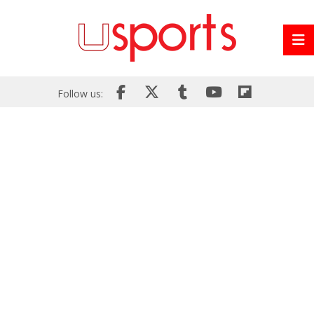
Follow us: