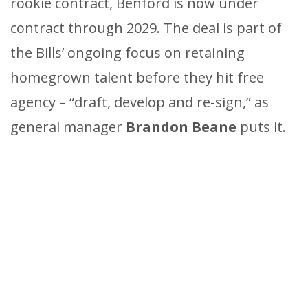
rookie contract, Benford is now under
contract through 2029. The deal is part of
the Bills’ ongoing focus on retaining
homegrown talent before they hit free
agency – “draft, develop and re-sign,” as
general manager
Brandon Beane
puts it.