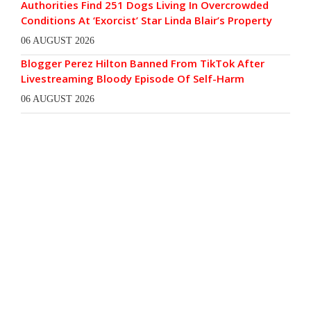
Authorities Find 251 Dogs Living In Overcrowded
Conditions At ‘Exorcist’ Star Linda Blair’s Property
06 AUGUST 2026
Blogger Perez Hilton Banned From TikTok After
Livestreaming Bloody Episode Of Self-Harm
06 AUGUST 2026