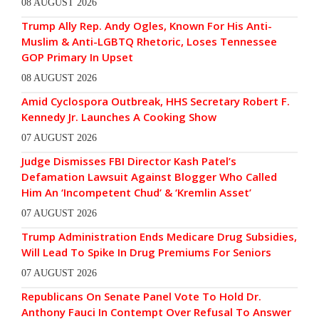
08 AUGUST 2026
Trump Ally Rep. Andy Ogles, Known For His Anti-
Muslim & Anti-LGBTQ Rhetoric, Loses Tennessee
GOP Primary In Upset
08 AUGUST 2026
Amid Cyclospora Outbreak, HHS Secretary Robert F.
Kennedy Jr. Launches A Cooking Show
07 AUGUST 2026
Judge Dismisses FBI Director Kash Patel’s
Defamation Lawsuit Against Blogger Who Called
Him An ‘Incompetent Chud’ & ‘Kremlin Asset’
07 AUGUST 2026
Trump Administration Ends Medicare Drug Subsidies,
Will Lead To Spike In Drug Premiums For Seniors
07 AUGUST 2026
Republicans On Senate Panel Vote To Hold Dr.
Anthony Fauci In Contempt Over Refusal To Answer