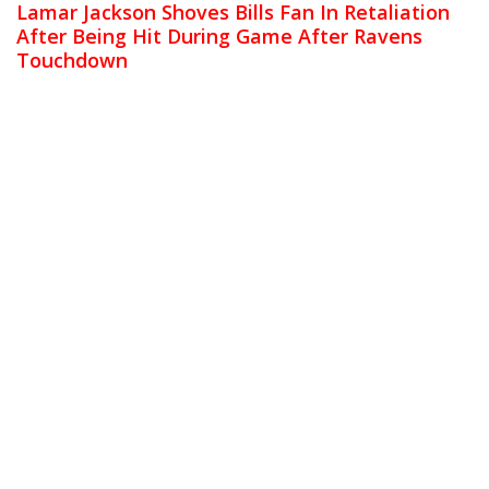
Lamar Jackson Shoves Bills Fan In Retaliation
After Being Hit During Game After Ravens
Touchdown