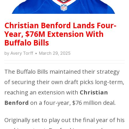
Christian Benford Lands Four-
Year, $76M Extension With
Buffalo Bills
by
Avery Torff
March 29, 2025
The Buffalo Bills maintained their strategy
of securing their own draft picks long-term,
reaching an extension with
Christian
Benford
on a four-year, $76 million deal.
Originally set to play out the final year of his