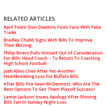
RELATED ARTICLES
April Fools! Dion Dawkins Fools Fans With Fake
Trade
Bradley Chubb Signs With Bills To Improve
Their Blitzing
Philip Rivers Pulls Himself Out of Consideration
For Bills’ Head Coach – To Return To Coaching
High School Football
Josh Allen Cries After Yet-Another
Heartbreaking Loss For Buffalo Bills
After Bills Fire Sean McDermott, Who Are The
Best Options To Get Them Playoff Success?
Lamar Jackson Issues Apology After Shoving
Bills Fan In Sunday Night Loss