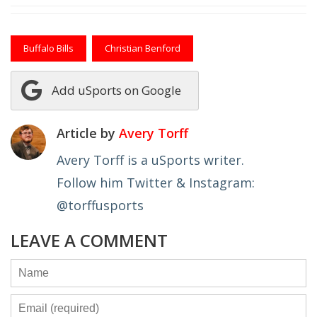
Buffalo Bills
Christian Benford
Add uSports on Google
Article by
Avery Torff
Avery Torff is a uSports writer.
Follow him Twitter & Instagram:
@torffusports
LEAVE A COMMENT