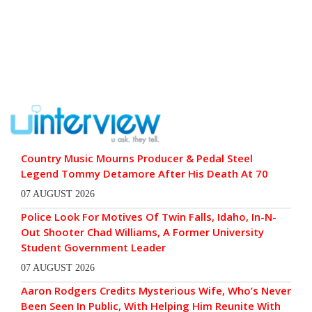
Country Music Mourns Producer & Pedal Steel
Legend Tommy Detamore After His Death At 70
07 AUGUST 2026
Police Look For Motives Of Twin Falls, Idaho, In-N-
Out Shooter Chad Williams, A Former University
Student Government Leader
07 AUGUST 2026
Aaron Rodgers Credits Mysterious Wife, Who’s Never
Been Seen In Public, With Helping Him Reunite With