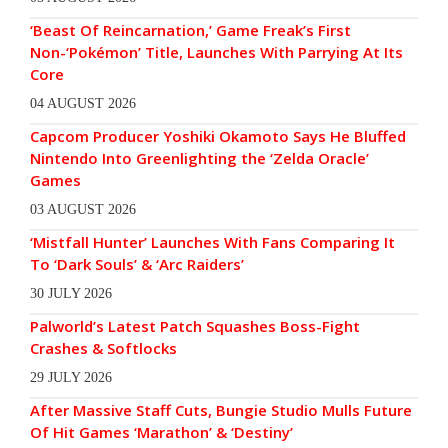
‘Beast Of Reincarnation,’ Game Freak’s First
Non-‘Pokémon’ Title, Launches With Parrying At Its
Core
04 AUGUST 2026
Capcom Producer Yoshiki Okamoto Says He Bluffed
Nintendo Into Greenlighting the ‘Zelda Oracle’
Games
03 AUGUST 2026
‘Mistfall Hunter’ Launches With Fans Comparing It
To ‘Dark Souls’ & ‘Arc Raiders’
30 JULY 2026
Palworld’s Latest Patch Squashes Boss-Fight
Crashes & Softlocks
29 JULY 2026
After Massive Staff Cuts, Bungie Studio Mulls Future
Of Hit Games ‘Marathon’ & ‘Destiny’