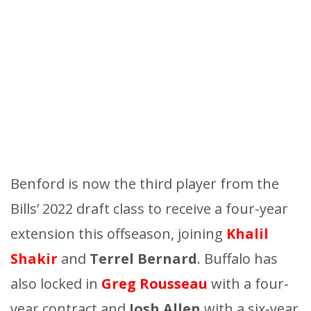
Benford is now the third player from the
Bills’ 2022 draft class to receive a four-year
extension this offseason, joining
Khalil
Shakir
and
Terrel Bernard
. Buffalo has
also locked in
G
reg Rousseau
with a four-
year contract and
Josh Allen
with a six-year