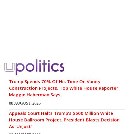
Trump Spends 70% Of His Time On Vanity
Construction Projects, Top White House Reporter
Maggie Haberman Says
08 AUGUST 2026
Appeals Court Halts Trump’s $600 Million White
House Ballroom Project, President Blasts Decision
As ‘Unjust’