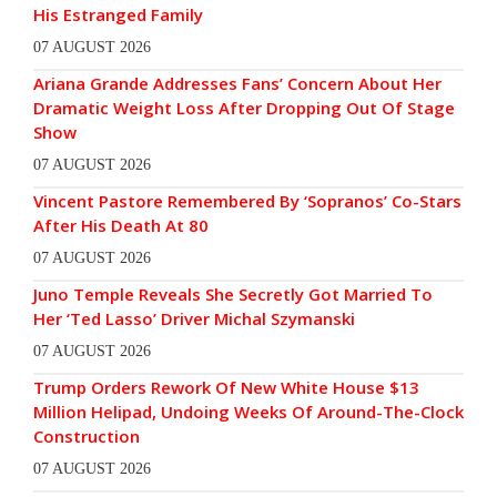
His Estranged Family
07 AUGUST 2026
Ariana Grande Addresses Fans’ Concern About Her
Dramatic Weight Loss After Dropping Out Of Stage
Show
07 AUGUST 2026
Vincent Pastore Remembered By ‘Sopranos’ Co-Stars
After His Death At 80
07 AUGUST 2026
Juno Temple Reveals She Secretly Got Married To
Her ‘Ted Lasso’ Driver Michal Szymanski
07 AUGUST 2026
Trump Orders Rework Of New White House $13
Million Helipad, Undoing Weeks Of Around-The-Clock
Construction
07 AUGUST 2026