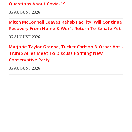
Questions About Covid-19
06 AUGUST 2026
Mitch McConnell Leaves Rehab Facility, Will Continue
Recovery From Home & Won’t Return To Senate Yet
06 AUGUST 2026
Marjorie Taylor Greene, Tucker Carlson & Other Anti-
Trump Allies Meet To Discuss Forming New
Conservative Party
06 AUGUST 2026