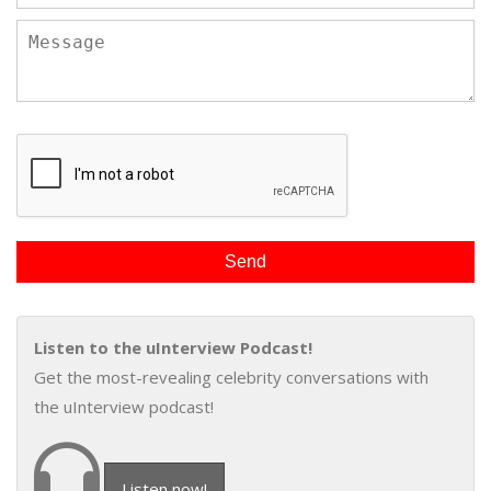
Listen to the uInterview Podcast!
Get the most-revealing celebrity conversations with
the uInterview podcast!
Listen now!