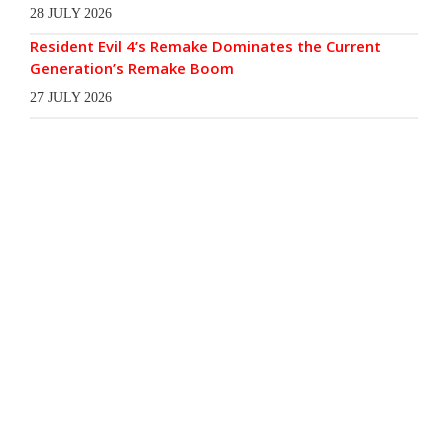
28 JULY 2026
Resident Evil 4’s Remake Dominates the Current
Generation’s Remake Boom
27 JULY 2026