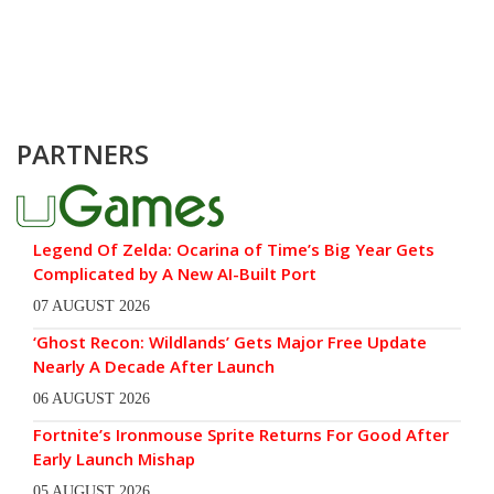
PARTNERS
Legend Of Zelda: Ocarina of Time’s Big Year Gets
Complicated by A New AI-Built Port
07 AUGUST 2026
‘Ghost Recon: Wildlands’ Gets Major Free Update
Nearly A Decade After Launch
06 AUGUST 2026
Fortnite’s Ironmouse Sprite Returns For Good After
Early Launch Mishap
05 AUGUST 2026