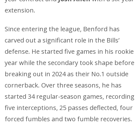
extension.
Since entering the league, Benford has
carved out a significant role in the Bills’
defense. He started five games in his rookie
year while the secondary took shape before
breaking out in 2024 as their No.1 outside
cornerback. Over three seasons, he has
started 34 regular-season games, recording
five interceptions, 25 passes deflected, four
forced fumbles and two fumble recoveries.