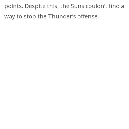
points. Despite this, the Suns couldn’t find a
way to stop the Thunder’s offense.