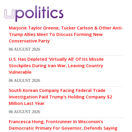
Marjorie Taylor Greene, Tucker Carlson & Other Anti-
Trump Allies Meet To Discuss Forming New
Conservative Party
06 AUGUST 2026
U.S. Has Depleted ‘Virtually All’ Of Its Missile
Stockpiles During Iran War, Leaving Country
Vulnerable
06 AUGUST 2026
South Korean Company Facing Federal Trade
Investigation Paid Trump’s Holding Company $2
Million Last Year
06 AUGUST 2026
Francesca Hong, Frontrunner In Wisconsin’s
Democratic Primary For Governor, Defends Saying