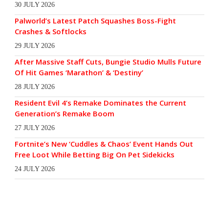
30 JULY 2026
Palworld’s Latest Patch Squashes Boss-Fight
Crashes & Softlocks
29 JULY 2026
After Massive Staff Cuts, Bungie Studio Mulls Future
Of Hit Games ‘Marathon’ & ‘Destiny’
28 JULY 2026
Resident Evil 4’s Remake Dominates the Current
Generation’s Remake Boom
27 JULY 2026
Fortnite’s New ‘Cuddles & Chaos’ Event Hands Out
Free Loot While Betting Big On Pet Sidekicks
24 JULY 2026