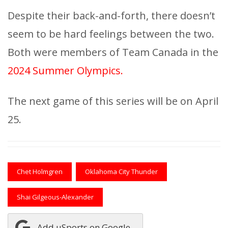
Despite their back-and-forth, there doesn’t
seem to be hard feelings between the two.
Both were members of Team Canada in the
2024 Summer Olympics.
The next game of this series will be on April
25.
Chet Holmgren
Oklahoma City Thunder
Shai Gilgeous-Alexander
Add uSports on Google