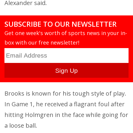
Alexander said.
SUBSCRIBE TO OUR NEWSLETTER
Get one week's worth of sports news in your in-
box with our free newsletter!
Brooks is known for his tough style of play.
In Game 1, he received a flagrant foul after
hitting Holmgren in the face while going for
a loose ball.