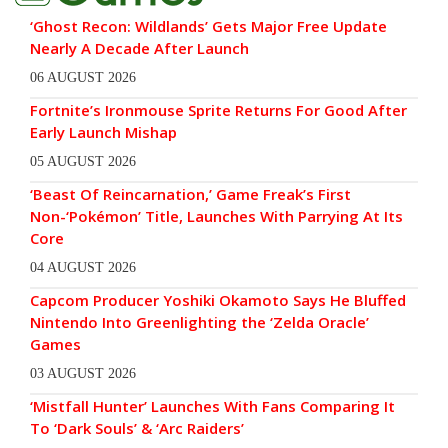
‘Ghost Recon: Wildlands’ Gets Major Free Update
Nearly A Decade After Launch
06 AUGUST 2026
Fortnite’s Ironmouse Sprite Returns For Good After
Early Launch Mishap
05 AUGUST 2026
‘Beast Of Reincarnation,’ Game Freak’s First
Non-‘Pokémon’ Title, Launches With Parrying At Its
Core
04 AUGUST 2026
Capcom Producer Yoshiki Okamoto Says He Bluffed
Nintendo Into Greenlighting the ‘Zelda Oracle’
Games
03 AUGUST 2026
‘Mistfall Hunter’ Launches With Fans Comparing It
To ‘Dark Souls’ & ‘Arc Raiders’