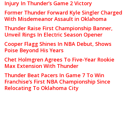
Injury In Thunder’s Game 2 Victory
Former Thunder Forward Kyle Singler Charged
With Misdemeanor Assault in Oklahoma
Thunder Raise First Championship Banner,
Unveil Rings In Electric Season Opener
Cooper Flagg Shines In NBA Debut, Shows
Poise Beyond His Years
Chet Holmgren Agrees To Five-Year Rookie
Max Extension With Thunder
Thunder Beat Pacers In Game 7 To Win
Franchise’s First NBA Championship Since
Relocating To Oklahoma City