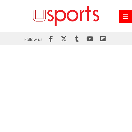
Follow us: