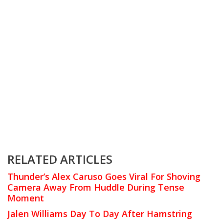
RELATED ARTICLES
Thunder’s Alex Caruso Goes Viral For Shoving
Camera Away From Huddle During Tense
Moment
Jalen Williams Day To Day After Hamstring