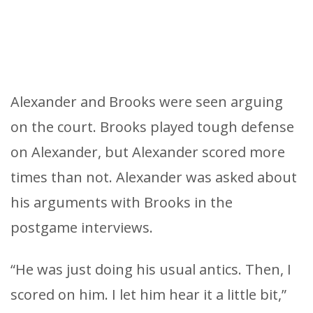
Alexander and Brooks were seen arguing
on the court. Brooks played tough defense
on Alexander, but Alexander scored more
times than not. Alexander was asked about
his arguments with Brooks in the
postgame interviews.
“He was just doing his usual antics. Then, I
scored on him. I let him hear it a little bit,”