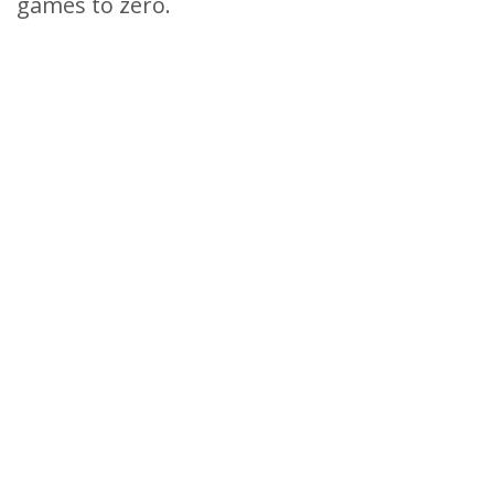
games to zero.