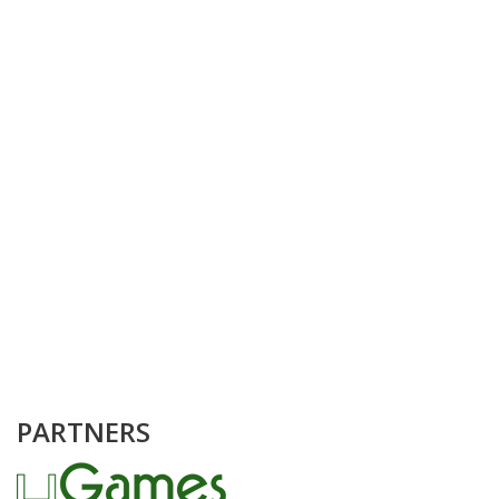
PARTNERS