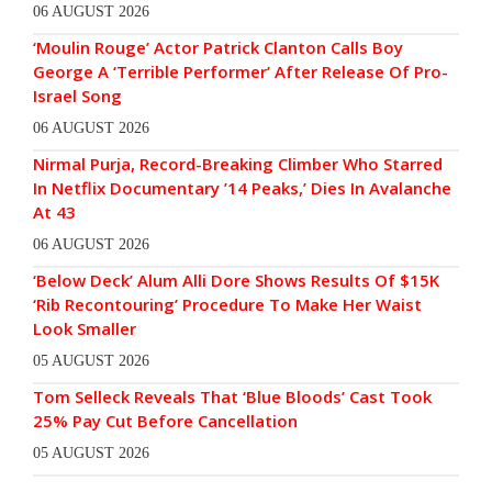
06 AUGUST 2026
‘Moulin Rouge’ Actor Patrick Clanton Calls Boy
George A ‘Terrible Performer’ After Release Of Pro-
Israel Song
06 AUGUST 2026
Nirmal Purja, Record-Breaking Climber Who Starred
In Netflix Documentary ’14 Peaks,’ Dies In Avalanche
At 43
06 AUGUST 2026
‘Below Deck’ Alum Alli Dore Shows Results Of $15K
‘Rib Recontouring’ Procedure To Make Her Waist
Look Smaller
05 AUGUST 2026
Tom Selleck Reveals That ‘Blue Bloods’ Cast Took
25% Pay Cut Before Cancellation
05 AUGUST 2026