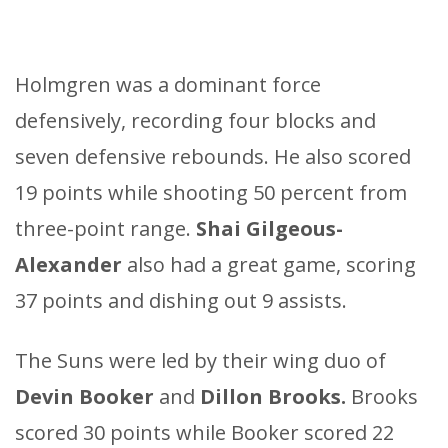
Holmgren was a dominant force
defensively, recording four blocks and
seven defensive rebounds. He also scored
19 points while shooting 50 percent from
three-point range.
Shai Gilgeous-
Alexander
also had a great game, scoring
37 points and dishing out 9 assists.
The Suns were led by their wing duo of
Devin Booker
and
Dillon Brooks.
Brooks
scored 30 points while Booker scored 22