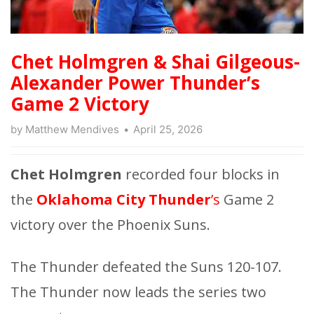
Chet Holmgren & Shai Gilgeous-
Alexander Power Thunder’s
Game 2 Victory
by
Matthew Mendives
April 25, 2026
Chet Holmgren
recorded four blocks in
the
Oklahoma City Thunder
’s
Game 2
victory over the Phoenix Suns.
The Thunder defeated the Suns 120-107.
The Thunder now leads the series two