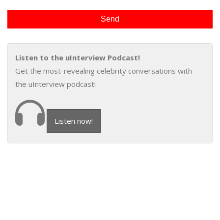
Listen to the uInterview Podcast!
Get the most-revealing celebrity conversations with
the uInterview podcast!
Listen now!