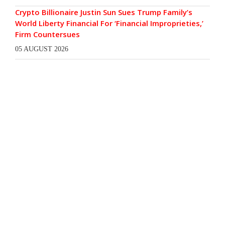
Crypto Billionaire Justin Sun Sues Trump Family’s
World Liberty Financial For ‘Financial Improprieties,’
Firm Countersues
05 AUGUST 2026