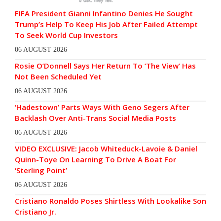
FIFA President Gianni Infantino Denies He Sought
Trump’s Help To Keep His Job After Failed Attempt
To Seek World Cup Investors
06 AUGUST 2026
Rosie O’Donnell Says Her Return To ‘The View’ Has
Not Been Scheduled Yet
06 AUGUST 2026
‘Hadestown’ Parts Ways With Geno Segers After
Backlash Over Anti-Trans Social Media Posts
06 AUGUST 2026
VIDEO EXCLUSIVE: Jacob Whiteduck-Lavoie & Daniel
Quinn-Toye On Learning To Drive A Boat For
‘Sterling Point’
06 AUGUST 2026
Cristiano Ronaldo Poses Shirtless With Lookalike Son
Cristiano Jr.