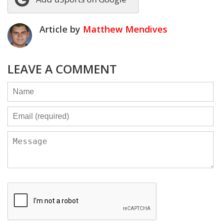
Article by
Matthew Mendives
LEAVE A COMMENT