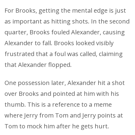
For Brooks, getting the mental edge is just
as important as hitting shots. In the second
quarter, Brooks fouled Alexander, causing
Alexander to fall. Brooks looked visibly
frustrated that a foul was called, claiming
that Alexander flopped.
One possession later, Alexander hit a shot
over Brooks and pointed at him with his
thumb. This is a reference to a meme
where Jerry from Tom and Jerry points at
Tom to mock him after he gets hurt.