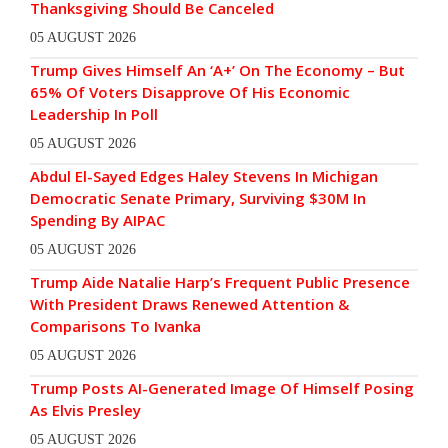
Thanksgiving Should Be Canceled
05 AUGUST 2026
Trump Gives Himself An ‘A+’ On The Economy – But
65% Of Voters Disapprove Of His Economic
Leadership In Poll
05 AUGUST 2026
Abdul El-Sayed Edges Haley Stevens In Michigan
Democratic Senate Primary, Surviving $30M In
Spending By AIPAC
05 AUGUST 2026
Trump Aide Natalie Harp’s Frequent Public Presence
With President Draws Renewed Attention &
Comparisons To Ivanka
05 AUGUST 2026
Trump Posts AI-Generated Image Of Himself Posing
As Elvis Presley
05 AUGUST 2026