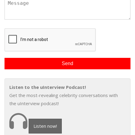
Listen to the uInterview Podcast!
Get the most-revealing celebrity conversations with
the uInterview podcast!
Listen now!