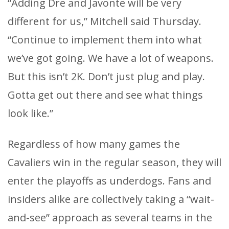
“Adding Dre and Javonte will be very
different for us,” Mitchell said Thursday.
“Continue to implement them into what
we’ve got going. We have a lot of weapons.
But this isn’t 2K. Don’t just plug and play.
Gotta get out there and see what things
look like.”
Regardless of how many games the
Cavaliers win in the regular season, they will
enter the playoffs as underdogs. Fans and
insiders alike are collectively taking a “wait-
and-see” approach as several teams in the