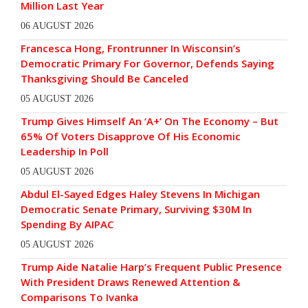
Million Last Year
06 AUGUST 2026
Francesca Hong, Frontrunner In Wisconsin’s
Democratic Primary For Governor, Defends Saying
Thanksgiving Should Be Canceled
05 AUGUST 2026
Trump Gives Himself An ‘A+’ On The Economy – But
65% Of Voters Disapprove Of His Economic
Leadership In Poll
05 AUGUST 2026
Abdul El-Sayed Edges Haley Stevens In Michigan
Democratic Senate Primary, Surviving $30M In
Spending By AIPAC
05 AUGUST 2026
Trump Aide Natalie Harp’s Frequent Public Presence
With President Draws Renewed Attention &
Comparisons To Ivanka