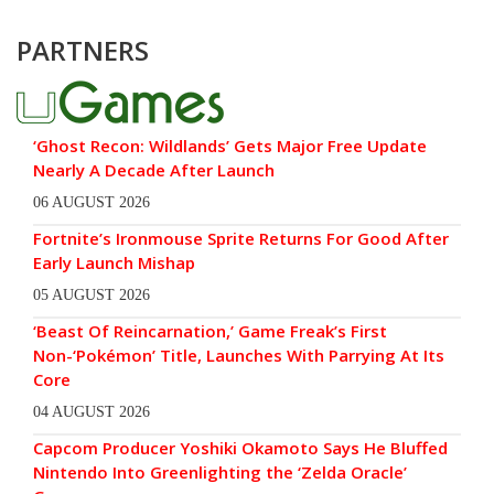
PARTNERS
‘Ghost Recon: Wildlands’ Gets Major Free Update
Nearly A Decade After Launch
06 AUGUST 2026
Fortnite’s Ironmouse Sprite Returns For Good After
Early Launch Mishap
05 AUGUST 2026
‘Beast Of Reincarnation,’ Game Freak’s First
Non-‘Pokémon’ Title, Launches With Parrying At Its
Core
04 AUGUST 2026
Capcom Producer Yoshiki Okamoto Says He Bluffed
Nintendo Into Greenlighting the ‘Zelda Oracle’