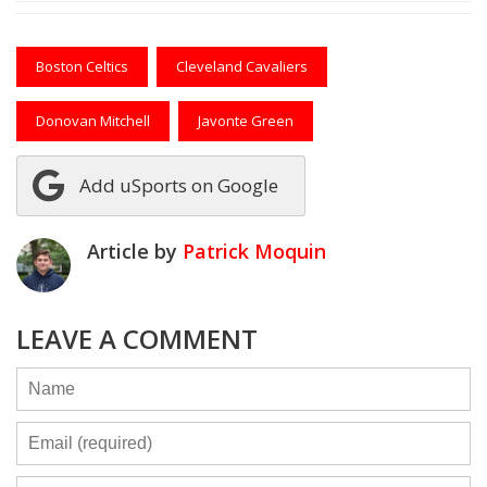
Boston Celtics
Cleveland Cavaliers
Donovan Mitchell
Javonte Green
Add uSports on Google
Article by
Patrick Moquin
LEAVE A COMMENT