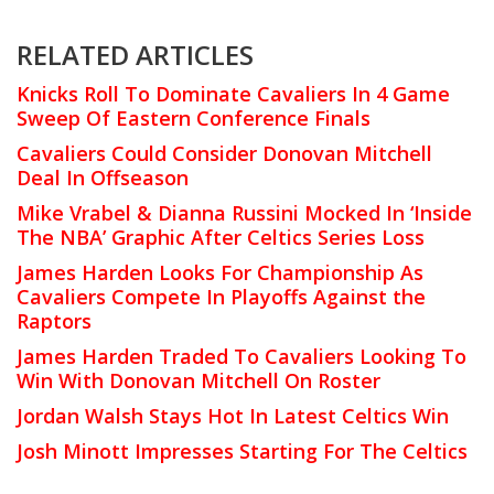
RELATED ARTICLES
Knicks Roll To Dominate Cavaliers In 4 Game
Sweep Of Eastern Conference Finals
Cavaliers Could Consider Donovan Mitchell
Deal In Offseason
Mike Vrabel & Dianna Russini Mocked In ‘Inside
The NBA’ Graphic After Celtics Series Loss
James Harden Looks For Championship As
Cavaliers Compete In Playoffs Against the
Raptors
James Harden Traded To Cavaliers Looking To
Win With Donovan Mitchell On Roster
Jordan Walsh Stays Hot In Latest Celtics Win
Josh Minott Impresses Starting For The Celtics