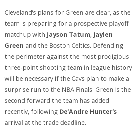
Cleveland’s plans for Green are clear, as the
team is preparing for a prospective playoff
matchup with
Jayson Tatum
,
Jaylen
Green
and the Boston Celtics. Defending
the perimeter against the most prodigious
three-point shooting team in league history
will be necessary if the Cavs plan to make a
surprise run to the NBA Finals. Green is the
second forward the team has added
recently, following
De’Andre Hunter’s
arrival at the trade deadline.