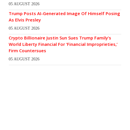
05 AUGUST 2026
Trump Posts AI-Generated Image Of Himself Posing
As Elvis Presley
05 AUGUST 2026
Crypto Billionaire Justin Sun Sues Trump Family’s
World Liberty Financial For ‘Financial Improprieties,’
Firm Countersues
05 AUGUST 2026