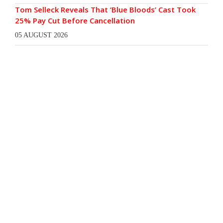
Tom Selleck Reveals That ‘Blue Bloods’ Cast Took
25% Pay Cut Before Cancellation
05 AUGUST 2026