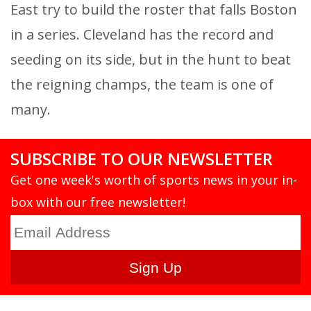
East try to build the roster that falls Boston
in a series. Cleveland has the record and
seeding on its side, but in the hunt to beat
the reigning champs, the team is one of
many.
SUBSCRIBE TO OUR NEWSLETTER
Get one week's worth of sports news in your in-
box with our free newsletter!