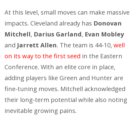
At this level, small moves can make massive
impacts. Cleveland already has
Donovan
Mitchell
,
Darius Garland
,
Evan Mobley
and
Jarrett Allen
. The team is 44-10,
well
on its way to the first seed
in the Eastern
Conference. With an elite core in place,
adding players like Green and Hunter are
fine-tuning moves. Mitchell acknowledged
their long-term potential while also noting
inevitable growing pains.