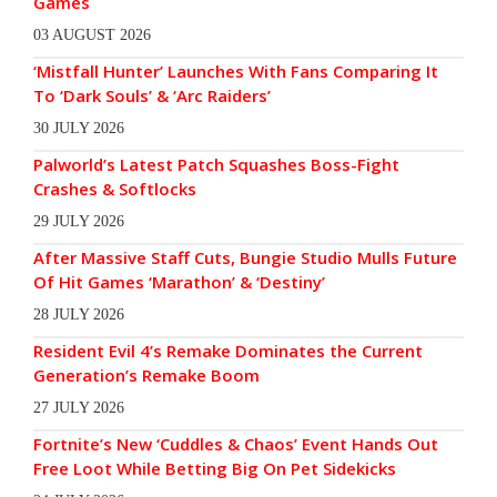
Games
03 AUGUST 2026
‘Mistfall Hunter’ Launches With Fans Comparing It
To ‘Dark Souls’ & ‘Arc Raiders’
30 JULY 2026
Palworld’s Latest Patch Squashes Boss-Fight
Crashes & Softlocks
29 JULY 2026
After Massive Staff Cuts, Bungie Studio Mulls Future
Of Hit Games ‘Marathon’ & ‘Destiny’
28 JULY 2026
Resident Evil 4’s Remake Dominates the Current
Generation’s Remake Boom
27 JULY 2026
Fortnite’s New ‘Cuddles & Chaos’ Event Hands Out
Free Loot While Betting Big On Pet Sidekicks