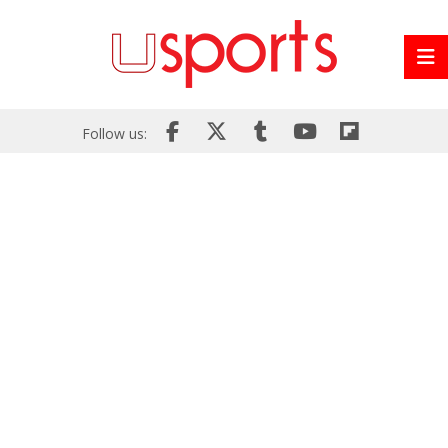
Follow us: