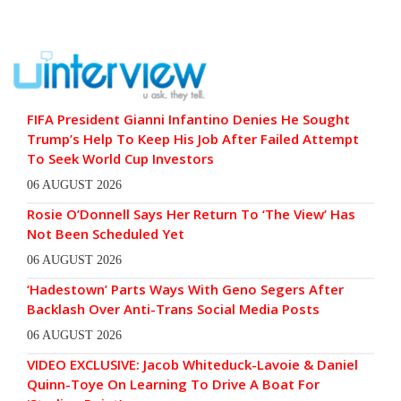
FIFA President Gianni Infantino Denies He Sought
Trump’s Help To Keep His Job After Failed Attempt
To Seek World Cup Investors
06 AUGUST 2026
Rosie O’Donnell Says Her Return To ‘The View’ Has
Not Been Scheduled Yet
06 AUGUST 2026
‘Hadestown’ Parts Ways With Geno Segers After
Backlash Over Anti-Trans Social Media Posts
06 AUGUST 2026
VIDEO EXCLUSIVE: Jacob Whiteduck-Lavoie & Daniel
Quinn-Toye On Learning To Drive A Boat For