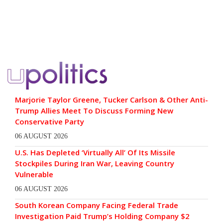
Marjorie Taylor Greene, Tucker Carlson & Other Anti-
Trump Allies Meet To Discuss Forming New
Conservative Party
06 AUGUST 2026
U.S. Has Depleted ‘Virtually All’ Of Its Missile
Stockpiles During Iran War, Leaving Country
Vulnerable
06 AUGUST 2026
South Korean Company Facing Federal Trade
Investigation Paid Trump’s Holding Company $2