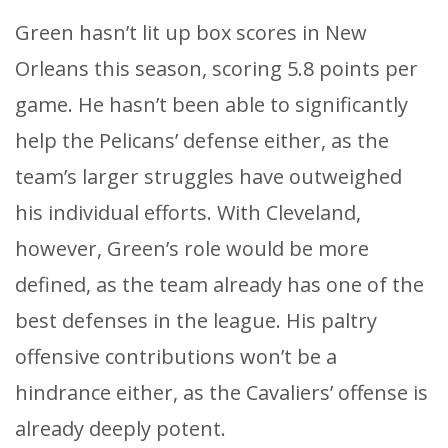
Green hasn’t lit up box scores in New
Orleans this season, scoring 5.8 points per
game. He hasn’t been able to significantly
help the Pelicans’ defense either, as the
team’s larger struggles have outweighed
his individual efforts. With Cleveland,
however, Green’s role would be more
defined, as the team already has one of the
best defenses in the league. His paltry
offensive contributions won’t be a
hindrance either, as the Cavaliers’ offense is
already deeply potent.