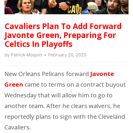
Cavaliers Plan To Add Forward
Javonte Green, Preparing For
Celtics In Playoffs
by
Patrick Moquin
February 20, 2025
New Orleans Pelicans forward
Javonte
Green
came to terms on a contract buyout
Wednesday that will allow him to go to
another team. After he clears waivers, he
reportedly plans to sign with the Cleveland
Cavaliers.