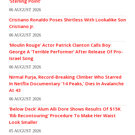
‘Sterling Point’
06 AUGUST 2026
Cristiano Ronaldo Poses Shirtless With Lookalike Son
Cristiano Jr.
06 AUGUST 2026
‘Moulin Rouge’ Actor Patrick Clanton Calls Boy
George A ‘Terrible Performer’ After Release Of Pro-
Israel Song
06 AUGUST 2026
Nirmal Purja, Record-Breaking Climber Who Starred
In Netflix Documentary ’14 Peaks,’ Dies In Avalanche
At 43
06 AUGUST 2026
‘Below Deck’ Alum Alli Dore Shows Results Of $15K
‘Rib Recontouring’ Procedure To Make Her Waist
Look Smaller
05 AUGUST 2026