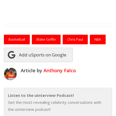
Basketball
Blake Griffin
Chris Paul
NBA
Add uSports on Google
Article by
Anthony Falco
Listen to the uInterview Podcast!
Get the most-revealing celebrity conversations with
the uInterview podcast!