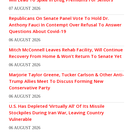
07 AUGUST 2026
Republicans On Senate Panel Vote To Hold Dr.
Anthony Fauci In Contempt Over Refusal To Answer
Questions About Covid-19
06 AUGUST 2026
Mitch McConnell Leaves Rehab Facility, Will Continue
Recovery From Home & Won’t Return To Senate Yet
06 AUGUST 2026
Marjorie Taylor Greene, Tucker Carlson & Other Anti-
Trump Allies Meet To Discuss Forming New
Conservative Party
06 AUGUST 2026
U.S. Has Depleted ‘Virtually All’ Of Its Missile
Stockpiles During Iran War, Leaving Country
Vulnerable
06 AUGUST 2026