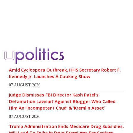
Amid Cyclospora Outbreak, HHS Secretary Robert F.
Kennedy Jr. Launches A Cooking Show
07 AUGUST 2026
Judge Dismisses FBI Director Kash Patel’s
Defamation Lawsuit Against Blogger Who Called
Him An ‘Incompetent Chud’ & ‘Kremlin Asset’
07 AUGUST 2026
Trump Administration Ends Medicare Drug Subsidies,
Will Lead To Spike In Drug Premiums For Seniors