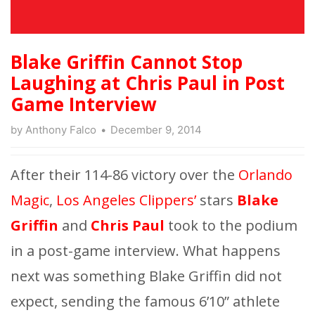
Blake Griffin Cannot Stop
Laughing at Chris Paul in Post
Game Interview
by
Anthony Falco
December 9, 2014
After their 114-86 victory over the
Orlando
Magic
,
Los Angeles Clippers’
stars
Blake
Griffin
and
Chris Paul
took to the podium
in a post-game interview. What happens
next was something Blake Griffin did not
expect, sending the famous 6’10” athlete