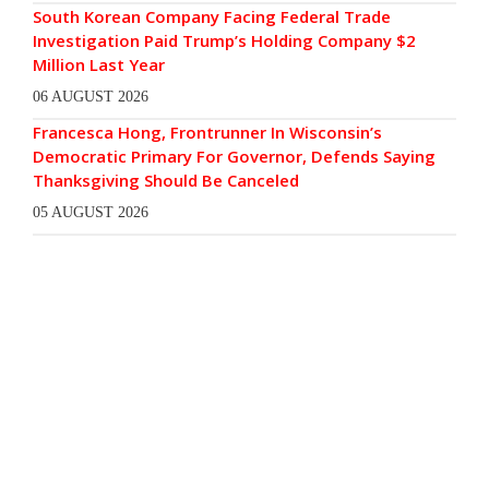
South Korean Company Facing Federal Trade
Investigation Paid Trump’s Holding Company $2
Million Last Year
06 AUGUST 2026
Francesca Hong, Frontrunner In Wisconsin’s
Democratic Primary For Governor, Defends Saying
Thanksgiving Should Be Canceled
05 AUGUST 2026