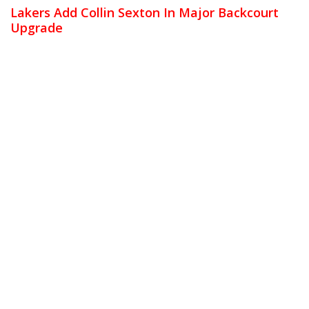
Lakers Add Collin Sexton In Major Backcourt
Upgrade