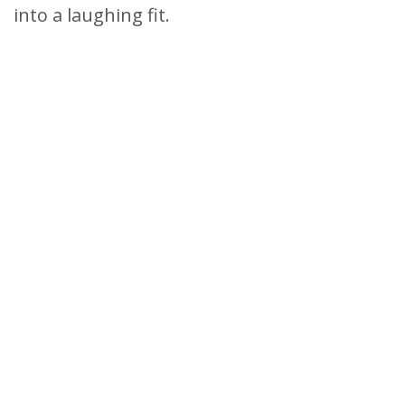
into a laughing fit.