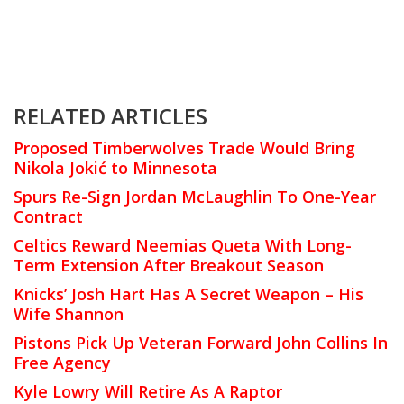
RELATED ARTICLES
Proposed Timberwolves Trade Would Bring
Nikola Jokić to Minnesota
Spurs Re-Sign Jordan McLaughlin To One-Year
Contract
Celtics Reward Neemias Queta With Long-
Term Extension After Breakout Season
Knicks’ Josh Hart Has A Secret Weapon – His
Wife Shannon
Pistons Pick Up Veteran Forward John Collins In
Free Agency
Kyle Lowry Will Retire As A Raptor