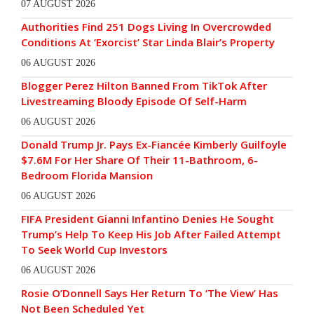
07 AUGUST 2026
Authorities Find 251 Dogs Living In Overcrowded
Conditions At ‘Exorcist’ Star Linda Blair’s Property
06 AUGUST 2026
Blogger Perez Hilton Banned From TikTok After
Livestreaming Bloody Episode Of Self-Harm
06 AUGUST 2026
Donald Trump Jr. Pays Ex-Fiancée Kimberly Guilfoyle
$7.6M For Her Share Of Their 11-Bathroom, 6-
Bedroom Florida Mansion
06 AUGUST 2026
FIFA President Gianni Infantino Denies He Sought
Trump’s Help To Keep His Job After Failed Attempt
To Seek World Cup Investors
06 AUGUST 2026
Rosie O’Donnell Says Her Return To ‘The View’ Has
Not Been Scheduled Yet