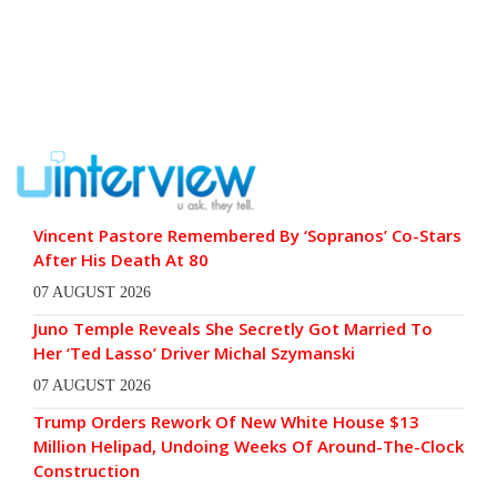
Vincent Pastore Remembered By ‘Sopranos’ Co-Stars
After His Death At 80
07 AUGUST 2026
Juno Temple Reveals She Secretly Got Married To
Her ‘Ted Lasso’ Driver Michal Szymanski
07 AUGUST 2026
Trump Orders Rework Of New White House $13
Million Helipad, Undoing Weeks Of Around-The-Clock
Construction