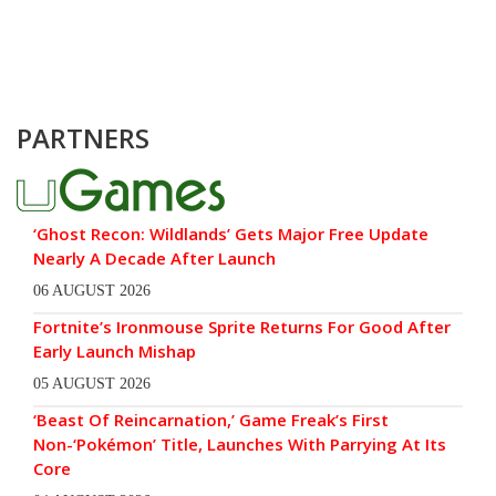
PARTNERS
‘Ghost Recon: Wildlands’ Gets Major Free Update
Nearly A Decade After Launch
06 AUGUST 2026
Fortnite’s Ironmouse Sprite Returns For Good After
Early Launch Mishap
05 AUGUST 2026
‘Beast Of Reincarnation,’ Game Freak’s First
Non-‘Pokémon’ Title, Launches With Parrying At Its
Core