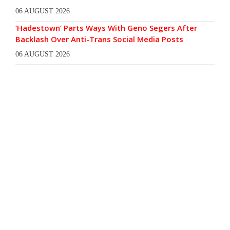
06 AUGUST 2026
‘Hadestown’ Parts Ways With Geno Segers After
Backlash Over Anti-Trans Social Media Posts
06 AUGUST 2026