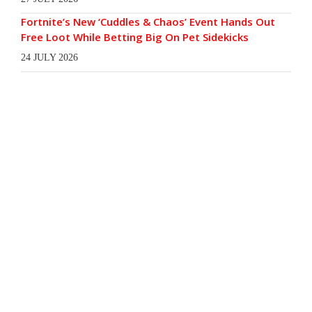
Fortnite’s New ‘Cuddles & Chaos’ Event Hands Out
Free Loot While Betting Big On Pet Sidekicks
24 JULY 2026