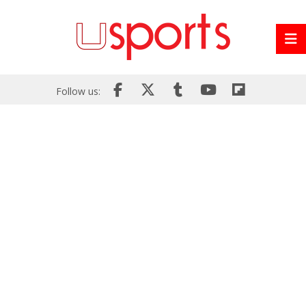
Follow us: