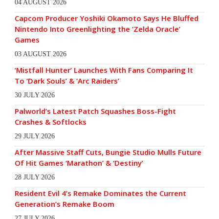
04 AUGUST 2026
Capcom Producer Yoshiki Okamoto Says He Bluffed
Nintendo Into Greenlighting the ‘Zelda Oracle’
Games
03 AUGUST 2026
‘Mistfall Hunter’ Launches With Fans Comparing It
To ‘Dark Souls’ & ‘Arc Raiders’
30 JULY 2026
Palworld’s Latest Patch Squashes Boss-Fight
Crashes & Softlocks
29 JULY 2026
After Massive Staff Cuts, Bungie Studio Mulls Future
Of Hit Games ‘Marathon’ & ‘Destiny’
28 JULY 2026
Resident Evil 4’s Remake Dominates the Current
Generation’s Remake Boom
27 JULY 2026