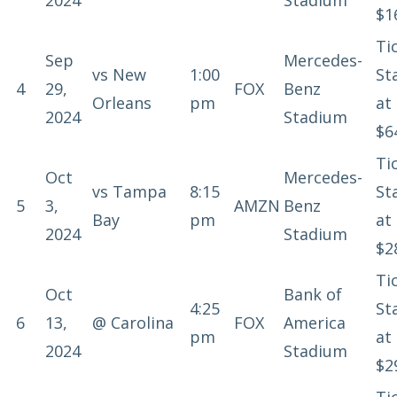
2024
Stadium
$1
Ti
Sep
Mercedes-
vs
New
1:00
St
4
29,
FOX
Benz
Orleans
pm
at
2024
Stadium
$6
Ti
Oct
Mercedes-
vs
Tampa
8:15
St
5
3,
AMZN
Benz
Bay
pm
at
2024
Stadium
$2
Ti
Oct
Bank of
4:25
St
6
13,
@
Carolina
FOX
America
pm
at
2024
Stadium
$2