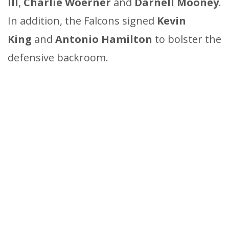
III
,
Charlie Woerner
and
Darnell Mooney
.
In addition, the Falcons signed
Kevin
King
and
Antonio Hamilton
to bolster the
defensive backroom.