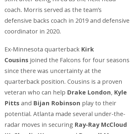
coach. Morris served as the team’s
defensive backs coach
in
2019 and defensive
coordinator in 2020.
Ex-Minnesota quarterback
Kirk
Cousins
joined the Falcons for four seasons
since there was uncertainty at the
quarterback position. Cousins is a proven
veteran who can help
Drake London
,
Kyle
Pitts
and
Bijan Robinson
play to their
potential. Atlanta made several under-the-
radar moves in securing
Ray-Ray McCloud