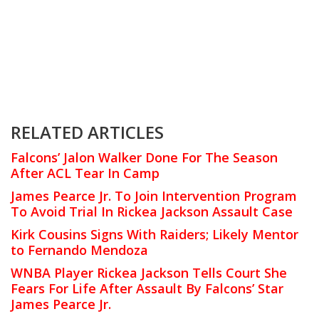
RELATED ARTICLES
Falcons’ Jalon Walker Done For The Season
After ACL Tear In Camp
James Pearce Jr. To Join Intervention Program
To Avoid Trial In Rickea Jackson Assault Case
Kirk Cousins Signs With Raiders; Likely Mentor
to Fernando Mendoza
WNBA Player Rickea Jackson Tells Court She
Fears For Life After Assault By Falcons’ Star
James Pearce Jr.