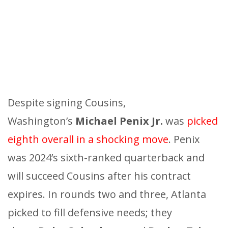
Despite signing Cousins,
Washington’s
Michael Penix Jr.
was
picked
eighth overall in a shocking move
. Penix
was 2024’s sixth-ranked quarterback and
will succeed Cousins after his contract
expires. In rounds two and three, Atlanta
picked to fill defensive needs; they