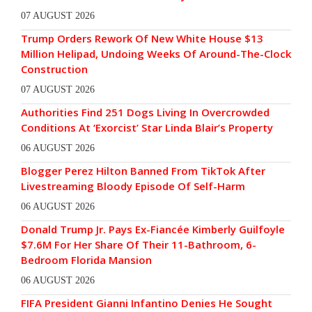
07 AUGUST 2026
Trump Orders Rework Of New White House $13
Million Helipad, Undoing Weeks Of Around-The-Clock
Construction
07 AUGUST 2026
Authorities Find 251 Dogs Living In Overcrowded
Conditions At ‘Exorcist’ Star Linda Blair’s Property
06 AUGUST 2026
Blogger Perez Hilton Banned From TikTok After
Livestreaming Bloody Episode Of Self-Harm
06 AUGUST 2026
Donald Trump Jr. Pays Ex-Fiancée Kimberly Guilfoyle
$7.6M For Her Share Of Their 11-Bathroom, 6-
Bedroom Florida Mansion
06 AUGUST 2026
FIFA President Gianni Infantino Denies He Sought