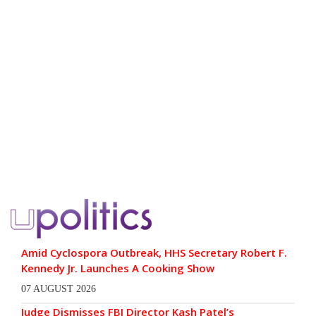
Amid Cyclospora Outbreak, HHS Secretary Robert F.
Kennedy Jr. Launches A Cooking Show
07 AUGUST 2026
Judge Dismisses FBI Director Kash Patel’s