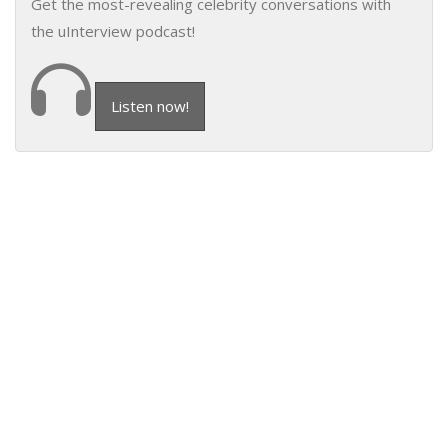
Get the most-revealing celebrity conversations with
the uInterview podcast!
Listen now!