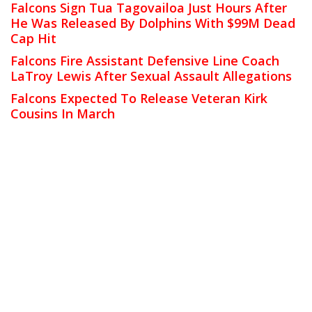
Falcons Sign Tua Tagovailoa Just Hours After
He Was Released By Dolphins With $99M Dead
Cap Hit
Falcons Fire Assistant Defensive Line Coach
LaTroy Lewis After Sexual Assault Allegations
Falcons Expected To Release Veteran Kirk
Cousins In March