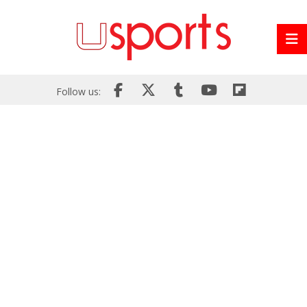
Follow us: