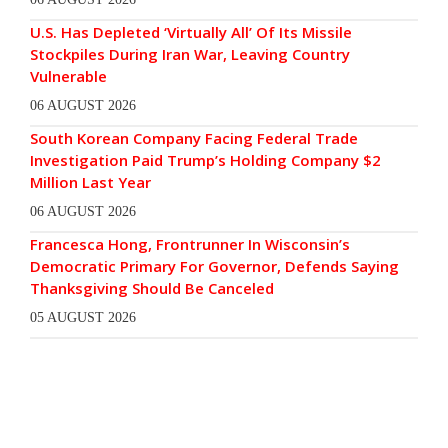
U.S. Has Depleted ‘Virtually All’ Of Its Missile
Stockpiles During Iran War, Leaving Country
Vulnerable
06 AUGUST 2026
South Korean Company Facing Federal Trade
Investigation Paid Trump’s Holding Company $2
Million Last Year
06 AUGUST 2026
Francesca Hong, Frontrunner In Wisconsin’s
Democratic Primary For Governor, Defends Saying
Thanksgiving Should Be Canceled
05 AUGUST 2026