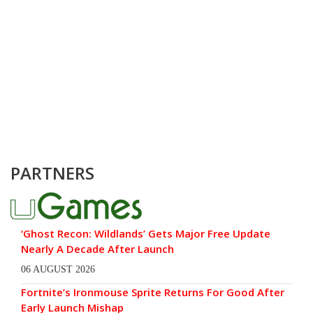
PARTNERS
‘Ghost Recon: Wildlands’ Gets Major Free Update
Nearly A Decade After Launch
06 AUGUST 2026
Fortnite’s Ironmouse Sprite Returns For Good After
Early Launch Mishap