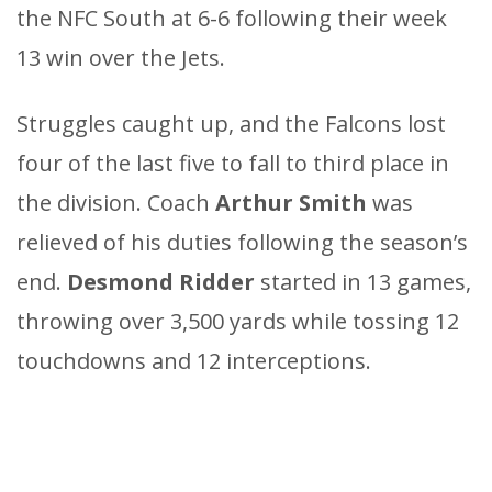
the NFC South at 6-6 following their week
13 win over the Jets.
Struggles caught up, and the Falcons lost
four of the last five to fall to third place in
the division. Coach
Arthur Smith
was
relieved of his duties following the season’s
end.
Desmond Ridder
started in 13 games,
throwing over 3,500 yards while tossing 12
touchdowns and 12 interceptions.