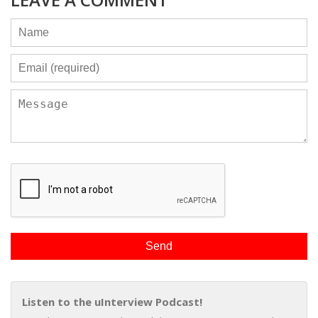
Listen to the uInterview Podcast!