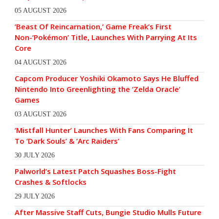
05 AUGUST 2026
‘Beast Of Reincarnation,’ Game Freak’s First
Non-‘Pokémon’ Title, Launches With Parrying At Its
Core
04 AUGUST 2026
Capcom Producer Yoshiki Okamoto Says He Bluffed
Nintendo Into Greenlighting the ‘Zelda Oracle’
Games
03 AUGUST 2026
‘Mistfall Hunter’ Launches With Fans Comparing It
To ‘Dark Souls’ & ‘Arc Raiders’
30 JULY 2026
Palworld’s Latest Patch Squashes Boss-Fight
Crashes & Softlocks
29 JULY 2026
After Massive Staff Cuts, Bungie Studio Mulls Future