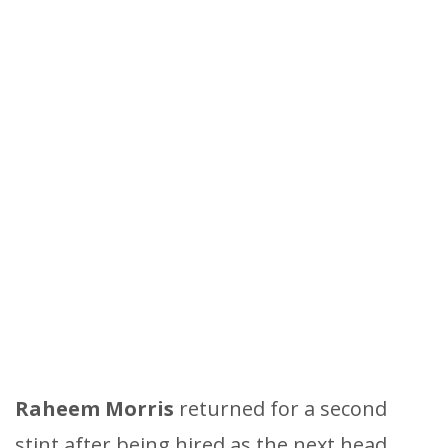
Raheem Morris
returned for a second
stint after being hired as the next head