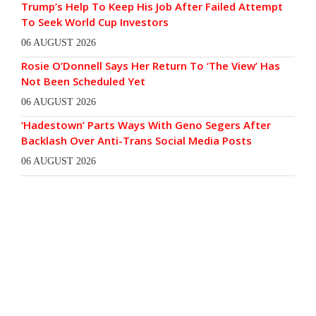
Trump’s Help To Keep His Job After Failed Attempt
To Seek World Cup Investors
06 AUGUST 2026
Rosie O’Donnell Says Her Return To ‘The View’ Has
Not Been Scheduled Yet
06 AUGUST 2026
‘Hadestown’ Parts Ways With Geno Segers After
Backlash Over Anti-Trans Social Media Posts
06 AUGUST 2026