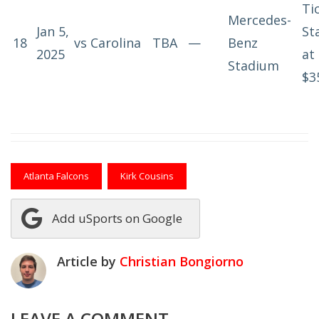
Ti
Mercedes-
Jan 5,
St
18
vs
Carolina
TBA
—
Benz
2025
at
Stadium
$3
Atlanta Falcons
Kirk Cousins
Add uSports on Google
Article by
Christian Bongiorno
LEAVE A COMMENT