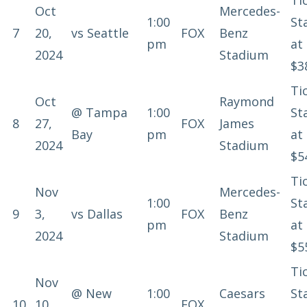
Ti
Oct
Mercedes-
1:00
St
7
20,
vs
Seattle
FOX
Benz
pm
at
2024
Stadium
$3
Ti
Oct
Raymond
@
Tampa
1:00
St
8
27,
FOX
James
Bay
pm
at
2024
Stadium
$5
Ti
Nov
Mercedes-
1:00
St
9
3,
vs
Dallas
FOX
Benz
pm
at
2024
Stadium
$5
Ti
Nov
@
New
1:00
Caesars
St
10
10,
FOX