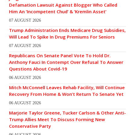
Defamation Lawsuit Against Blogger Who Called
Him An ‘Incompetent Chud’ & ‘Kremlin Asset’
07 AUGUST 2026
Trump Administration Ends Medicare Drug Subsidies,
Will Lead To Spike In Drug Premiums For Seniors
07 AUGUST 2026
Republicans On Senate Panel Vote To Hold Dr.
Anthony Fauci In Contempt Over Refusal To Answer
Questions About Covid-19
06 AUGUST 2026
Mitch McConnell Leaves Rehab Facility, Will Continue
Recovery From Home & Won’t Return To Senate Yet
06 AUGUST 2026
Marjorie Taylor Greene, Tucker Carlson & Other Anti-
Trump Allies Meet To Discuss Forming New
Conservative Party
06 AUGUST 2026