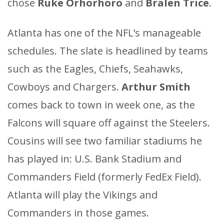
chose
Ruke Orhorhoro
and
Bralen Trice
.
Atlanta has one of the NFL’s manageable
schedules. The slate is headlined by teams
such as the Eagles, Chiefs, Seahawks,
Cowboys and Chargers.
Arthur Smith
comes back to town in week one, as the
Falcons will square off against the Steelers.
Cousins will see two familiar stadiums he
has played in: U.S. Bank Stadium and
Commanders Field (formerly FedEx Field).
Atlanta will play the Vikings and
Commanders in those games.