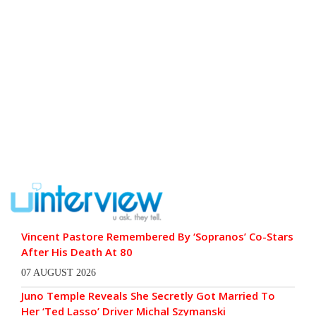
Vincent Pastore Remembered By ‘Sopranos’ Co-Stars
After His Death At 80
07 AUGUST 2026
Juno Temple Reveals She Secretly Got Married To
Her ‘Ted Lasso’ Driver Michal Szymanski