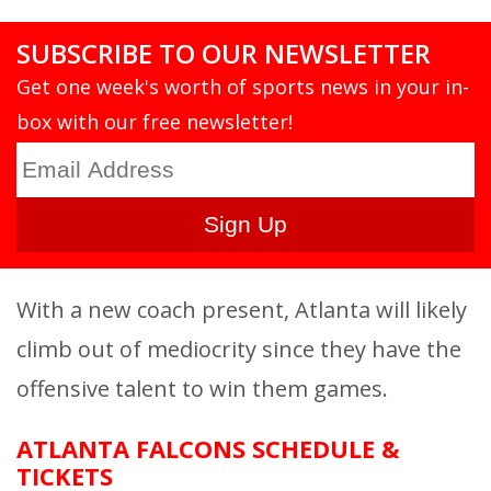
SUBSCRIBE TO OUR NEWSLETTER
Get one week's worth of sports news in your in-
box with our free newsletter!
With a new coach present, Atlanta will likely
climb out of mediocrity since they have the
offensive talent to win them games.
ATLANTA FALCONS SCHEDULE &
TICKETS