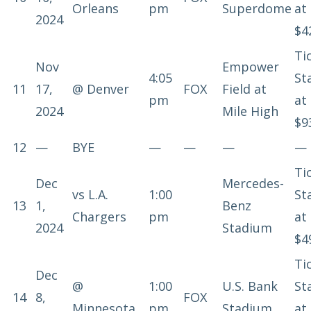
Orleans
pm
Superdome
at
2024
$4
Ti
Nov
Empower
4:05
St
11
17,
@
Denver
FOX
Field at
pm
at
2024
Mile High
$9
12
—
BYE
—
—
—
—
Ti
Dec
Mercedes-
vs
L.A.
1:00
St
13
1,
Benz
Chargers
pm
at
2024
Stadium
$4
Ti
Dec
@
1:00
U.S. Bank
St
14
8,
FOX
Minnesota
pm
Stadium
at