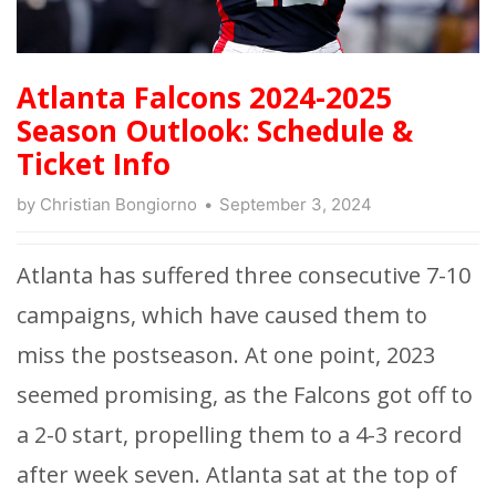
Atlanta Falcons 2024-2025
Season Outlook: Schedule &
Ticket Info
by
Christian Bongiorno
September 3, 2024
Atlanta has suffered three consecutive 7-10
campaigns, which have caused them to
miss the postseason. At one point, 2023
seemed promising, as the Falcons got off to
a 2-0 start, propelling them to a 4-3 record
after week seven. Atlanta sat at the top of