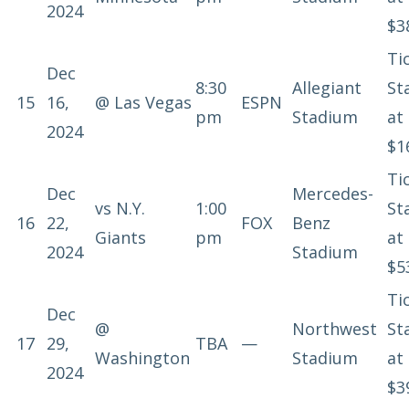
2024
$3
Ti
Dec
8:30
Allegiant
St
15
16,
@
Las Vegas
ESPN
pm
Stadium
at
2024
$1
Ti
Dec
Mercedes-
vs
N.Y.
1:00
St
16
22,
FOX
Benz
Giants
pm
at
2024
Stadium
$5
Ti
Dec
@
Northwest
St
17
29,
TBA
—
Washington
Stadium
at
2024
$3