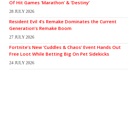
Of Hit Games ‘Marathon’ & ‘Destiny’
28 JULY 2026
Resident Evil 4’s Remake Dominates the Current
Generation’s Remake Boom
27 JULY 2026
Fortnite’s New ‘Cuddles & Chaos’ Event Hands Out
Free Loot While Betting Big On Pet Sidekicks
24 JULY 2026