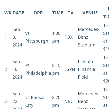
WK
DATE
OPP
TIME
TV
VENUE
TI
Ti
Sep
Mercedes-
vs
1:00
St
1
8,
FOX
Benz
Pittsburgh
pm
at
2024
Stadium
$1
Ti
Sep
Lincoln
@
8:15
St
2
16,
ESPN
Financial
Philadelphia
pm
at
2024
Field
$2
Ti
Sep
Mercedes-
vs
Kansas
8:20
St
3
22,
NBC
Benz
City
pm
at