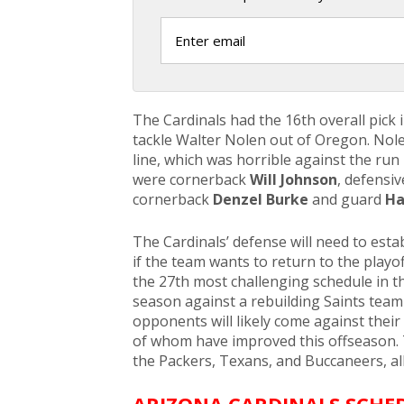
The Cardinals had the 16th overall pick 
tackle Walter Nolen out of Oregon. Nole
line, which was horrible against the run
were cornerback
Will Johnson
, defensiv
cornerback
Denzel Burke
and guard
Ha
The Cardinals’ defense will need to estab
if the team wants to return to the playof
the 27th most challenging schedule in t
season against a rebuilding Saints team
opponents will likely come against their 
of whom have improved this offseason. 
the Packers, Texans, and Buccaneers, a