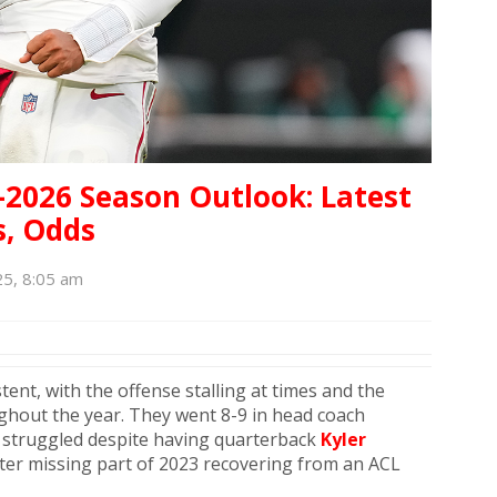
-2026 Season Outlook: Latest
s, Odds
25, 8:05 am
ent, with the offense stalling at times and the
ghout the year. They went 8-9 in head coach
t struggled despite having quarterback
Kyler
fter missing part of 2023 recovering from an ACL