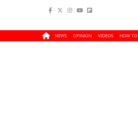
NEWS
OPINION
VIDEOS
HOW TO