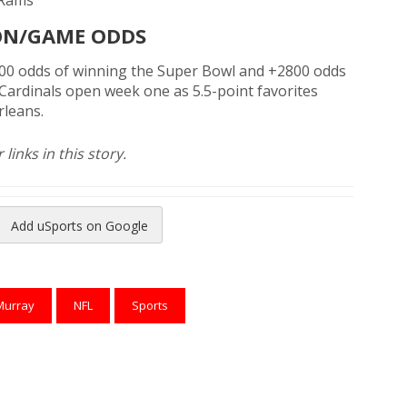
 Rams
ON/GAME ODDS
000 odds of winning the Super Bowl and +2800 odds
ardinals open week one as 5.5-point favorites
rleans.
links in this story.
Add uSports on Google
reads
to Pinterest
Murray
NFL
Sports