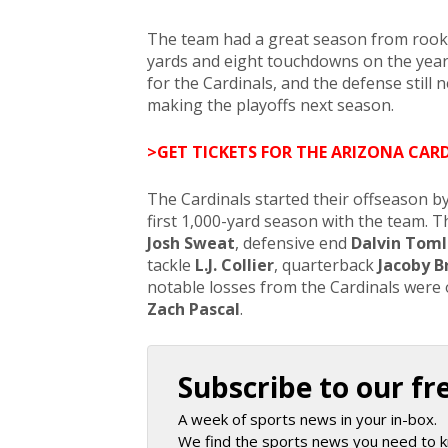
The team had a great season from rooki
yards and eight touchdowns on the year
for the Cardinals, and the defense still
making the playoffs next season.
>GET TICKETS FOR THE ARIZONA CAR
The Cardinals started their offseason by
first 1,000-yard season with the team. T
Josh Sweat
, defensive end
Dalvin Toml
tackle
L.J. Collier
, quarterback
Jacoby B
notable losses from the Cardinals were
Zach Pascal
.
Subscribe to our fr
A week of sports news in your in-box.
We find the sports news you need to k