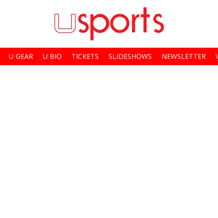
U GEAR
U BIO
TICKETS
SLIDESHOWS
NEWSLETTER