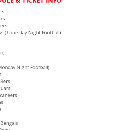
ULE & TICKET INFO
nts
ers
9ers
wks (Thursday Night Football)
s
rs
(Monday Night Football)
s
49ers
guars
ccaneers
ms
s
i Bengals