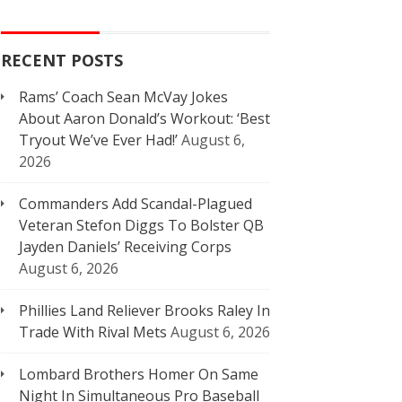
RECENT POSTS
Rams’ Coach Sean McVay Jokes
About Aaron Donald’s Workout: ‘Best
Tryout We’ve Ever Had!’
August 6,
2026
Commanders Add Scandal-Plagued
Veteran Stefon Diggs To Bolster QB
Jayden Daniels’ Receiving Corps
August 6, 2026
Phillies Land Reliever Brooks Raley In
Trade With Rival Mets
August 6, 2026
Lombard Brothers Homer On Same
Night In Simultaneous Pro Baseball