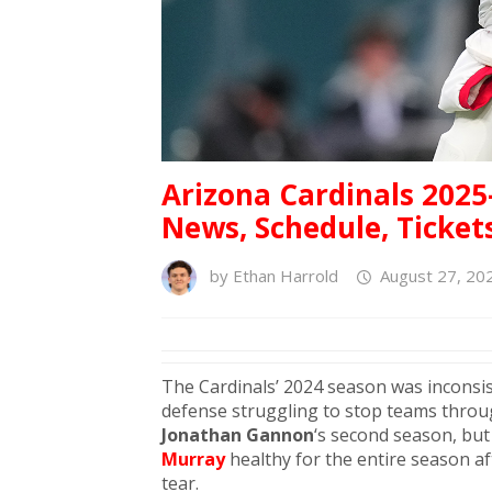
Arizona Cardinals 2025
News, Schedule, Ticket
by
Ethan Harrold
August 27, 20
The Cardinals’ 2024 season was inconsist
defense struggling to stop teams throu
Jonathan Gannon
‘s second season, bu
Murray
healthy for the entire season a
tear.