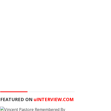
FEATURED ON
u
INTERVIEW.COM