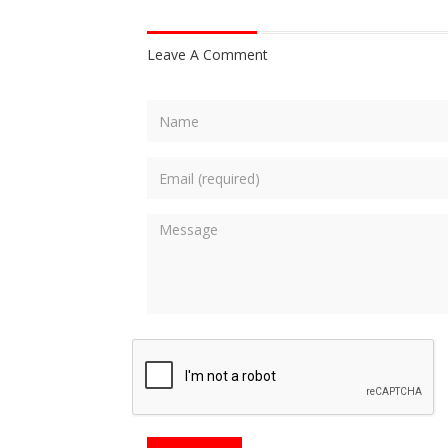
Leave A Comment