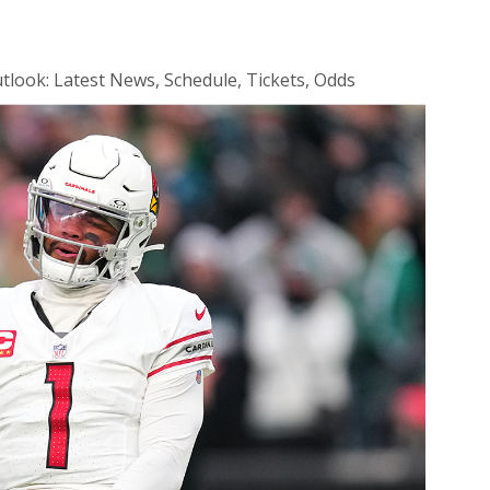
look: Latest News, Schedule, Tickets, Odds