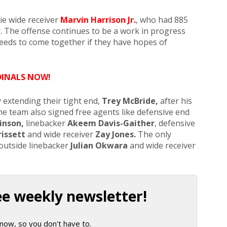
e wide receiver
Marvin Harrison Jr.
, who had 885
. The offense continues to be a work in progress
 needs to come together if they have hopes of
DINALS NOW!
 extending their tight end,
Trey McBride,
after his
he team also signed free agents like defensive end
inson,
linebacker
Akeem Davis-Gaither
, defensive
rissett
and wide receiver
Zay Jones.
The only
 outside linebacker
Julian Okwara
and wide receiver
ee weekly newsletter!
now, so you don't have to.