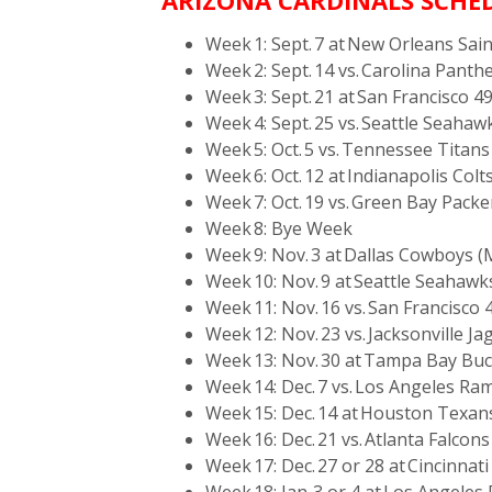
ARIZONA CARDINALS SCHED
Week 1: Sept. 7 at New Orleans Sai
Week 2: Sept. 14 vs. Carolina Panth
Week 3: Sept. 21 at San Francisco 4
Week 4: Sept. 25 vs. Seattle Seaha
Week 5: Oct. 5 vs. Tennessee Titans
Week 6: Oct. 12 at Indianapolis Colt
Week 7: Oct. 19 vs. Green Bay Packe
Week 8: Bye Week
Week 9: Nov. 3 at Dallas Cowboys 
Week 10: Nov. 9 at Seattle Seahawk
Week 11: Nov. 16 vs. San Francisco 
Week 12: Nov. 23 vs. Jacksonville Ja
Week 13: Nov. 30 at Tampa Bay Bu
Week 14: Dec. 7 vs. Los Angeles Ra
Week 15: Dec. 14 at Houston Texan
Week 16: Dec. 21 vs. Atlanta Falcons
Week 17: Dec. 27 or 28 at Cincinnat