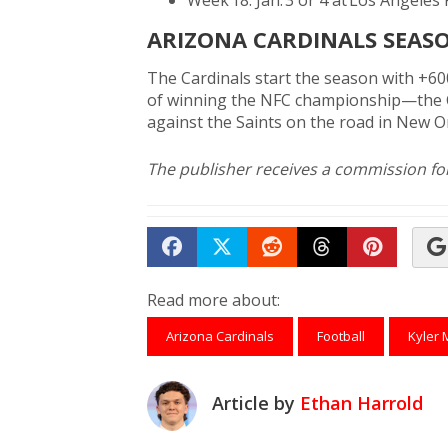
Week 18: Jan. 3 or 4 at Los Angeles
ARIZONA CARDINALS SEAS
The Cardinals start the season with +6
of winning the NFC championship—the C
against the Saints on the road in New O
The publisher receives a commission for 
Share on Facebook
Tweet
Submit to Reddit
Submit to Th
Submit 
Read more about:
Arizona Cardinals
Football
Kyler 
Article by
Ethan Harrold