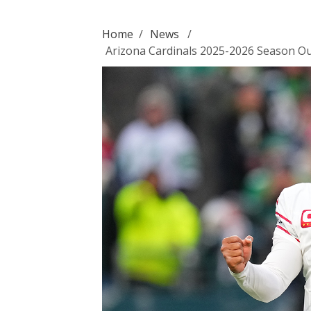
Home
/
News
/
Arizona Cardinals 2025-2026 Season Out