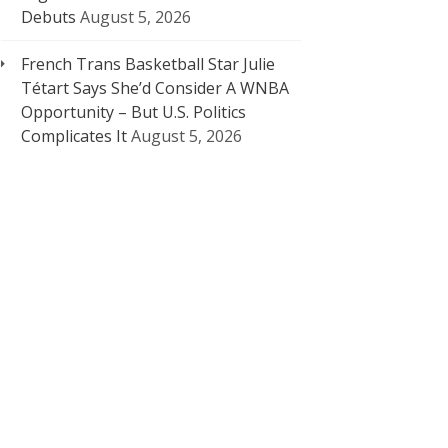
Debuts
August 5, 2026
French Trans Basketball Star Julie
Tétart Says She’d Consider A WNBA
Opportunity – But U.S. Politics
Complicates It
August 5, 2026