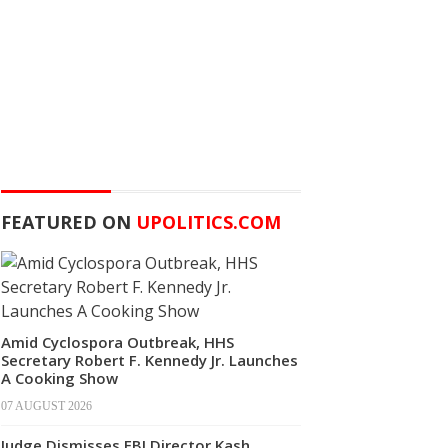
FEATURED ON
UPOLITICS.COM
Amid Cyclospora Outbreak, HHS
Secretary Robert F. Kennedy Jr. Launches
A Cooking Show
07 AUGUST 2026
Judge Dismisses FBI Director Kash