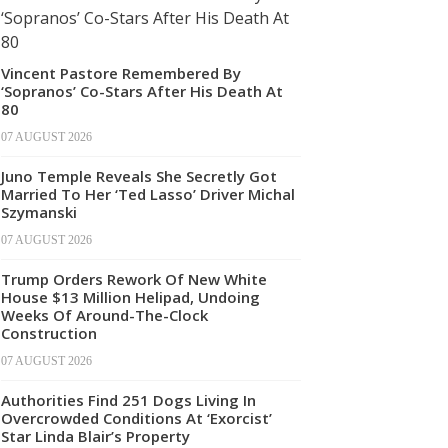
Vincent Pastore Remembered By
‘Sopranos’ Co-Stars After His Death At
80
07 AUGUST 2026
Juno Temple Reveals She Secretly Got
Married To Her ‘Ted Lasso’ Driver Michal
Szymanski
07 AUGUST 2026
Trump Orders Rework Of New White
House $13 Million Helipad, Undoing
Weeks Of Around-The-Clock
Construction
07 AUGUST 2026
Authorities Find 251 Dogs Living In
Overcrowded Conditions At ‘Exorcist’
Star Linda Blair’s Property