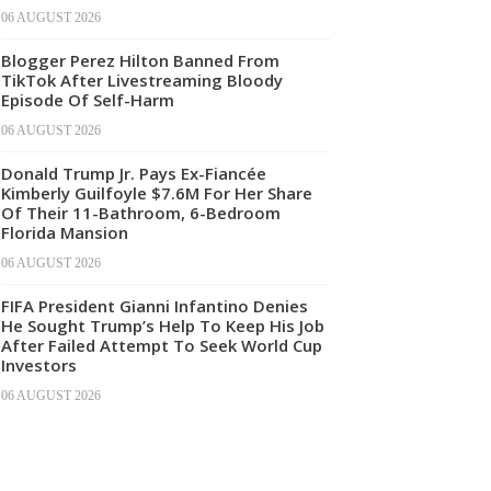
06 AUGUST 2026
Blogger Perez Hilton Banned From
TikTok After Livestreaming Bloody
Episode Of Self-Harm
06 AUGUST 2026
Donald Trump Jr. Pays Ex-Fiancée
Kimberly Guilfoyle $7.6M For Her Share
Of Their 11-Bathroom, 6-Bedroom
Florida Mansion
06 AUGUST 2026
FIFA President Gianni Infantino Denies
He Sought Trump’s Help To Keep His Job
After Failed Attempt To Seek World Cup
Investors
06 AUGUST 2026