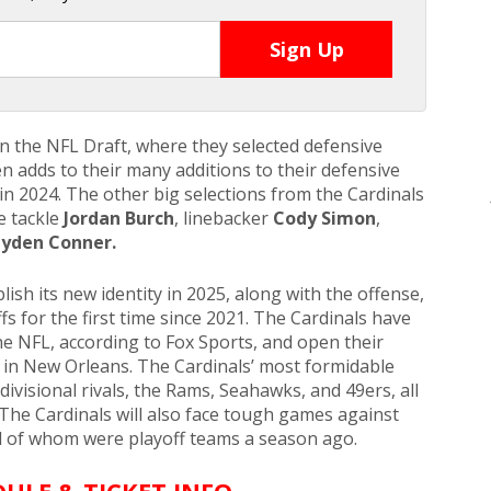
in the NFL Draft, where they selected defensive
n adds to their many additions to their defensive
 in 2024. The other big selections from the Cardinals
e tackle
Jordan Burch
, linebacker
Cody Simon
,
yden Conner.
lish its new identity in 2025, along with the offense,
fs for the first time since 2021. The Cardinals have
he NFL, according to Fox Sports, and open their
 in New Orleans. The Cardinals’ most formidable
divisional rivals, the Rams, Seahawks, and 49ers, all
The Cardinals will also face tough games against
ll of whom were playoff teams a season ago.