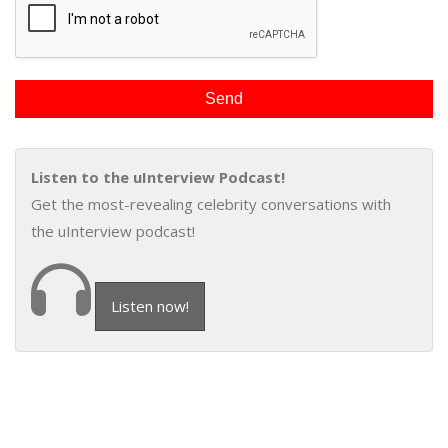
Listen to the uInterview Podcast!
Get the most-revealing celebrity conversations with
the uInterview podcast!
Listen now!