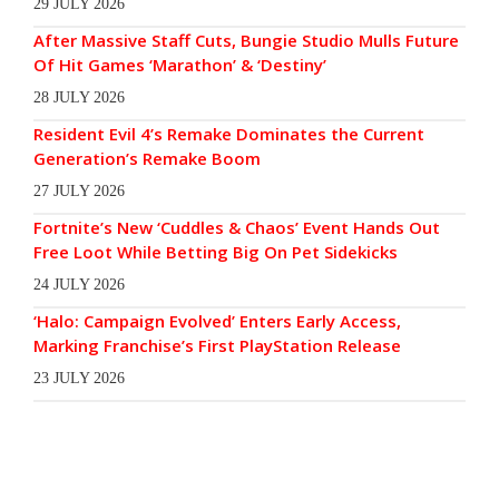
29 JULY 2026
After Massive Staff Cuts, Bungie Studio Mulls Future
Of Hit Games ‘Marathon’ & ‘Destiny’
28 JULY 2026
Resident Evil 4’s Remake Dominates the Current
Generation’s Remake Boom
27 JULY 2026
Fortnite’s New ‘Cuddles & Chaos’ Event Hands Out
Free Loot While Betting Big On Pet Sidekicks
24 JULY 2026
‘Halo: Campaign Evolved’ Enters Early Access,
Marking Franchise’s First PlayStation Release
23 JULY 2026