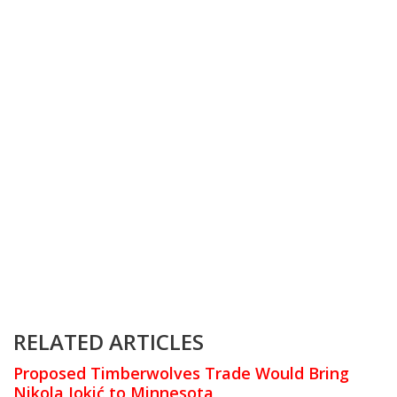
RELATED ARTICLES
Proposed Timberwolves Trade Would Bring
Nikola Jokić to Minnesota