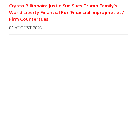
Crypto Billionaire Justin Sun Sues Trump Family’s
World Liberty Financial For ‘Financial Improprieties,’
Firm Countersues
05 AUGUST 2026