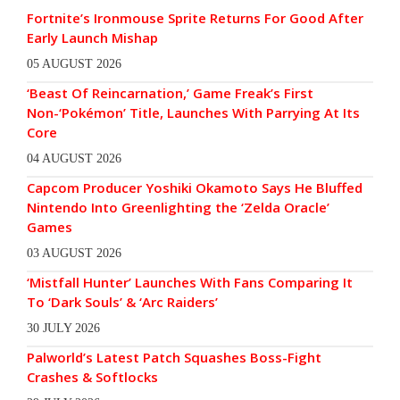
Fortnite’s Ironmouse Sprite Returns For Good After
Early Launch Mishap
05 AUGUST 2026
‘Beast Of Reincarnation,’ Game Freak’s First
Non-‘Pokémon’ Title, Launches With Parrying At Its
Core
04 AUGUST 2026
Capcom Producer Yoshiki Okamoto Says He Bluffed
Nintendo Into Greenlighting the ‘Zelda Oracle’
Games
03 AUGUST 2026
‘Mistfall Hunter’ Launches With Fans Comparing It
To ‘Dark Souls’ & ‘Arc Raiders’
30 JULY 2026
Palworld’s Latest Patch Squashes Boss-Fight
Crashes & Softlocks