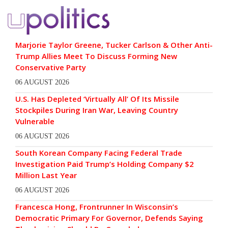
Marjorie Taylor Greene, Tucker Carlson & Other Anti-
Trump Allies Meet To Discuss Forming New
Conservative Party
06 AUGUST 2026
U.S. Has Depleted ‘Virtually All’ Of Its Missile
Stockpiles During Iran War, Leaving Country
Vulnerable
06 AUGUST 2026
South Korean Company Facing Federal Trade
Investigation Paid Trump’s Holding Company $2
Million Last Year
06 AUGUST 2026
Francesca Hong, Frontrunner In Wisconsin’s
Democratic Primary For Governor, Defends Saying