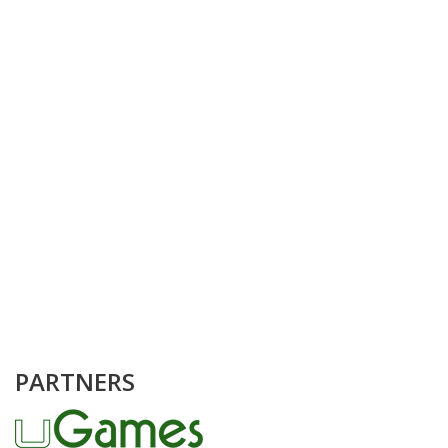
PARTNERS