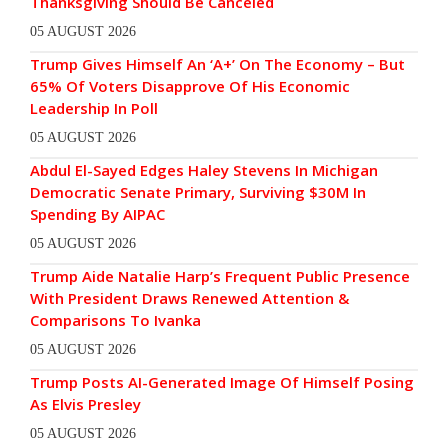
Thanksgiving Should Be Canceled
05 AUGUST 2026
Trump Gives Himself An ‘A+’ On The Economy – But
65% Of Voters Disapprove Of His Economic
Leadership In Poll
05 AUGUST 2026
Abdul El-Sayed Edges Haley Stevens In Michigan
Democratic Senate Primary, Surviving $30M In
Spending By AIPAC
05 AUGUST 2026
Trump Aide Natalie Harp’s Frequent Public Presence
With President Draws Renewed Attention &
Comparisons To Ivanka
05 AUGUST 2026
Trump Posts AI-Generated Image Of Himself Posing
As Elvis Presley
05 AUGUST 2026