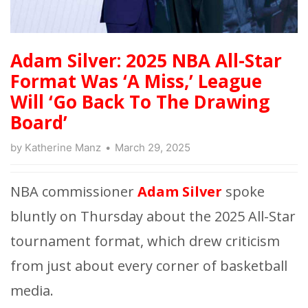
Adam Silver: 2025 NBA All-Star
Format Was ‘A Miss,’ League
Will ‘Go Back To The Drawing
Board’
by
Katherine Manz
March 29, 2025
NBA commissioner
Adam Silver
spoke
bluntly on Thursday about the 2025 All-Star
tournament format, which drew criticism
from just about every corner of basketball
media.