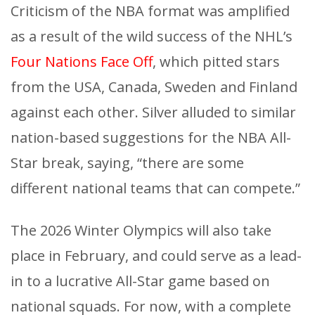
Criticism of the NBA format was amplified
as a result of the wild success of the NHL’s
Four Nations Face Off
, which pitted stars
from the USA, Canada, Sweden and Finland
against each other. Silver alluded to similar
nation-based suggestions for the NBA All-
Star break, saying, “there are some
different national teams that can compete.”
The 2026 Winter Olympics will also take
place in February, and could serve as a lead-
in to a lucrative All-Star game based on
national squads. For now, with a complete