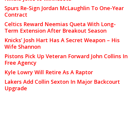
Spurs Re-Sign Jordan McLaughlin To One-Year
Contract
Celtics Reward Neemias Queta With Long-
Term Extension After Breakout Season
Knicks’ Josh Hart Has A Secret Weapon – His
Wife Shannon
Pistons Pick Up Veteran Forward John Collins In
Free Agency
Kyle Lowry Will Retire As A Raptor
Lakers Add Collin Sexton In Major Backcourt
Upgrade