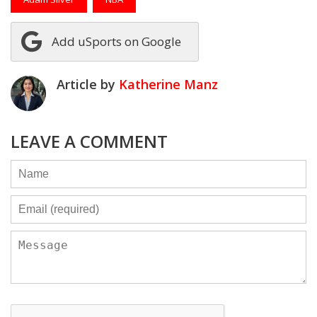
Add uSports on Google
Article by
Katherine Manz
LEAVE A COMMENT