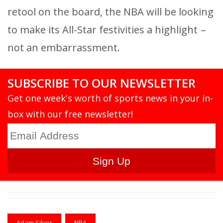
retool on the board, the NBA will be looking
to make its All-Star festivities a highlight
–
not an embarrassment.
SUBSCRIBE TO OUR NEWSLETTER
Get one week's worth of sports news in your in-
box with our free newsletter!
Adam Silver
NBA