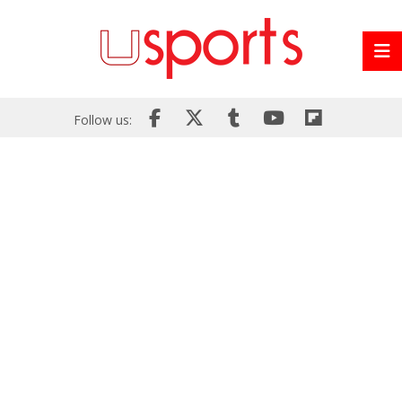
Follow us: