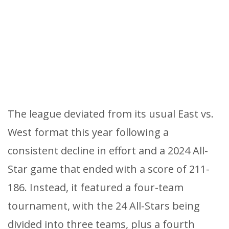
The league deviated from its usual East vs.
West format this year following a
consistent decline in effort and a 2024 All-
Star game that ended with a score of 211-
186. Instead, it featured a four-team
tournament, with the 24 All-Stars being
divided into three teams, plus a fourth