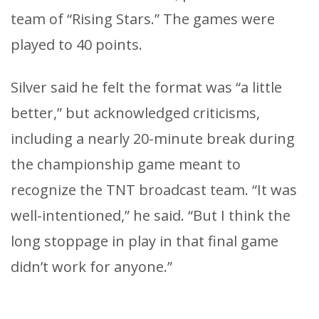
team of “Rising Stars.” The games were
played to 40 points.
Silver said he felt the format was “a little
better,” but acknowledged criticisms,
including a nearly 20-minute break during
the championship game meant to
recognize the TNT broadcast team. “It was
well-intentioned,” he said. “But I think the
long stoppage in play in that final game
didn’t work for anyone.”