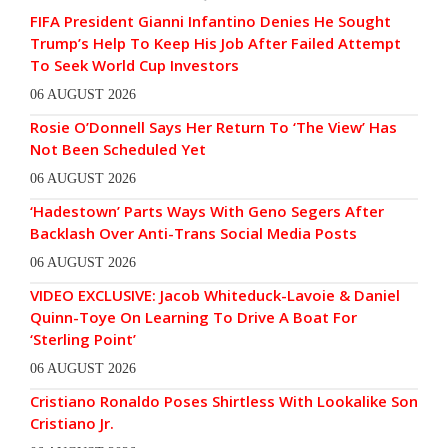
FIFA President Gianni Infantino Denies He Sought
Trump’s Help To Keep His Job After Failed Attempt
To Seek World Cup Investors
06 AUGUST 2026
Rosie O’Donnell Says Her Return To ‘The View’ Has
Not Been Scheduled Yet
06 AUGUST 2026
‘Hadestown’ Parts Ways With Geno Segers After
Backlash Over Anti-Trans Social Media Posts
06 AUGUST 2026
VIDEO EXCLUSIVE: Jacob Whiteduck-Lavoie & Daniel
Quinn-Toye On Learning To Drive A Boat For
‘Sterling Point’
06 AUGUST 2026
Cristiano Ronaldo Poses Shirtless With Lookalike Son
Cristiano Jr.