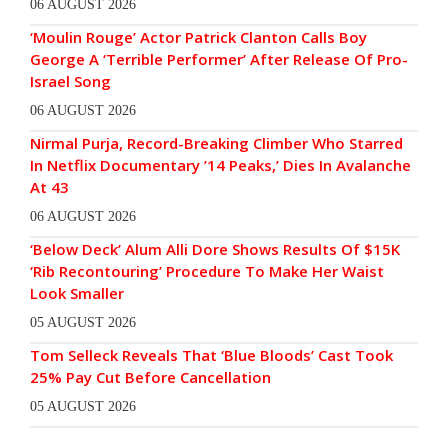
06 AUGUST 2026
‘Moulin Rouge’ Actor Patrick Clanton Calls Boy
George A ‘Terrible Performer’ After Release Of Pro-
Israel Song
06 AUGUST 2026
Nirmal Purja, Record-Breaking Climber Who Starred
In Netflix Documentary ’14 Peaks,’ Dies In Avalanche
At 43
06 AUGUST 2026
‘Below Deck’ Alum Alli Dore Shows Results Of $15K
‘Rib Recontouring’ Procedure To Make Her Waist
Look Smaller
05 AUGUST 2026
Tom Selleck Reveals That ‘Blue Bloods’ Cast Took
25% Pay Cut Before Cancellation
05 AUGUST 2026