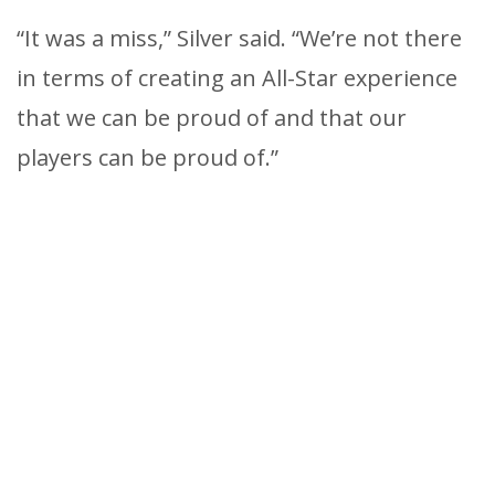
“It was a miss,” Silver said. “We’re not there
in terms of creating an All-Star experience
that we can be proud of and that our
players can be proud of.”