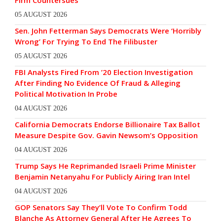
Firm Countersues
05 AUGUST 2026
Sen. John Fetterman Says Democrats Were ‘Horribly
Wrong’ For Trying To End The Filibuster
05 AUGUST 2026
FBI Analysts Fired From ’20 Election Investigation
After Finding No Evidence Of Fraud & Alleging
Political Motivation In Probe
04 AUGUST 2026
California Democrats Endorse Billionaire Tax Ballot
Measure Despite Gov. Gavin Newsom’s Opposition
04 AUGUST 2026
Trump Says He Reprimanded Israeli Prime Minister
Benjamin Netanyahu For Publicly Airing Iran Intel
04 AUGUST 2026
GOP Senators Say They’ll Vote To Confirm Todd
Blanche As Attorney General After He Agrees To