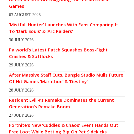
Games
03 AUGUST 2026
‘Mistfall Hunter’ Launches With Fans Comparing It
To ‘Dark Souls’ & ‘Arc Raiders’
30 JULY 2026
Palworld’s Latest Patch Squashes Boss-Fight
Crashes & Softlocks
29 JULY 2026
After Massive Staff Cuts, Bungie Studio Mulls Future
Of Hit Games ‘Marathon’ & ‘Destiny’
28 JULY 2026
Resident Evil 4’s Remake Dominates the Current
Generation’s Remake Boom
27 JULY 2026
Fortnite’s New ‘Cuddles & Chaos’ Event Hands Out
Free Loot While Betting Big On Pet Sidekicks