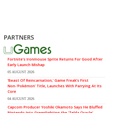
PARTNERS
Fortnite’s Ironmouse Sprite Returns For Good After
Early Launch Mishap
05 AUGUST 2026
‘Beast Of Reincarnation,’ Game Freak’s First
Non-‘Pokémon’ Title, Launches With Parrying At Its
Core
04 AUGUST 2026
Capcom Producer Yoshiki Okamoto Says He Bluffed
Nintendo Into Greenlighting the ‘Zelda Oracle’