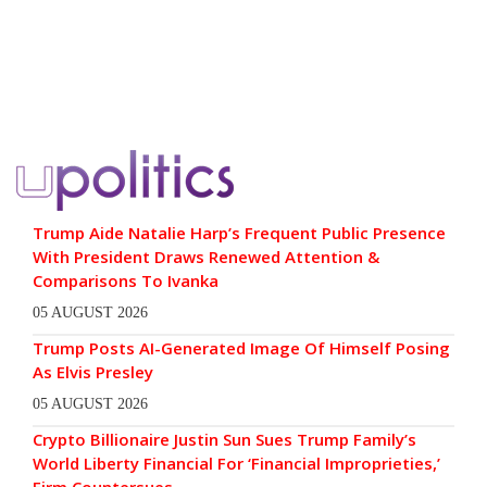
Trump Aide Natalie Harp’s Frequent Public Presence
With President Draws Renewed Attention &
Comparisons To Ivanka
05 AUGUST 2026
Trump Posts AI-Generated Image Of Himself Posing
As Elvis Presley
05 AUGUST 2026
Crypto Billionaire Justin Sun Sues Trump Family’s
World Liberty Financial For ‘Financial Improprieties,’