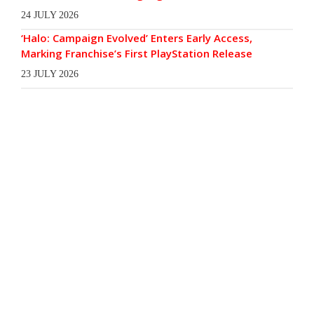
24 JULY 2026
‘Halo: Campaign Evolved’ Enters Early Access,
Marking Franchise’s First PlayStation Release
23 JULY 2026