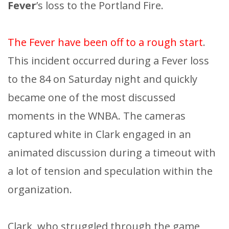
Fever
’s loss to the Portland Fire.
The Fever have been off to a rough start
.
This incident occurred during a Fever loss
to the 84 on Saturday night and quickly
became one of the most discussed
moments in the WNBA. The cameras
captured white in Clark engaged in an
animated discussion during a timeout with
a lot of tension and speculation within the
organization.
Clark, who struggled through the game,