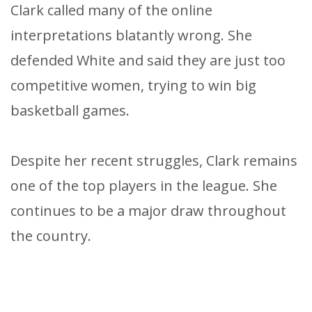
Clark called many of the online
interpretations blatantly wrong. She
defended White and said they are just too
competitive women, trying to win big
basketball games.
Despite her recent struggles, Clark remains
one of the top players in the league. She
continues to be a major draw throughout
the country.