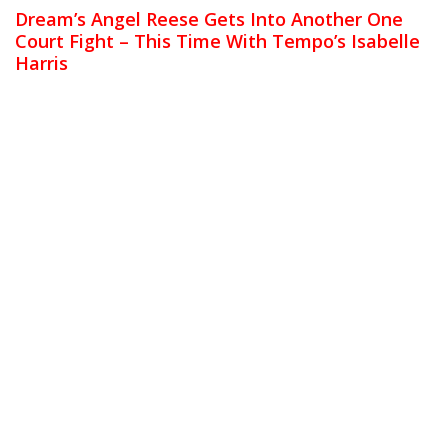
Dream’s Angel Reese Gets Into Another One
Court Fight – This Time With Tempo’s Isabelle
Harris