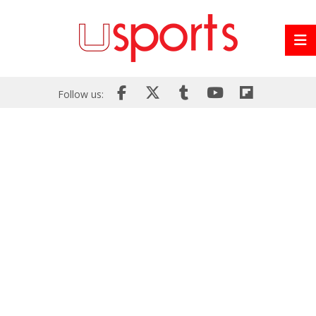
Follow us: