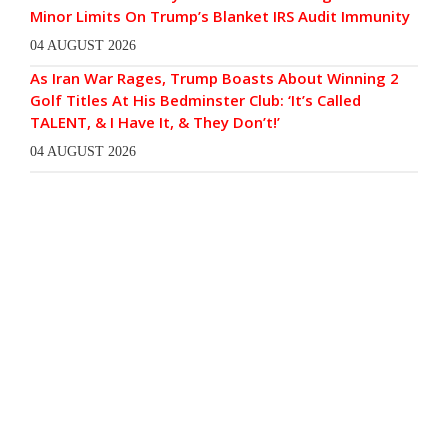
Minor Limits On Trump’s Blanket IRS Audit Immunity
04 AUGUST 2026
As Iran War Rages, Trump Boasts About Winning 2
Golf Titles At His Bedminster Club: ‘It’s Called
TALENT, & I Have It, & They Don’t!’
04 AUGUST 2026