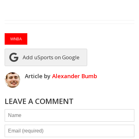
WNBA
Add uSports on Google
Article by
Alexander Bumb
LEAVE A COMMENT