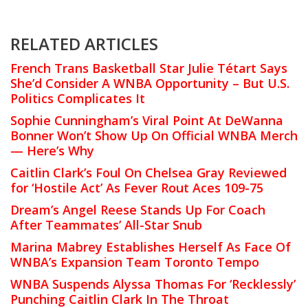
RELATED ARTICLES
French Trans Basketball Star Julie Tétart Says
She’d Consider A WNBA Opportunity – But U.S.
Politics Complicates It
Sophie Cunningham’s Viral Point At DeWanna
Bonner Won’t Show Up On Official WNBA Merch
— Here’s Why
Caitlin Clark’s Foul On Chelsea Gray Reviewed
for ‘Hostile Act’ As Fever Rout Aces 109-75
Dream’s Angel Reese Stands Up For Coach
After Teammates’ All-Star Snub
Marina Mabrey Establishes Herself As Face Of
WNBA’s Expansion Team Toronto Tempo
WNBA Suspends Alyssa Thomas For ‘Recklessly’
Punching Caitlin Clark In The Throat