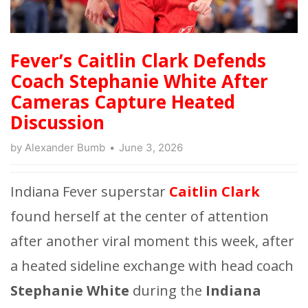
Fever’s Caitlin Clark Defends
Coach Stephanie White After
Cameras Capture Heated
Discussion
by
Alexander Bumb
June 3, 2026
Indiana Fever superstar
Caitlin Clark
found herself at the center of attention
after another viral moment this week, after
a heated sideline exchange with head coach
Stephanie White
during the
Indiana