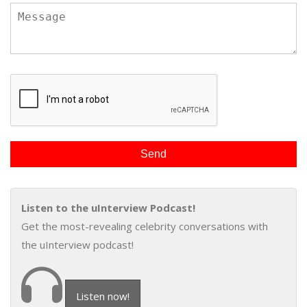
Listen to the uInterview Podcast!
Get the most-revealing celebrity conversations with
the uInterview podcast!
Listen now!