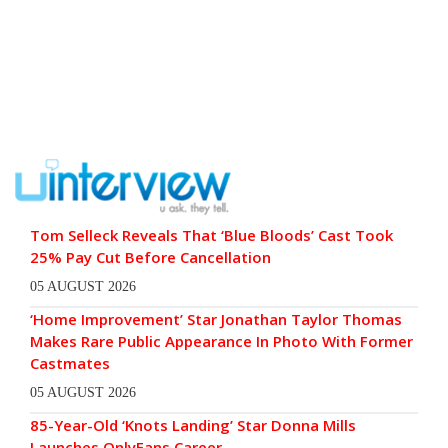
Tom Selleck Reveals That ‘Blue Bloods’ Cast Took
25% Pay Cut Before Cancellation
05 AUGUST 2026
‘Home Improvement’ Star Jonathan Taylor Thomas
Makes Rare Public Appearance In Photo With Former
Castmates
05 AUGUST 2026
85-Year-Old ‘Knots Landing’ Star Donna Mills
Launches OnlyFans Career