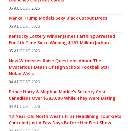
05 AUGUST 2026
Ivanka Trump Models Sexy Black Cutout Dress
05 AUGUST 2026
Kentucky Lottery Winner James Farthing Arrested
For 4th Time Since Winning $167 Million Jackpot
05 AUGUST 2026
New Witnesses Raise Questions About The
Mysterious Death Of High School Football Star
Nolan Wells
04 AUGUST 2026
Prince Harry & Meghan Markle’s Security Cost
Canadians Over $383,000 While They Were Dating
04 AUGUST 2026
13-Year-Old North West’s First Headlining Tour Gets
Canceled Just A Few Days Before Her First Show