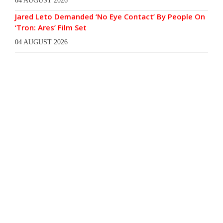
04 AUGUST 2026
Jared Leto Demanded ‘No Eye Contact’ By People On
‘Tron: Ares’ Film Set
04 AUGUST 2026