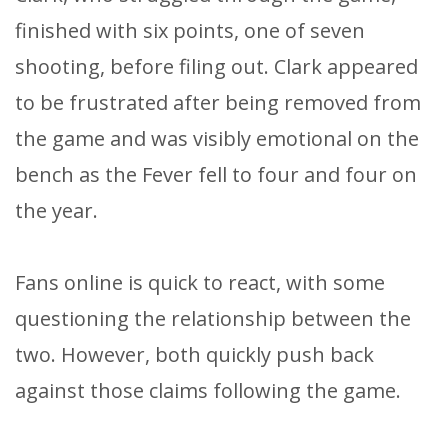
finished with six points, one of seven
shooting, before filing out. Clark appeared
to be frustrated after being removed from
the game and was visibly emotional on the
bench as the Fever fell to four and four on
the year.
Fans online is quick to react, with some
questioning the relationship between the
two. However, both quickly push back
against those claims following the game.