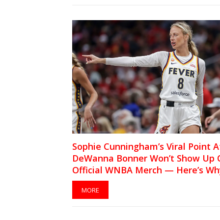
Sophie Cunningham’s Viral Point A
DeWanna Bonner Won’t Show Up 
Official WNBA Merch — Here’s Wh
MORE