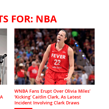
TS FOR:
NBA
WNBA Fans Erupt Over Olivia Miles’
BA
‘Kicking’ Caitlin Clark, As Latest
Incident Involving Clark Draws
Questions Of ‘Bias’