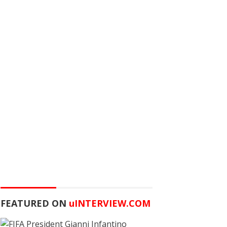
FEATURED ON
u
INTERVIEW.COM