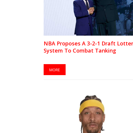
NBA Proposes A 3-2-1 Draft Lotte
System To Combat Tanking
MORE