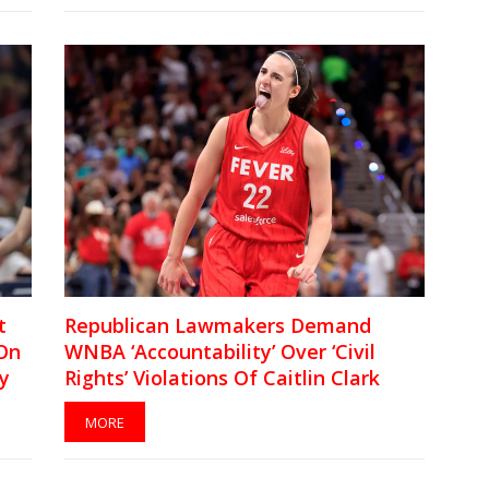
t
Republican Lawmakers Demand
On
WNBA ‘Accountability’ Over ‘Civil
y
Rights’ Violations Of Caitlin Clark
MORE