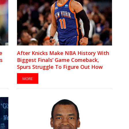
e
After Knicks Make NBA History With
’s
Biggest Finals’ Game Comeback,
Spurs Struggle To Figure Out How
They Lost Game 4
MORE