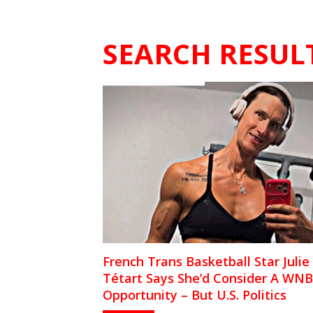
SEARCH RESUL
French Trans Basketball Star Julie
Tétart Says She’d Consider A WN
Opportunity – But U.S. Politics
Complicates It