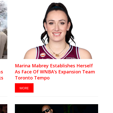
Marina Mabrey Establishes Herself
as
As Face Of WNBA’s Expansion Team
ks
Toronto Tempo
MORE