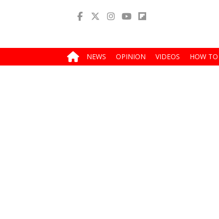
NEWS
OPINION
VIDEOS
HOW TO