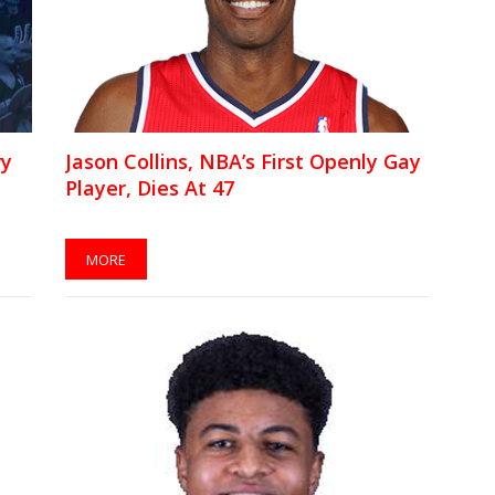
ry
Jason Collins, NBA’s First Openly Gay
Player, Dies At 47
MORE