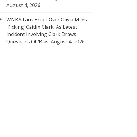
August 4, 2026
WNBA Fans Erupt Over Olivia Miles’
‘Kicking’ Caitlin Clark, As Latest
Incident Involving Clark Draws
Questions Of ‘Bias’
August 4, 2026