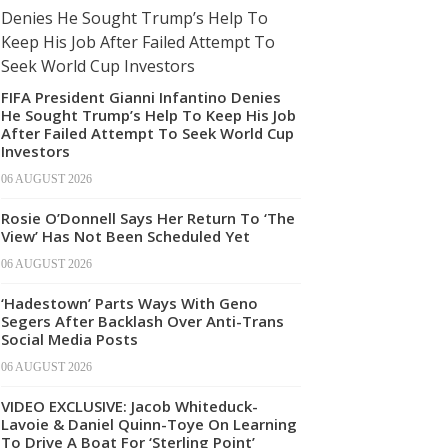
FIFA President Gianni Infantino Denies
He Sought Trump’s Help To Keep His Job
After Failed Attempt To Seek World Cup
Investors
06 AUGUST 2026
Rosie O’Donnell Says Her Return To ‘The
View’ Has Not Been Scheduled Yet
06 AUGUST 2026
‘Hadestown’ Parts Ways With Geno
Segers After Backlash Over Anti-Trans
Social Media Posts
06 AUGUST 2026
VIDEO EXCLUSIVE: Jacob Whiteduck-
Lavoie & Daniel Quinn-Toye On Learning
To Drive A Boat For ‘Sterling Point’