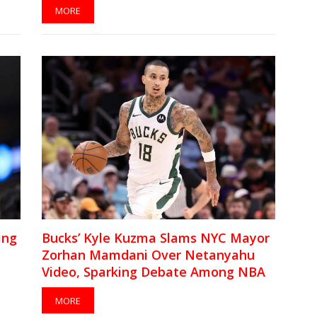
MORE
ing
Bucks’ Kyle Kuzma Slams NYC Mayor
Zorhan Mamdani Over Netanyahu
Video, Sparking Debate Among NBA
Players
MORE