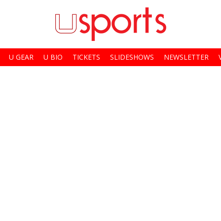
U GEAR
U BIO
TICKETS
SLIDESHOWS
NEWSLETTER