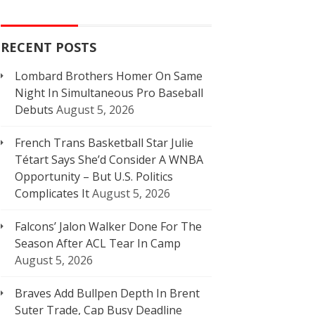
RECENT POSTS
Lombard Brothers Homer On Same
Night In Simultaneous Pro Baseball
Debuts
August 5, 2026
French Trans Basketball Star Julie
Tétart Says She’d Consider A WNBA
Opportunity – But U.S. Politics
Complicates It
August 5, 2026
Falcons’ Jalon Walker Done For The
Season After ACL Tear In Camp
August 5, 2026
Braves Add Bullpen Depth In Brent
Suter Trade, Cap Busy Deadline