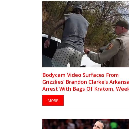
Bodycam Video Surfaces From
Grizzlies’ Brandon Clarke’s Arkans
Arrest With Bags Of Kratom, Wee
Before NBA Star’s Death At 29
MORE