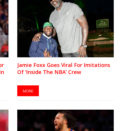
or
Jamie Foxx Goes Viral For Imitations
In
Of ‘Inside The NBA’ Crew
MORE