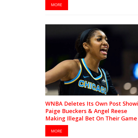
MORE
WNBA Deletes Its Own Post Show
Paige Bueckers & Angel Reese
Making Illegal Bet On Their Game
MORE