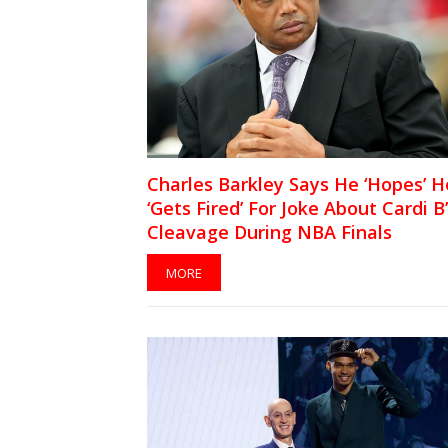
Charles Barkley Says He ‘Hopes’ H
‘Gets Fired’ For Joke About Cardi B
Cleavage During NBA Finals
MORE