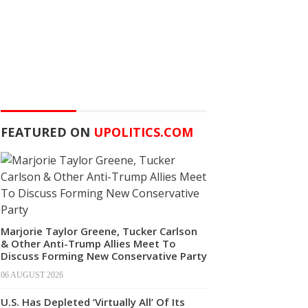
FEATURED ON
UPOLITICS.COM
Marjorie Taylor Greene, Tucker Carlson
& Other Anti-Trump Allies Meet To
Discuss Forming New Conservative Party
06 AUGUST 2026
U.S. Has Depleted ‘Virtually All’ Of Its