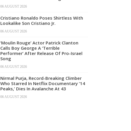
06 AUGUST 2026
Cristiano Ronaldo Poses Shirtless With
Lookalike Son Cristiano Jr.
06 AUGUST 2026
‘Moulin Rouge’ Actor Patrick Clanton
Calls Boy George A ‘Terrible
Performer’ After Release Of Pro-Israel
Song
06 AUGUST 2026
Nirmal Purja, Record-Breaking Climber
Who Starred In Netflix Documentary ’14
Peaks,’ Dies In Avalanche At 43
06 AUGUST 2026