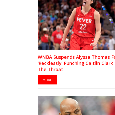
WNBA Suspends Alyssa Thomas F
‘Recklessly’ Punching Caitlin Clark 
The Throat
MORE