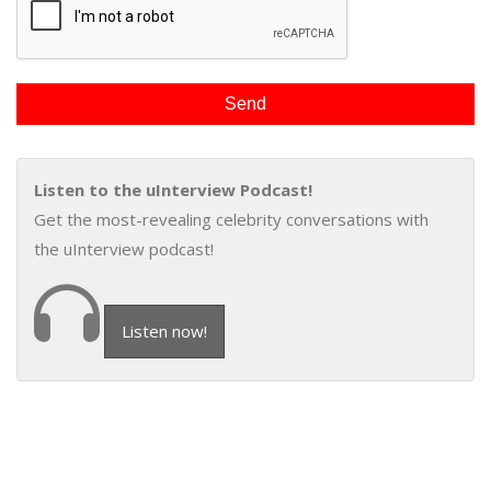
Listen to the uInterview Podcast!
Get the most-revealing celebrity conversations with
the uInterview podcast!
Listen now!