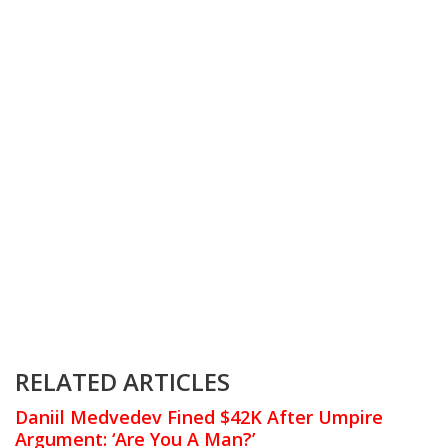
RELATED ARTICLES
Daniil Medvedev Fined $42K After Umpire
Argument: ‘Are You A Man?’