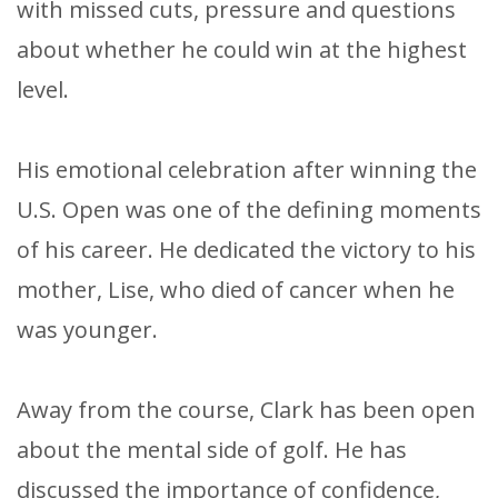
with missed cuts, pressure and questions
about whether he could win at the highest
level.
His emotional celebration after winning the
U.S. Open was one of the defining moments
of his career. He dedicated the victory to his
mother, Lise, who died of cancer when he
was younger.
Away from the course, Clark has been open
about the mental side of golf. He has
discussed the importance of confidence,