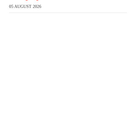
05 AUGUST 2026