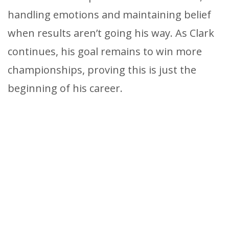
handling emotions and maintaining belief
when results aren’t going his way. As Clark
continues, his goal remains to win more
championships, proving this is just the
beginning of his career.