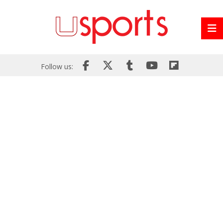
Follow us: