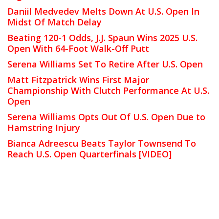
Daniil Medvedev Melts Down At U.S. Open In
Midst Of Match Delay
Beating 120-1 Odds, J.J. Spaun Wins 2025 U.S.
Open With 64-Foot Walk-Off Putt
Serena Williams Set To Retire After U.S. Open
Matt Fitzpatrick Wins First Major
Championship With Clutch Performance At U.S.
Open
Serena Williams Opts Out Of U.S. Open Due to
Hamstring Injury
Bianca Adreescu Beats Taylor Townsend To
Reach U.S. Open Quarterfinals [VIDEO]