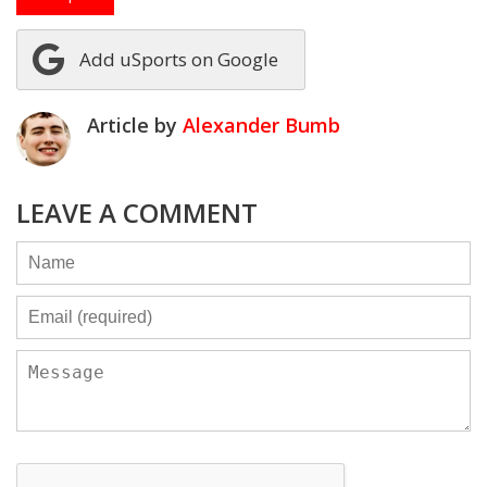
Add uSports on Google
Article by
Alexander Bumb
LEAVE A COMMENT