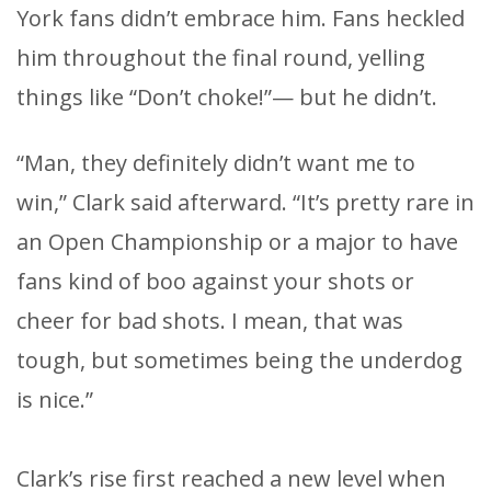
York fans didn’t embrace him. Fans heckled
him throughout the final round, yelling
things like “Don’t choke!”— but he didn’t.
“Man, they definitely didn’t want me to
win,” Clark said afterward. “It’s pretty rare in
an Open Championship or a major to have
fans kind of boo against your shots or
cheer for bad shots. I mean, that was
tough, but sometimes being the underdog
is nice.”
Clark’s rise first reached a new level when