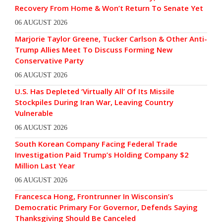
Recovery From Home & Won’t Return To Senate Yet
06 AUGUST 2026
Marjorie Taylor Greene, Tucker Carlson & Other Anti-
Trump Allies Meet To Discuss Forming New
Conservative Party
06 AUGUST 2026
U.S. Has Depleted ‘Virtually All’ Of Its Missile
Stockpiles During Iran War, Leaving Country
Vulnerable
06 AUGUST 2026
South Korean Company Facing Federal Trade
Investigation Paid Trump’s Holding Company $2
Million Last Year
06 AUGUST 2026
Francesca Hong, Frontrunner In Wisconsin’s
Democratic Primary For Governor, Defends Saying
Thanksgiving Should Be Canceled