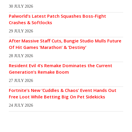
30 JULY 2026
Palworld’s Latest Patch Squashes Boss-Fight
Crashes & Softlocks
29 JULY 2026
After Massive Staff Cuts, Bungie Studio Mulls Future
Of Hit Games ‘Marathon’ & ‘Destiny’
28 JULY 2026
Resident Evil 4’s Remake Dominates the Current
Generation’s Remake Boom
27 JULY 2026
Fortnite’s New ‘Cuddles & Chaos’ Event Hands Out
Free Loot While Betting Big On Pet Sidekicks
24 JULY 2026