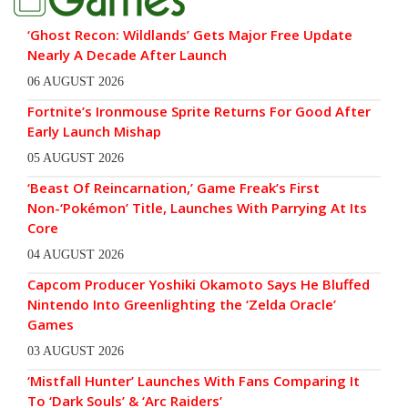
‘Ghost Recon: Wildlands’ Gets Major Free Update
Nearly A Decade After Launch
06 AUGUST 2026
Fortnite’s Ironmouse Sprite Returns For Good After
Early Launch Mishap
05 AUGUST 2026
‘Beast Of Reincarnation,’ Game Freak’s First
Non-‘Pokémon’ Title, Launches With Parrying At Its
Core
04 AUGUST 2026
Capcom Producer Yoshiki Okamoto Says He Bluffed
Nintendo Into Greenlighting the ‘Zelda Oracle’
Games
03 AUGUST 2026
‘Mistfall Hunter’ Launches With Fans Comparing It
To ‘Dark Souls’ & ‘Arc Raiders’