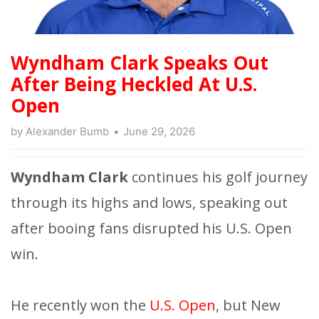
Wyndham Clark Speaks Out
After Being Heckled At U.S.
Open
by
Alexander Bumb
June 29, 2026
Wyndham Clark
continues his golf journey
through its highs and lows, speaking out
after booing fans disrupted his U.S. Open
win.
He recently won the
U.S. Open
, but New