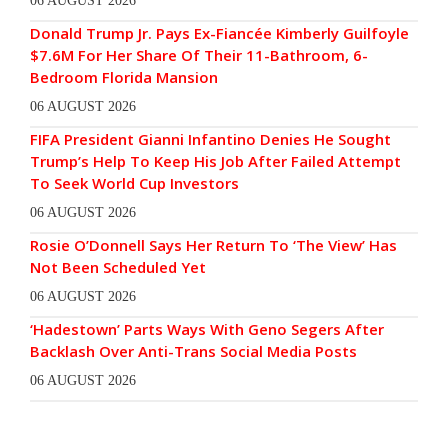
06 AUGUST 2026
Donald Trump Jr. Pays Ex-Fiancée Kimberly Guilfoyle
$7.6M For Her Share Of Their 11-Bathroom, 6-
Bedroom Florida Mansion
06 AUGUST 2026
FIFA President Gianni Infantino Denies He Sought
Trump’s Help To Keep His Job After Failed Attempt
To Seek World Cup Investors
06 AUGUST 2026
Rosie O’Donnell Says Her Return To ‘The View’ Has
Not Been Scheduled Yet
06 AUGUST 2026
‘Hadestown’ Parts Ways With Geno Segers After
Backlash Over Anti-Trans Social Media Posts
06 AUGUST 2026