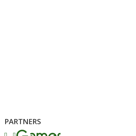
PARTNERS