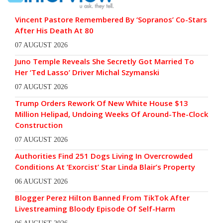
Vincent Pastore Remembered By ‘Sopranos’ Co-Stars
After His Death At 80
07 AUGUST 2026
Juno Temple Reveals She Secretly Got Married To
Her ‘Ted Lasso’ Driver Michal Szymanski
07 AUGUST 2026
Trump Orders Rework Of New White House $13
Million Helipad, Undoing Weeks Of Around-The-Clock
Construction
07 AUGUST 2026
Authorities Find 251 Dogs Living In Overcrowded
Conditions At ‘Exorcist’ Star Linda Blair’s Property
06 AUGUST 2026
Blogger Perez Hilton Banned From TikTok After
Livestreaming Bloody Episode Of Self-Harm