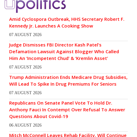
Amid Cyclospora Outbreak, HHS Secretary Robert F.
Kennedy Jr. Launches A Cooking Show
07 AUGUST 2026
Judge Dismisses FBI Director Kash Patel’s
Defamation Lawsuit Against Blogger Who Called
Him An ‘Incompetent Chud’ & ‘Kremlin Asset’
07 AUGUST 2026
Trump Administration Ends Medicare Drug Subsidies,
Will Lead To Spike In Drug Premiums For Seniors
07 AUGUST 2026
Republicans On Senate Panel Vote To Hold Dr.
Anthony Fauci In Contempt Over Refusal To Answer
Questions About Covid-19
06 AUGUST 2026
Mitch McConnell Leaves Rehab Facility, Will Continue