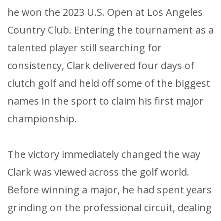
he won the 2023 U.S. Open at Los Angeles
Country Club. Entering the tournament as a
talented player still searching for
consistency, Clark delivered four days of
clutch golf and held off some of the biggest
names in the sport to claim his first major
championship.
The victory immediately changed the way
Clark was viewed across the golf world.
Before winning a major, he had spent years
grinding on the professional circuit, dealing