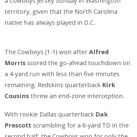
a Cowboys jersey Sunday in Washington
territory, given that the North Carolina
native has always played in D.C.
The Cowboys (1-1) won after
Alfred
Morris
scored the go-ahead touchdown on
a 4-yard run with less than five minutes
remaining. Redskins quarterback
Kirk
Cousins
threw an end-zone interception.
With rookie Dallas quarterback
Dak
Prescott
scrambling for a 6-yard TD in the
second half, the Cowboys won for only the