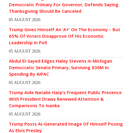
Democratic Primary For Governor, Defends Saying
Thanksgiving Should Be Canceled
05 AUGUST 2026
Trump Gives Himself An ‘A+’ On The Economy – But
65% Of Voters Disapprove Of His Economic
Leadership In Poll
05 AUGUST 2026
Abdul El-Sayed Edges Haley Stevens In Michigan
Democratic Senate Primary, Surviving $30M In
Spending By AIPAC
05 AUGUST 2026
Trump Aide Natalie Harp’s Frequent Public Presence
With President Draws Renewed Attention &
Comparisons To Ivanka
05 AUGUST 2026
Trump Posts AI-Generated Image Of Himself Posing
As Elvis Presley