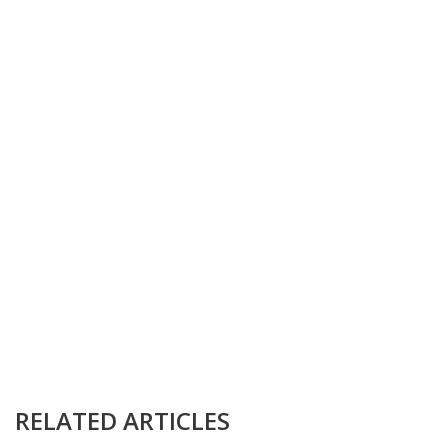
RELATED ARTICLES