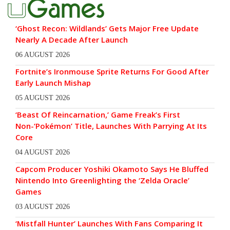
‘Ghost Recon: Wildlands’ Gets Major Free Update
Nearly A Decade After Launch
06 AUGUST 2026
Fortnite’s Ironmouse Sprite Returns For Good After
Early Launch Mishap
05 AUGUST 2026
‘Beast Of Reincarnation,’ Game Freak’s First
Non-‘Pokémon’ Title, Launches With Parrying At Its
Core
04 AUGUST 2026
Capcom Producer Yoshiki Okamoto Says He Bluffed
Nintendo Into Greenlighting the ‘Zelda Oracle’
Games
03 AUGUST 2026
‘Mistfall Hunter’ Launches With Fans Comparing It