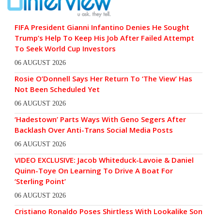
FIFA President Gianni Infantino Denies He Sought
Trump’s Help To Keep His Job After Failed Attempt
To Seek World Cup Investors
06 AUGUST 2026
Rosie O’Donnell Says Her Return To ‘The View’ Has
Not Been Scheduled Yet
06 AUGUST 2026
‘Hadestown’ Parts Ways With Geno Segers After
Backlash Over Anti-Trans Social Media Posts
06 AUGUST 2026
VIDEO EXCLUSIVE: Jacob Whiteduck-Lavoie & Daniel
Quinn-Toye On Learning To Drive A Boat For
‘Sterling Point’
06 AUGUST 2026
Cristiano Ronaldo Poses Shirtless With Lookalike Son