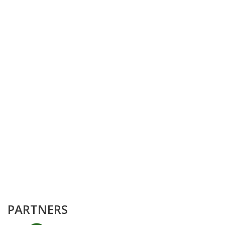
PARTNERS