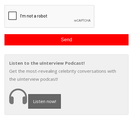
Listen to the uInterview Podcast!
Get the most-revealing celebrity conversations with
the uInterview podcast!
Listen now!