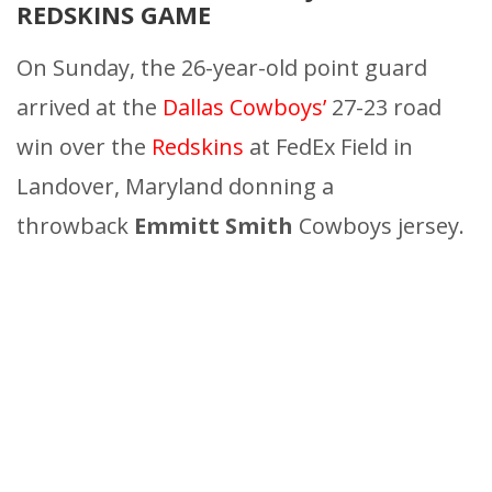
REDSKINS GAME
On Sunday, the 26-year-old point guard
arrived at the
Dallas Cowboys’
27-23 road
win over the
Redskins
at FedEx Field in
Landover, Maryland donning a
throwback
Emmitt Smith
Cowboys jersey.