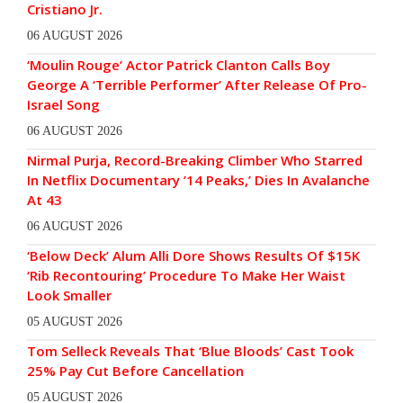
Cristiano Jr.
06 AUGUST 2026
‘Moulin Rouge’ Actor Patrick Clanton Calls Boy
George A ‘Terrible Performer’ After Release Of Pro-
Israel Song
06 AUGUST 2026
Nirmal Purja, Record-Breaking Climber Who Starred
In Netflix Documentary ’14 Peaks,’ Dies In Avalanche
At 43
06 AUGUST 2026
‘Below Deck’ Alum Alli Dore Shows Results Of $15K
‘Rib Recontouring’ Procedure To Make Her Waist
Look Smaller
05 AUGUST 2026
Tom Selleck Reveals That ‘Blue Bloods’ Cast Took
25% Pay Cut Before Cancellation
05 AUGUST 2026