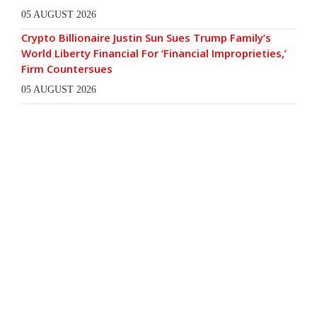
05 AUGUST 2026
Crypto Billionaire Justin Sun Sues Trump Family’s
World Liberty Financial For ‘Financial Improprieties,’
Firm Countersues
05 AUGUST 2026