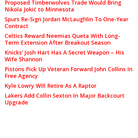
Proposed Timberwolves Trade Would Bring
Nikola Jokić to Minnesota
Spurs Re-Sign Jordan McLaughlin To One-Year
Contract
Celtics Reward Neemias Queta With Long-
Term Extension After Breakout Season
Knicks’ Josh Hart Has A Secret Weapon – His
Wife Shannon
Pistons Pick Up Veteran Forward John Collins In
Free Agency
Kyle Lowry Will Retire As A Raptor
Lakers Add Collin Sexton In Major Backcourt
Upgrade