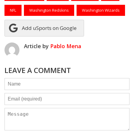
NFL
Washington Redskins
Washington Wizards
Add uSports on Google
Article by
Pablo Mena
LEAVE A COMMENT