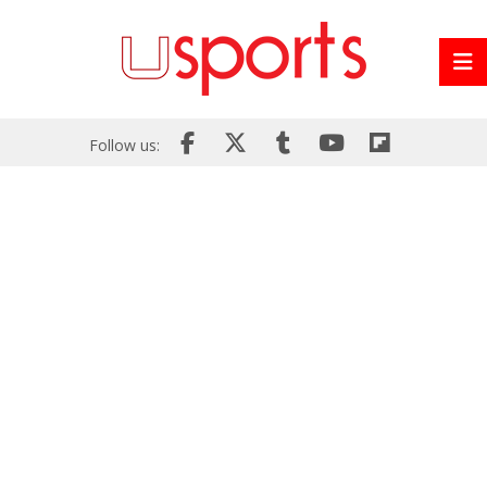
Follow us: