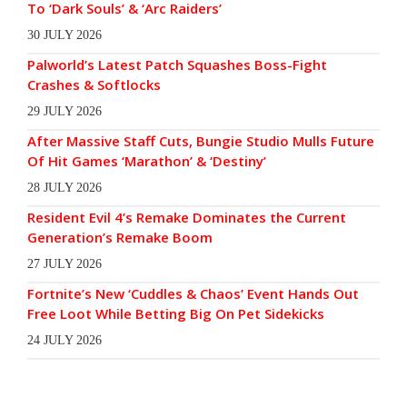
To ‘Dark Souls’ & ‘Arc Raiders’
30 JULY 2026
Palworld’s Latest Patch Squashes Boss-Fight
Crashes & Softlocks
29 JULY 2026
After Massive Staff Cuts, Bungie Studio Mulls Future
Of Hit Games ‘Marathon’ & ‘Destiny’
28 JULY 2026
Resident Evil 4’s Remake Dominates the Current
Generation’s Remake Boom
27 JULY 2026
Fortnite’s New ‘Cuddles & Chaos’ Event Hands Out
Free Loot While Betting Big On Pet Sidekicks
24 JULY 2026