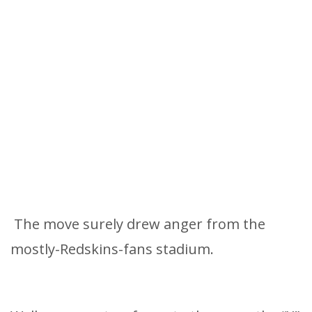
The move surely drew anger from the
mostly-Redskins-fans stadium.