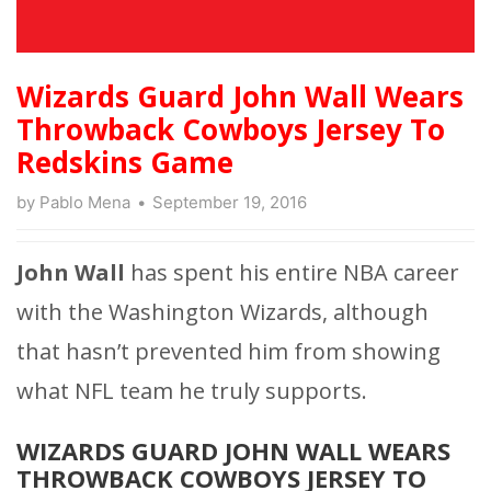
Wizards Guard John Wall Wears
Throwback Cowboys Jersey To
Redskins Game
by
Pablo Mena
September 19, 2016
John Wall
has spent his entire NBA career
with the Washington Wizards, although
that hasn’t prevented him from showing
what NFL team he truly supports.
WIZARDS GUARD JOHN WALL WEARS
THROWBACK COWBOYS JERSEY TO