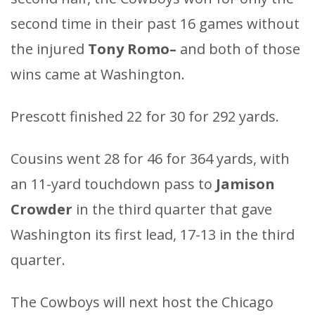
second time in their past 16 games without
the injured
Tony Romo–
and both of those
wins came at Washington.
Prescott finished 22 for 30 for 292 yards.
Cousins went 28 for 46 for 364 yards, with
an 11-yard touchdown pass to
Jamison
Crowder
in the third quarter that gave
Washington its first lead, 17-13 in the third
quarter.
The Cowboys will next host the Chicago