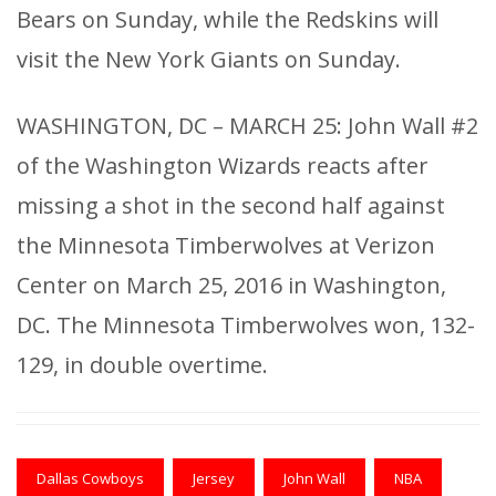
Bears on Sunday, while the Redskins will
visit the New York Giants on Sunday.
WASHINGTON, DC – MARCH 25: John Wall #2
of the Washington Wizards reacts after
missing a shot in the second half against
the Minnesota Timberwolves at Verizon
Center on March 25, 2016 in Washington,
DC. The Minnesota Timberwolves won, 132-
129, in double overtime.
Dallas Cowboys
Jersey
John Wall
NBA