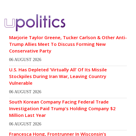
Marjorie Taylor Greene, Tucker Carlson & Other Anti-
Trump Allies Meet To Discuss Forming New
Conservative Party
06 AUGUST 2026
U.S. Has Depleted ‘Virtually All’ Of Its Missile
Stockpiles During Iran War, Leaving Country
Vulnerable
06 AUGUST 2026
South Korean Company Facing Federal Trade
Investigation Paid Trump’s Holding Company $2
Million Last Year
06 AUGUST 2026
Francesca Hong, Frontrunner In Wisconsin’s