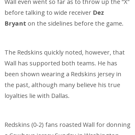
Wall even went so far as to throw up the “X”
before talking to wide receiver
Dez
Bryant
on the sidelines before the game.
The Redskins quickly noted, however, that
Wall has supported both teams. He has
been shown wearing a Redskins jersey in
the past, although many believe his true
loyalties lie with Dallas.
Redskins (0-2) fans roasted Wall for donning