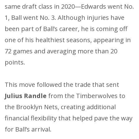
same draft class in 2020—Edwards went No.
1, Ball went No. 3. Although injuries have
been part of Ball’s career, he is coming off
one of his healthiest seasons, appearing in
72 games and averaging more than 20
points.
This move followed the trade that sent
Julius Randle
from the Timberwolves to
the Brooklyn Nets, creating additional
financial flexibility that helped pave the way
for Ball’s arrival.