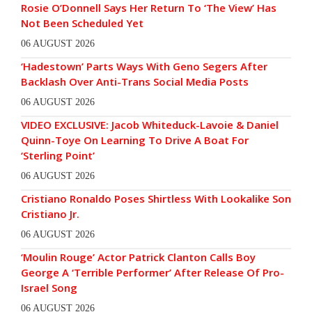
Rosie O’Donnell Says Her Return To ‘The View’ Has
Not Been Scheduled Yet
06 AUGUST 2026
‘Hadestown’ Parts Ways With Geno Segers After
Backlash Over Anti-Trans Social Media Posts
06 AUGUST 2026
VIDEO EXCLUSIVE: Jacob Whiteduck-Lavoie & Daniel
Quinn-Toye On Learning To Drive A Boat For
‘Sterling Point’
06 AUGUST 2026
Cristiano Ronaldo Poses Shirtless With Lookalike Son
Cristiano Jr.
06 AUGUST 2026
‘Moulin Rouge’ Actor Patrick Clanton Calls Boy
George A ‘Terrible Performer’ After Release Of Pro-
Israel Song
06 AUGUST 2026