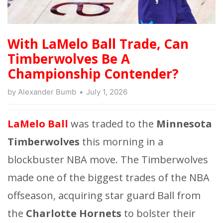
With LaMelo Ball Trade, Can
Timberwolves Be A
Championship Contender?
by
Alexander Bumb
July 1, 2026
LaMelo Ball
was traded to the
Minnesota
Timberwolves
this morning in a
blockbuster NBA move. The Timberwolves
made one of the biggest trades of the NBA
offseason, acquiring star guard Ball from
the
Charlotte Hornets
to bolster their