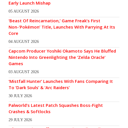
Early Launch Mishap
05 AUGUST 2026
‘Beast Of Reincarnation,’ Game Freak’s First
Non-‘Pokémon’ Title, Launches With Parrying At Its
Core
04 AUGUST 2026
Capcom Producer Yoshiki Okamoto Says He Bluffed
Nintendo Into Greenlighting the ‘Zelda Oracle’
Games
03 AUGUST 2026
‘Mistfall Hunter’ Launches With Fans Comparing It
To ‘Dark Souls’ & ‘Arc Raiders’
30 JULY 2026
Palworld’s Latest Patch Squashes Boss-Fight
Crashes & Softlocks
29 JULY 2026