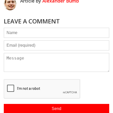
Article by
Alexander Bumb
LEAVE A COMMENT