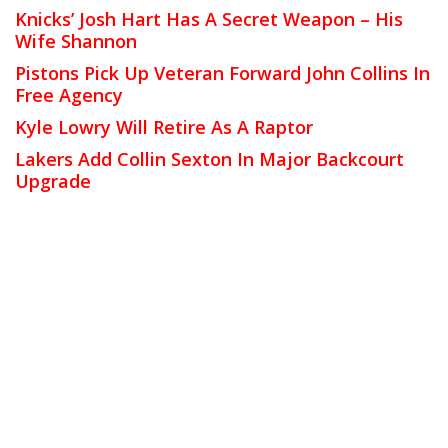
Knicks’ Josh Hart Has A Secret Weapon – His
Wife Shannon
Pistons Pick Up Veteran Forward John Collins In
Free Agency
Kyle Lowry Will Retire As A Raptor
Lakers Add Collin Sexton In Major Backcourt
Upgrade