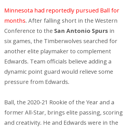
Minnesota had reportedly pursued Ball for
months
. After falling short in the Western
Conference to the
San Antonio Spurs
in
six games, the Timberwolves searched for
another elite playmaker to complement
Edwards. Team officials believe adding a
dynamic point guard would relieve some
pressure from Edwards.
Ball, the 2020-21 Rookie of the Year and a
former All-Star, brings elite passing, scoring
and creativity. He and Edwards were in the