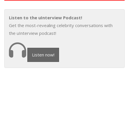
Listen to the uInterview Podcast!
Get the most-revealing celebrity conversations with
the uInterview podcast!
Listen now!