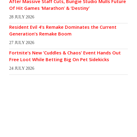
After Massive Staff Cuts, Bungie Studio Mulls Future
Of Hit Games ‘Marathon’ & ‘Destiny’
28 JULY 2026
Resident Evil 4’s Remake Dominates the Current
Generation’s Remake Boom
27 JULY 2026
Fortnite’s New ‘Cuddles & Chaos’ Event Hands Out
Free Loot While Betting Big On Pet Sidekicks
24 JULY 2026