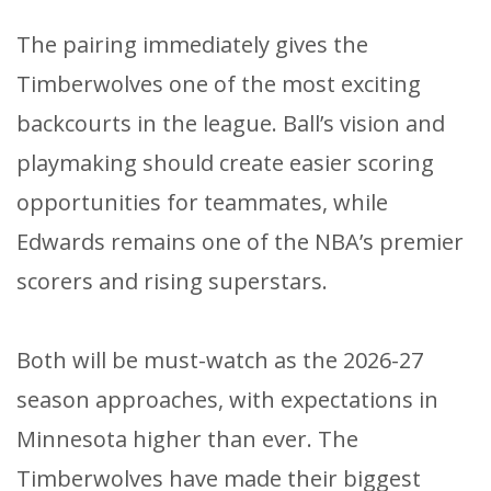
The pairing immediately gives the
Timberwolves one of the most exciting
backcourts in the league. Ball’s vision and
playmaking should create easier scoring
opportunities for teammates, while
Edwards remains one of the NBA’s premier
scorers and rising superstars.
Both will be must-watch as the 2026-27
season approaches, with expectations in
Minnesota higher than ever. The
Timberwolves have made their biggest