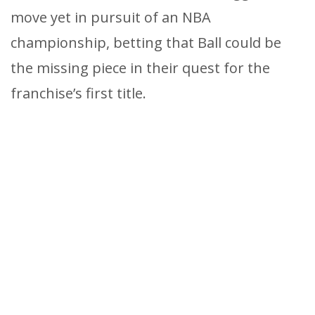
move yet in pursuit of an NBA
championship, betting that Ball could be
the missing piece in their quest for the
franchise’s first title.