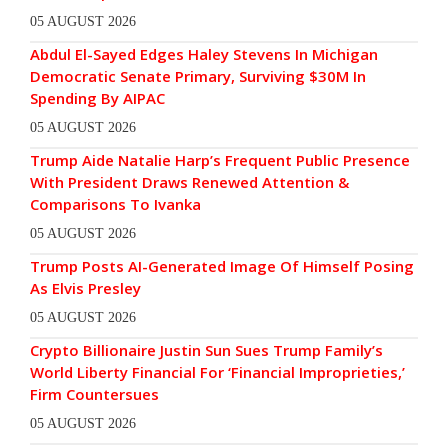
05 AUGUST 2026
Abdul El-Sayed Edges Haley Stevens In Michigan
Democratic Senate Primary, Surviving $30M In
Spending By AIPAC
05 AUGUST 2026
Trump Aide Natalie Harp’s Frequent Public Presence
With President Draws Renewed Attention &
Comparisons To Ivanka
05 AUGUST 2026
Trump Posts AI-Generated Image Of Himself Posing
As Elvis Presley
05 AUGUST 2026
Crypto Billionaire Justin Sun Sues Trump Family’s
World Liberty Financial For ‘Financial Improprieties,’
Firm Countersues
05 AUGUST 2026