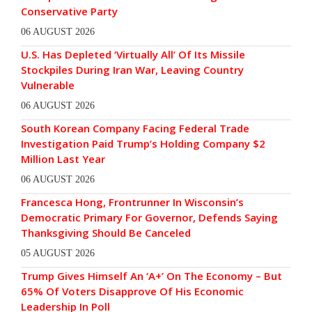
Conservative Party
06 AUGUST 2026
U.S. Has Depleted ‘Virtually All’ Of Its Missile
Stockpiles During Iran War, Leaving Country
Vulnerable
06 AUGUST 2026
South Korean Company Facing Federal Trade
Investigation Paid Trump’s Holding Company $2
Million Last Year
06 AUGUST 2026
Francesca Hong, Frontrunner In Wisconsin’s
Democratic Primary For Governor, Defends Saying
Thanksgiving Should Be Canceled
05 AUGUST 2026
Trump Gives Himself An ‘A+’ On The Economy – But
65% Of Voters Disapprove Of His Economic
Leadership In Poll