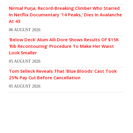
Nirmal Purja, Record-Breaking Climber Who Starred
In Netflix Documentary ’14 Peaks,’ Dies In Avalanche
At 43
06 AUGUST 2026
‘Below Deck’ Alum Alli Dore Shows Results Of $15K
‘Rib Recontouring’ Procedure To Make Her Waist
Look Smaller
05 AUGUST 2026
Tom Selleck Reveals That ‘Blue Bloods’ Cast Took
25% Pay Cut Before Cancellation
05 AUGUST 2026