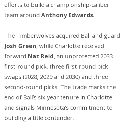
efforts to build a championship-caliber
team around
Anthony Edwards
.
The Timberwolves acquired Ball and guard
Josh Green
, while Charlotte received
forward
Naz Reid
, an unprotected 2033
first-round pick, three first-round pick
swaps (2028, 2029 and 2030) and three
second-round picks. The trade marks the
end of Ball’s six-year tenure in Charlotte
and signals Minnesota’s commitment to
building a title contender.