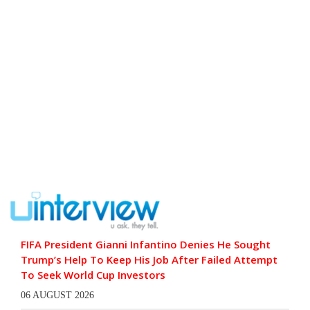
FIFA President Gianni Infantino Denies He Sought
Trump’s Help To Keep His Job After Failed Attempt
To Seek World Cup Investors
06 AUGUST 2026