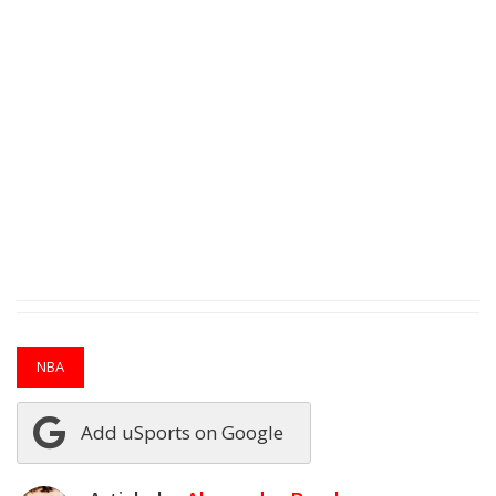
NBA
Add uSports on Google