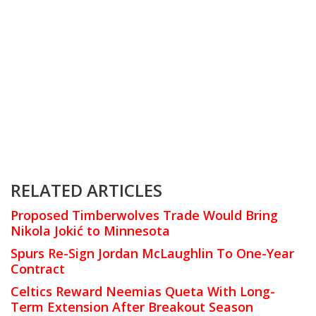
RELATED ARTICLES
Proposed Timberwolves Trade Would Bring
Nikola Jokić to Minnesota
Spurs Re-Sign Jordan McLaughlin To One-Year
Contract
Celtics Reward Neemias Queta With Long-
Term Extension After Breakout Season