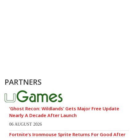
PARTNERS
‘Ghost Recon: Wildlands’ Gets Major Free Update
Nearly A Decade After Launch
06 AUGUST 2026
Fortnite’s Ironmouse Sprite Returns For Good After