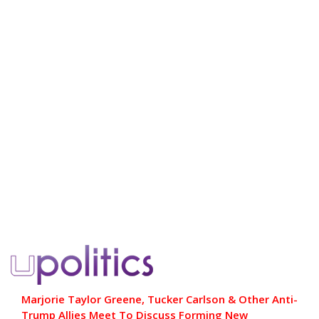
Marjorie Taylor Greene, Tucker Carlson & Other Anti-
Trump Allies Meet To Discuss Forming New