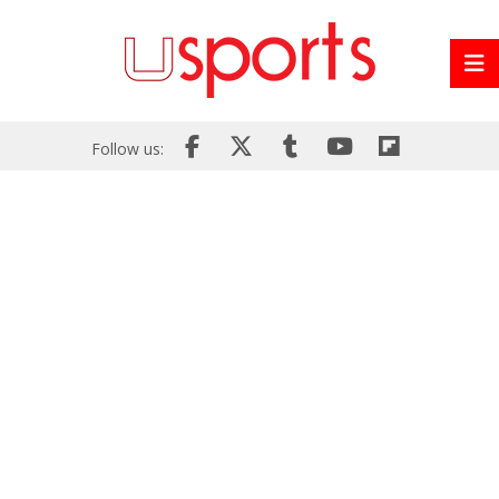
Follow us: