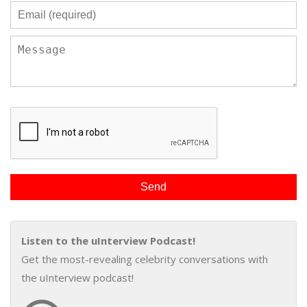
Listen to the uInterview Podcast!
Get the most-revealing celebrity conversations with
the uInterview podcast!