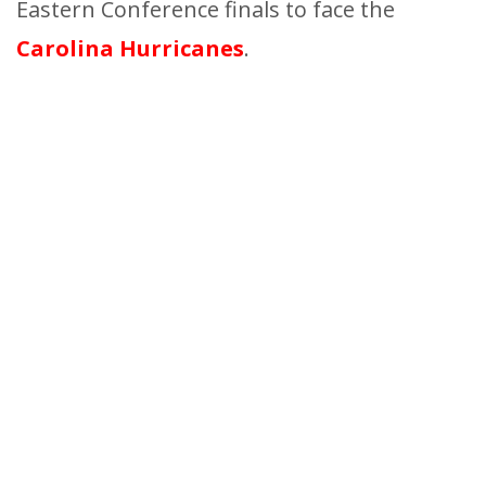
Eastern Conference finals to face the
Carolina Hurricanes
.