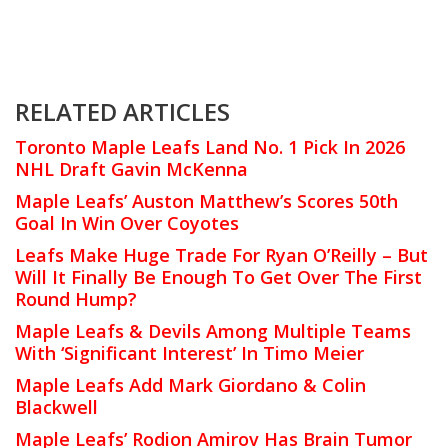
RELATED ARTICLES
Toronto Maple Leafs Land No. 1 Pick In 2026
NHL Draft Gavin McKenna
Maple Leafs’ Auston Matthew’s Scores 50th
Goal In Win Over Coyotes
Leafs Make Huge Trade For Ryan O’Reilly – But
Will It Finally Be Enough To Get Over The First
Round Hump?
Maple Leafs & Devils Among Multiple Teams
With ‘Significant Interest’ In Timo Meier
Maple Leafs Add Mark Giordano & Colin
Blackwell
Maple Leafs’ Rodion Amirov Has Brain Tumor