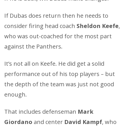
If Dubas does return then he needs to
consider firing head coach
Sheldon Keefe
,
who was out-coached for the most part
against the Panthers.
It’s not all on Keefe. He did get a solid
performance out of his top players – but
the depth of the team was just not good
enough.
That includes defenseman
Mark
Giordano
and center
David Kampf
, who