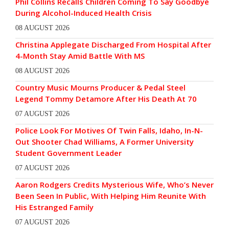
Phil Collins Recalls Children Coming To Say Goodbye
During Alcohol-Induced Health Crisis
08 AUGUST 2026
Christina Applegate Discharged From Hospital After
4-Month Stay Amid Battle With MS
08 AUGUST 2026
Country Music Mourns Producer & Pedal Steel
Legend Tommy Detamore After His Death At 70
07 AUGUST 2026
Police Look For Motives Of Twin Falls, Idaho, In-N-
Out Shooter Chad Williams, A Former University
Student Government Leader
07 AUGUST 2026
Aaron Rodgers Credits Mysterious Wife, Who’s Never
Been Seen In Public, With Helping Him Reunite With
His Estranged Family
07 AUGUST 2026