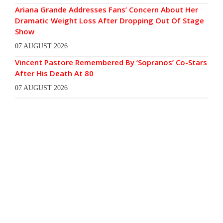
Ariana Grande Addresses Fans’ Concern About Her
Dramatic Weight Loss After Dropping Out Of Stage
Show
07 AUGUST 2026
Vincent Pastore Remembered By ‘Sopranos’ Co-Stars
After His Death At 80
07 AUGUST 2026