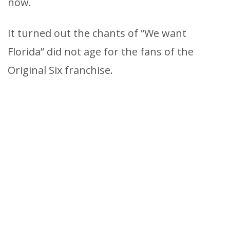
now.
It turned out the chants of “We want
Florida” did not age for the fans of the
Original Six franchise.