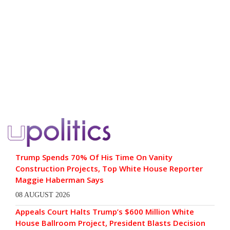
Trump Spends 70% Of His Time On Vanity
Construction Projects, Top White House Reporter
Maggie Haberman Says
08 AUGUST 2026
Appeals Court Halts Trump’s $600 Million White
House Ballroom Project, President Blasts Decision