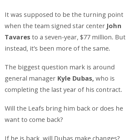
It was supposed to be the turning point
when the team signed star center
John
Tavares
to a seven-year, $77 million. But
instead, it’s been more of the same.
The biggest question mark is around
general manager
Kyle Dubas,
who is
completing the last year of his contract.
Will the Leafs bring him back or does he
want to come back?
If he is back, will Dubas make changes?