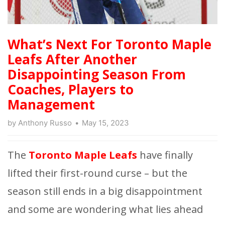
What’s Next For Toronto Maple
Leafs After Another
Disappointing Season From
Coaches, Players to
Management
by
Anthony Russo
May 15, 2023
The
Toronto Maple Leafs
have finally
lifted their first-round curse – but the
season still ends in a big disappointment
and some are wondering what lies ahead