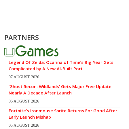
PARTNERS
Legend Of Zelda: Ocarina of Time’s Big Year Gets
Complicated by A New AI-Built Port
07 AUGUST 2026
‘Ghost Recon: Wildlands’ Gets Major Free Update
Nearly A Decade After Launch
06 AUGUST 2026
Fortnite’s Ironmouse Sprite Returns For Good After
Early Launch Mishap
05 AUGUST 2026