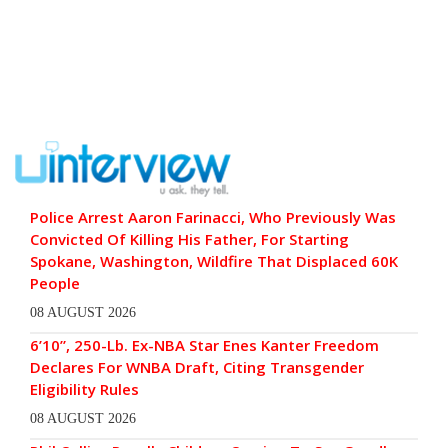
Police Arrest Aaron Farinacci, Who Previously Was
Convicted Of Killing His Father, For Starting
Spokane, Washington, Wildfire That Displaced 60K
People
08 AUGUST 2026
6’10”, 250-Lb. Ex-NBA Star Enes Kanter Freedom
Declares For WNBA Draft, Citing Transgender
Eligibility Rules
08 AUGUST 2026