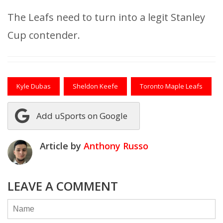
The Leafs need to turn into a legit Stanley
Cup contender.
Kyle Dubas
Sheldon Keefe
Toronto Maple Leafs
Add uSports on Google
Article by
Anthony Russo
LEAVE A COMMENT