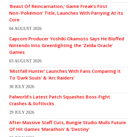
‘Beast Of Reincarnation,’ Game Freak’s First
Non-‘Pokémon’ Title, Launches With Parrying At Its
Core
04 AUGUST 2026
Capcom Producer Yoshiki Okamoto Says He Bluffed
Nintendo Into Greenlighting the ‘Zelda Oracle’
Games
03 AUGUST 2026
‘Mistfall Hunter’ Launches With Fans Comparing It
To ‘Dark Souls’ & ‘Arc Raiders’
30 JULY 2026
Palworld’s Latest Patch Squashes Boss-Fight
Crashes & Softlocks
29 JULY 2026
After Massive Staff Cuts, Bungie Studio Mulls Future
Of Hit Games ‘Marathon’ & ‘Destiny’