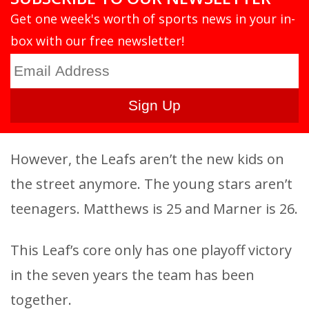
Get one week's worth of sports news in your in-
box with our free newsletter!
However, the Leafs aren’t the new kids on
the street anymore. The young stars aren’t
teenagers. Matthews is 25 and Marner is 26.
This Leaf’s core only has one playoff victory
in the seven years the team has been
together.