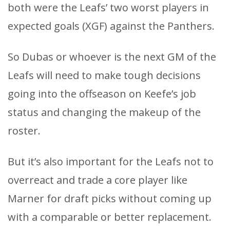
both were the Leafs’ two worst players in
expected goals (XGF) against the Panthers.
So Dubas or whoever is the next GM of the
Leafs will need to make tough decisions
going into the offseason on Keefe’s job
status and changing the makeup of the
roster.
But it’s also important for the Leafs not to
overreact and trade a core player like
Marner for draft picks without coming up
with a comparable or better replacement.