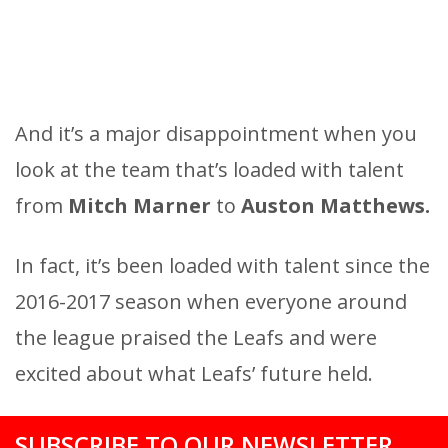
And it’s a major disappointment when you
look at the team that’s loaded with talent
from
Mitch Marner
to
Auston Matthews.
In fact, it’s been loaded with talent since the
2016-2017 season when everyone around
the league praised the Leafs and were
excited about what Leafs’ future held.
SUBSCRIBE TO OUR NEWSLETTER