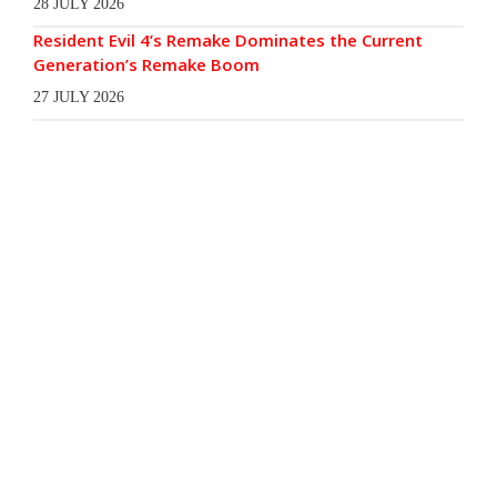
28 JULY 2026
Resident Evil 4’s Remake Dominates the Current
Generation’s Remake Boom
27 JULY 2026