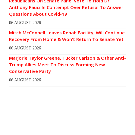
Republicans On Senate Panel Vote To Hold Dr.
Anthony Fauci In Contempt Over Refusal To Answer
Questions About Covid-19
06 AUGUST 2026
Mitch McConnell Leaves Rehab Facility, Will Continue
Recovery From Home & Won’t Return To Senate Yet
06 AUGUST 2026
Marjorie Taylor Greene, Tucker Carlson & Other Anti-
Trump Allies Meet To Discuss Forming New
Conservative Party
06 AUGUST 2026