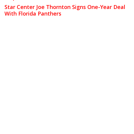
Star Center Joe Thornton Signs One-Year Deal
With Florida Panthers