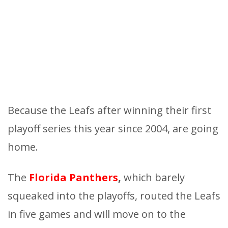
Because the Leafs after winning their first
playoff series this year since 2004, are going
home.
The
Florida Panthers
,
which barely
squeaked into the playoffs, routed the Leafs
in five games and will move on to the