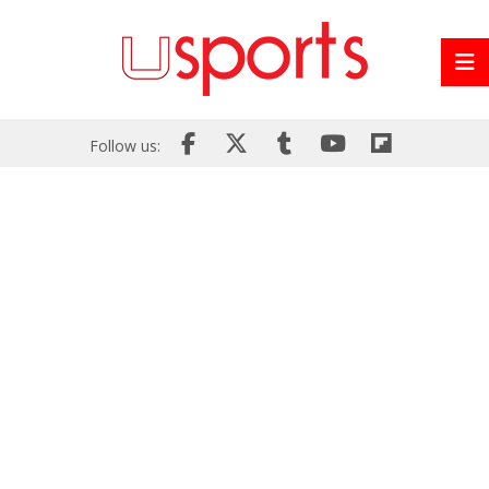
Follow us: