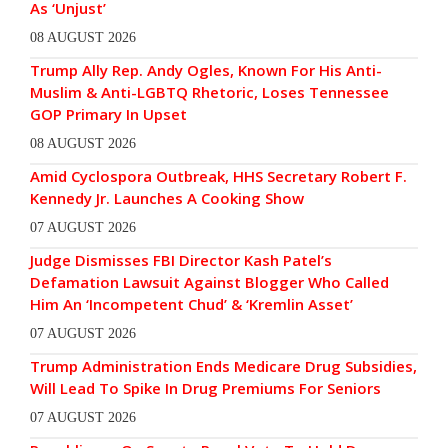
As ‘Unjust’
08 AUGUST 2026
Trump Ally Rep. Andy Ogles, Known For His Anti-
Muslim & Anti-LGBTQ Rhetoric, Loses Tennessee
GOP Primary In Upset
08 AUGUST 2026
Amid Cyclospora Outbreak, HHS Secretary Robert F.
Kennedy Jr. Launches A Cooking Show
07 AUGUST 2026
Judge Dismisses FBI Director Kash Patel’s
Defamation Lawsuit Against Blogger Who Called
Him An ‘Incompetent Chud’ & ‘Kremlin Asset’
07 AUGUST 2026
Trump Administration Ends Medicare Drug Subsidies,
Will Lead To Spike In Drug Premiums For Seniors
07 AUGUST 2026