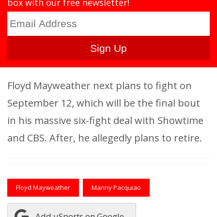
box with our free newsletter!
Floyd Mayweather next plans to fight on
September 12, which will be the final bout
in his massive six-fight deal with Showtime
and CBS. After, he allegedly plans to retire.
Floyd Mayweather
Manny Pacquiao
Add uSports on Google