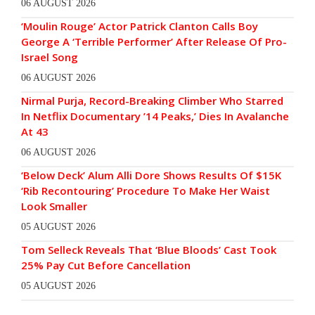
06 AUGUST 2026
‘Moulin Rouge’ Actor Patrick Clanton Calls Boy
George A ‘Terrible Performer’ After Release Of Pro-
Israel Song
06 AUGUST 2026
Nirmal Purja, Record-Breaking Climber Who Starred
In Netflix Documentary ’14 Peaks,’ Dies In Avalanche
At 43
06 AUGUST 2026
‘Below Deck’ Alum Alli Dore Shows Results Of $15K
‘Rib Recontouring’ Procedure To Make Her Waist
Look Smaller
05 AUGUST 2026
Tom Selleck Reveals That ‘Blue Bloods’ Cast Took
25% Pay Cut Before Cancellation
05 AUGUST 2026