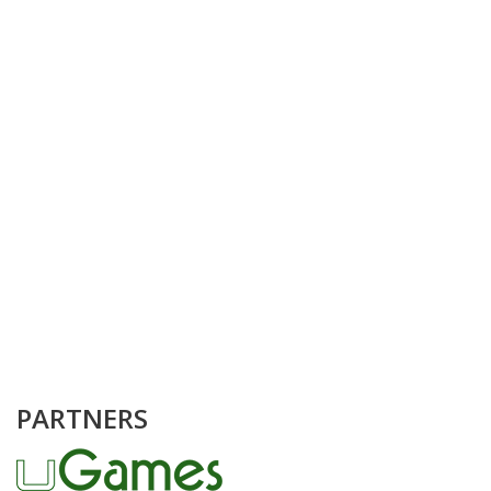
PARTNERS