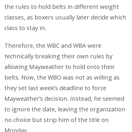
the rules to hold belts in different weight
classes, as boxers usually later decide which
class to stay in.
Therefore, the WBC and WBA were
technically breaking their own rules by
allowing Mayweather to hold onto their
belts. Now, the WBO was not as willing as
they set last week’s deadline to force
Mayweather’s decision. Instead, he seemed
to ignore the date, leaving the organization
no choice but strip him of the title on
Monday.