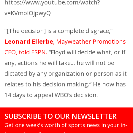
https://www.youtube.com/watch?
v=KVmoIOjpwyQ
“[The decision] is a complete disgrace,”
Leonard Ellerbe
, Mayweather Promotions
CEO, told ESPN.
“Floyd will decide what, or if
any, actions he will take… he will not be
dictated by any organization or person as it
relates to his decision making.” He now has
14 days to appeal WBO’s decision.
SUBSCRIBE TO OUR NEWSLETTER
Get one week's worth of sports news in your in-