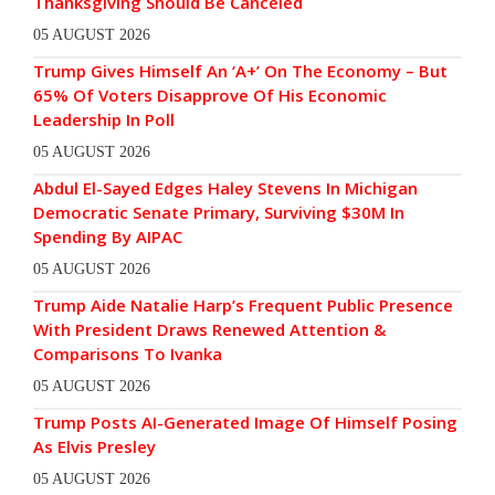
Thanksgiving Should Be Canceled
05 AUGUST 2026
Trump Gives Himself An ‘A+’ On The Economy – But
65% Of Voters Disapprove Of His Economic
Leadership In Poll
05 AUGUST 2026
Abdul El-Sayed Edges Haley Stevens In Michigan
Democratic Senate Primary, Surviving $30M In
Spending By AIPAC
05 AUGUST 2026
Trump Aide Natalie Harp’s Frequent Public Presence
With President Draws Renewed Attention &
Comparisons To Ivanka
05 AUGUST 2026
Trump Posts AI-Generated Image Of Himself Posing
As Elvis Presley
05 AUGUST 2026