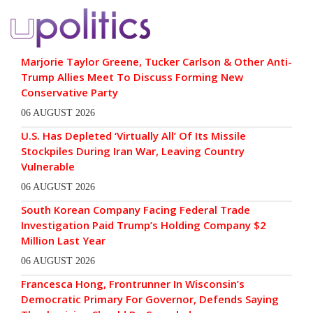
Marjorie Taylor Greene, Tucker Carlson & Other Anti-
Trump Allies Meet To Discuss Forming New
Conservative Party
06 AUGUST 2026
U.S. Has Depleted ‘Virtually All’ Of Its Missile
Stockpiles During Iran War, Leaving Country
Vulnerable
06 AUGUST 2026
South Korean Company Facing Federal Trade
Investigation Paid Trump’s Holding Company $2
Million Last Year
06 AUGUST 2026
Francesca Hong, Frontrunner In Wisconsin’s
Democratic Primary For Governor, Defends Saying