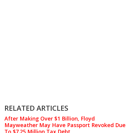
RELATED ARTICLES
After Making Over $1 Billion, Floyd
Mayweather May Have Passport Revoked Due
To $7.25 Million Tax Debt