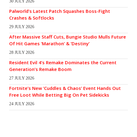
30 JULY 2026
Palworld’s Latest Patch Squashes Boss-Fight
Crashes & Softlocks
29 JULY 2026
After Massive Staff Cuts, Bungie Studio Mulls Future
Of Hit Games ‘Marathon’ & ‘Destiny’
28 JULY 2026
Resident Evil 4’s Remake Dominates the Current
Generation’s Remake Boom
27 JULY 2026
Fortnite’s New ‘Cuddles & Chaos’ Event Hands Out
Free Loot While Betting Big On Pet Sidekicks
24 JULY 2026