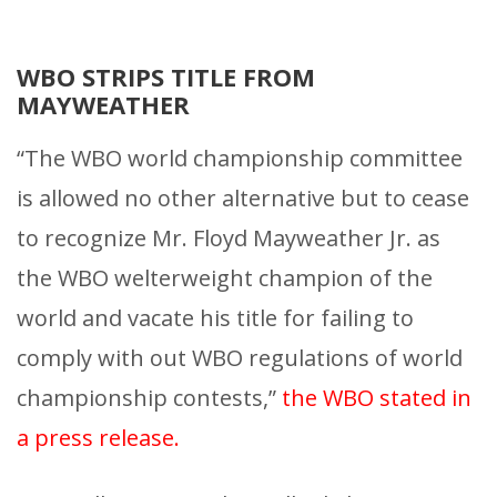
WBO STRIPS TITLE FROM
MAYWEATHER
“The WBO world championship committee
is allowed no other alternative but to cease
to recognize Mr. Floyd Mayweather Jr. as
the WBO welterweight champion of the
world and vacate his title for failing to
comply with out WBO regulations of world
championship contests,”
the WBO stated in
a press release.