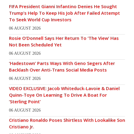
FIFA President Gianni Infantino Denies He Sought
Trump’s Help To Keep His Job After Failed Attempt
To Seek World Cup Investors
06 AUGUST 2026
Rosie O’Donnell Says Her Return To ‘The View’ Has
Not Been Scheduled Yet
06 AUGUST 2026
‘Hadestown’ Parts Ways With Geno Segers After
Backlash Over Anti-Trans Social Media Posts
06 AUGUST 2026
VIDEO EXCLUSIVE: Jacob Whiteduck-Lavoie & Daniel
Quinn-Toye On Learning To Drive A Boat For
‘Sterling Point’
06 AUGUST 2026
Cristiano Ronaldo Poses Shirtless With Lookalike Son
Cristiano Jr.