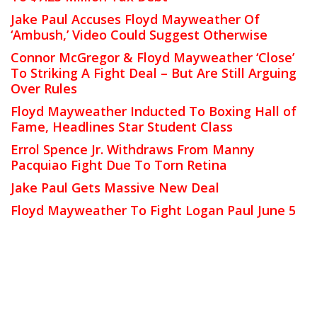
Jake Paul Accuses Floyd Mayweather Of
‘Ambush,’ Video Could Suggest Otherwise
Connor McGregor & Floyd Mayweather ‘Close’
To Striking A Fight Deal – But Are Still Arguing
Over Rules
Floyd Mayweather Inducted To Boxing Hall of
Fame, Headlines Star Student Class
Errol Spence Jr. Withdraws From Manny
Pacquiao Fight Due To Torn Retina
Jake Paul Gets Massive New Deal
Floyd Mayweather To Fight Logan Paul June 5