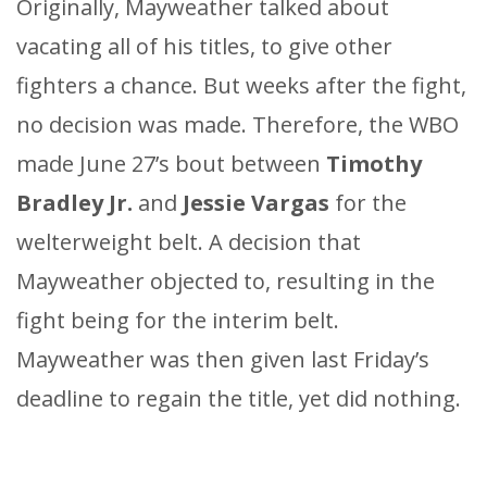
Originally, Mayweather talked about
vacating all of his titles, to give other
fighters a chance. But weeks after the fight,
no decision was made. Therefore, the WBO
made June 27’s bout between
Timothy
Bradley Jr.
and
Jessie Vargas
for the
welterweight belt. A decision that
Mayweather objected to, resulting in the
fight being for the interim belt.
Mayweather was then given last Friday’s
deadline to regain the title, yet did nothing.