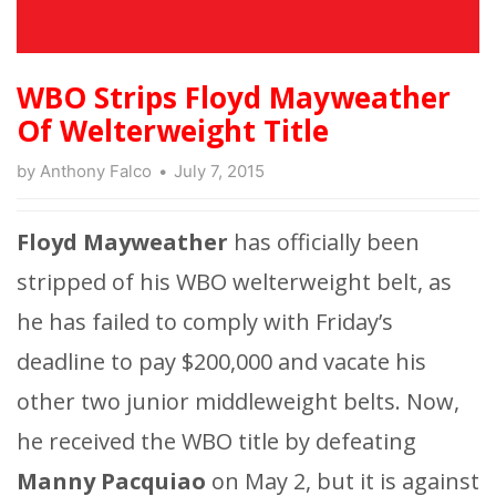
WBO Strips Floyd Mayweather
Of Welterweight Title
by
Anthony Falco
July 7, 2015
Floyd Mayweather
has officially been
stripped of his WBO welterweight belt, as
he has failed to comply with Friday’s
deadline to pay $200,000 and vacate his
other two junior middleweight belts. Now,
he received the WBO title by defeating
Manny Pacquiao
on May 2, but it is against