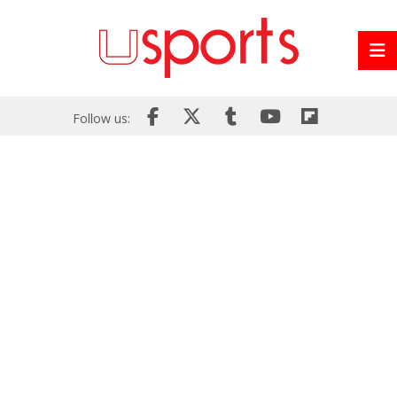
Follow us: