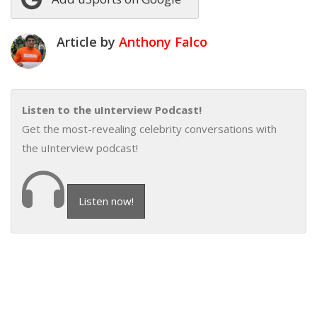
Article by
Anthony Falco
Listen to the uInterview Podcast!
Get the most-revealing celebrity conversations with
the uInterview podcast!
Listen now!