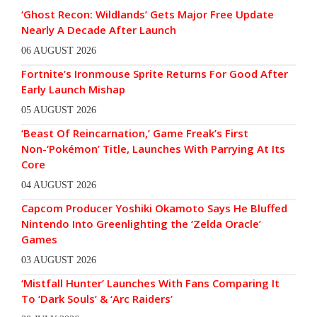
‘Ghost Recon: Wildlands’ Gets Major Free Update
Nearly A Decade After Launch
06 AUGUST 2026
Fortnite’s Ironmouse Sprite Returns For Good After
Early Launch Mishap
05 AUGUST 2026
‘Beast Of Reincarnation,’ Game Freak’s First
Non-‘Pokémon’ Title, Launches With Parrying At Its
Core
04 AUGUST 2026
Capcom Producer Yoshiki Okamoto Says He Bluffed
Nintendo Into Greenlighting the ‘Zelda Oracle’
Games
03 AUGUST 2026
‘Mistfall Hunter’ Launches With Fans Comparing It
To ‘Dark Souls’ & ‘Arc Raiders’