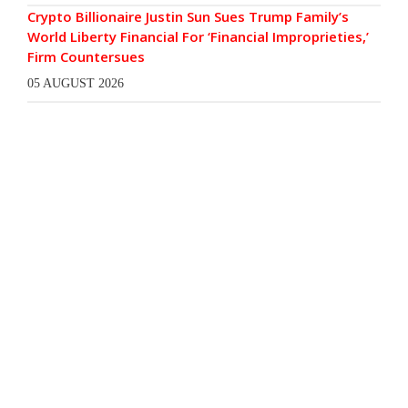
Crypto Billionaire Justin Sun Sues Trump Family’s
World Liberty Financial For ‘Financial Improprieties,’
Firm Countersues
05 AUGUST 2026