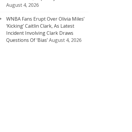
August 4, 2026
WNBA Fans Erupt Over Olivia Miles’
‘Kicking’ Caitlin Clark, As Latest
Incident Involving Clark Draws
Questions Of ‘Bias’
August 4, 2026