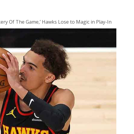
ery Of The Game,’ Hawks Lose to Magic in Play-In