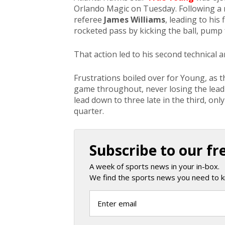
Orlando Magic on Tuesday. Following a
referee
James Williams
, leading to his 
rocketed pass by kicking the ball, pump 
That action led to his second technical an
Frustrations boiled over for Young, as t
game throughout, never losing the lead a
lead down to three late in the third, on
quarter.
Subscribe to our fr
A week of sports news in your in-box.
We find the sports news you need to k