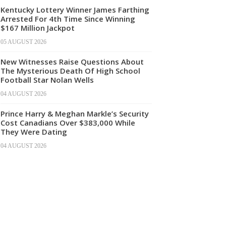
Kentucky Lottery Winner James Farthing
Arrested For 4th Time Since Winning
$167 Million Jackpot
05 AUGUST 2026
New Witnesses Raise Questions About
The Mysterious Death Of High School
Football Star Nolan Wells
04 AUGUST 2026
Prince Harry & Meghan Markle’s Security
Cost Canadians Over $383,000 While
They Were Dating
04 AUGUST 2026