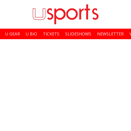
U GEAR
U BIO
TICKETS
SLIDESHOWS
NEWSLETTER