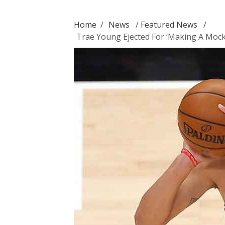
Home
/
News
/
Featured News
/
Trae Young Ejected For ‘Making A Mock