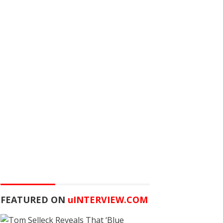
FEATURED ON
u
INTERVIEW.COM