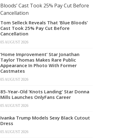
Tom Selleck Reveals That ‘Blue Bloods’
Cast Took 25% Pay Cut Before
Cancellation
05 AUGUST 2026
‘Home Improvement’ Star Jonathan
Taylor Thomas Makes Rare Public
Appearance In Photo With Former
Castmates
05 AUGUST 2026
85-Year-Old ‘Knots Landing’ Star Donna
Mills Launches OnlyFans Career
05 AUGUST 2026
Ivanka Trump Models Sexy Black Cutout
Dress
05 AUGUST 2026