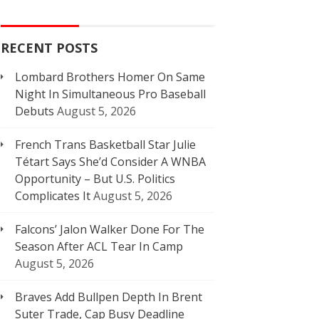
RECENT POSTS
Lombard Brothers Homer On Same
Night In Simultaneous Pro Baseball
Debuts
August 5, 2026
French Trans Basketball Star Julie
Tétart Says She’d Consider A WNBA
Opportunity – But U.S. Politics
Complicates It
August 5, 2026
Falcons’ Jalon Walker Done For The
Season After ACL Tear In Camp
August 5, 2026
Braves Add Bullpen Depth In Brent
Suter Trade, Cap Busy Deadline