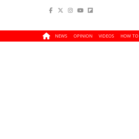
NEWS
OPINION
VIDEOS
HOW TO