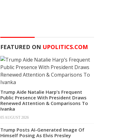
FEATURED ON
UPOLITICS.COM
Trump Aide Natalie Harp’s Frequent
Public Presence With President Draws
Renewed Attention & Comparisons To
Ivanka
05 AUGUST 2026
Trump Posts AI-Generated Image Of
Himself Posing As Elvis Presley