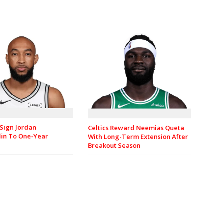
Sign Jordan
Celtics Reward Neemias Queta
in To One-Year
With Long-Term Extension After
Breakout Season