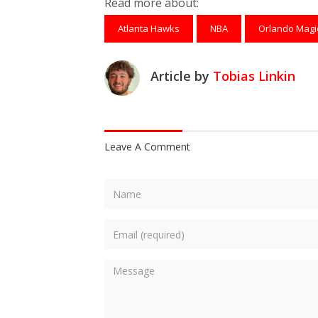
Read more about:
Atlanta Hawks
NBA
Orlando Magi
Article by
Tobias Linkin
Leave A Comment