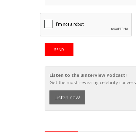
Listen to the uInterview Podcast!
Get the most-revealing celebrity convers
Listen now!