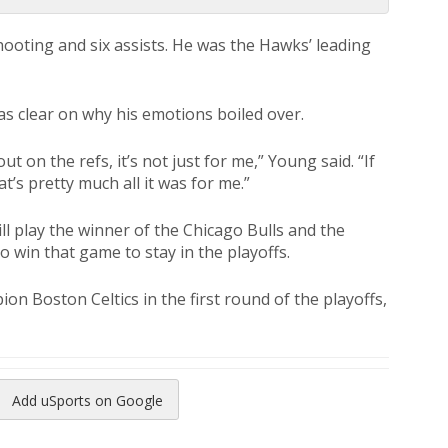
hooting and six assists. He was the Hawks’ leading
s clear on why his emotions boiled over.
 on the refs, it’s not just for me,” Young said. “If
at’s pretty much all it was for me.”
ll play the winner of the Chicago Bulls and the
 win that game to stay in the playoffs.
on Boston Celtics in the first round of the playoffs,
Add uSports on Google
reads
to Pinterest