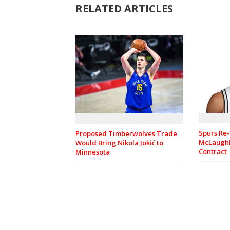
RELATED ARTICLES
Spurs Re-
Proposed Timberwolves Trade
McLaughl
Would Bring Nikola Jokić to
Contract
Minnesota