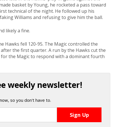
 made basket by Young, he rocketed a pass toward
first technical of the night. He followed up his
faking Williams and refusing to give him the ball.
d likely a fine.
he Hawks fell 120-95. The Magic controlled the
fter the first quarter. A run by the Hawks cut the
ly for the Magic to respond with a dominant fourth
ee weekly newsletter!
now, so you don't have to.