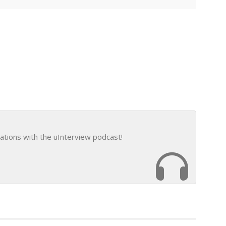
ations with the uInterview podcast!