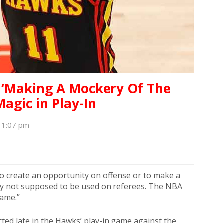
r ‘Making A Mockery Of The
agic in Play-In
 11:07 pm
to create an opportunity on offense or to make a
inly not supposed to be used on referees. The NBA
game.”
cted late in the Hawks’ play-in game against the