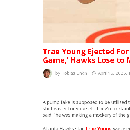
Trae Young Ejected Fo
Game,’ Hawks Lose to M
by
Tobias Linkin
April 16, 2025,
A pump fake is supposed to be utilized 
shot easier for yourself. They’re certa
said, “he was making a mockery of the 
Atlanta Hawks star
Trae Young
was eje