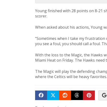
Young finished with 28 points on 8-21 s
scorer.
When asked about his actions, Young wa
“Sometimes when I take my frustration out
you see a foul, you should call a foul. Th
With the loss to the Magic, the Hawks wi
Miami Heat on Friday. The Hawks need to
The Magic will play the defending champi
where the Celtics will be heavy favorites.
Share on Facebook
Tweet
Submit to Reddit
Submit to Th
Submit 