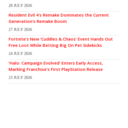
28 JULY 2026
Resident Evil 4’s Remake Dominates the Current
Generation’s Remake Boom
27 JULY 2026
Fortnite’s New ‘Cuddles & Chaos’ Event Hands Out
Free Loot While Betting Big On Pet Sidekicks
24 JULY 2026
‘Halo: Campaign Evolved’ Enters Early Access,
Marking Franchise’s First PlayStation Release
23 JULY 2026