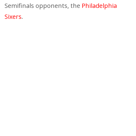
Semifinals opponents, the
Philadelphia
Sixers
.