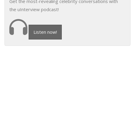
Get the most-revealing celebrity conversations with
the uInterview podcast!
Listen now!