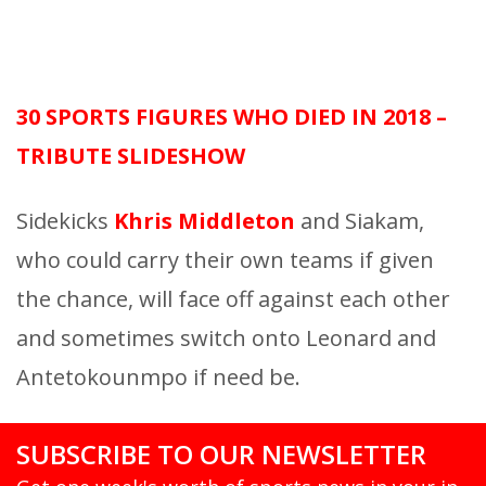
30 SPORTS FIGURES WHO DIED IN 2018 –
TRIBUTE SLIDESHOW
Sidekicks
Khris Middleton
and Siakam,
who could carry their own teams if given
the chance, will face off against each other
and sometimes switch onto Leonard and
Antetokounmpo if need be.
SUBSCRIBE TO OUR NEWSLETTER