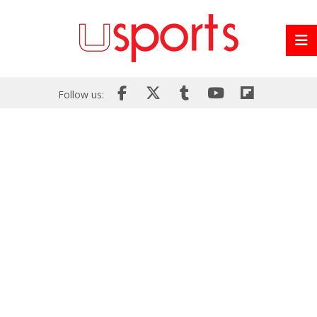
Follow us: