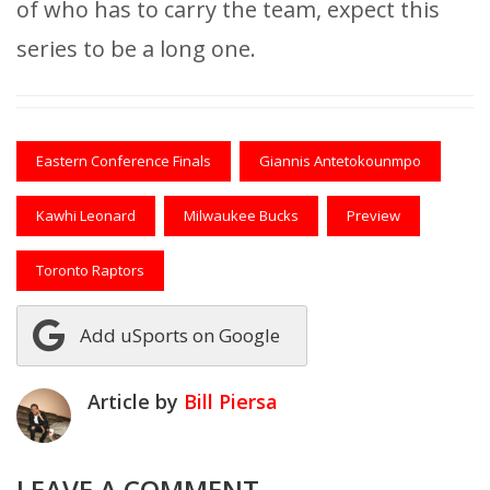
of who has to carry the team, expect this
series to be a long one.
Eastern Conference Finals
Giannis Antetokounmpo
Kawhi Leonard
Milwaukee Bucks
Preview
Toronto Raptors
Add uSports on Google
Article by
Bill Piersa
LEAVE A COMMENT