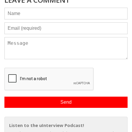
Listen to the uInterview Podcast!