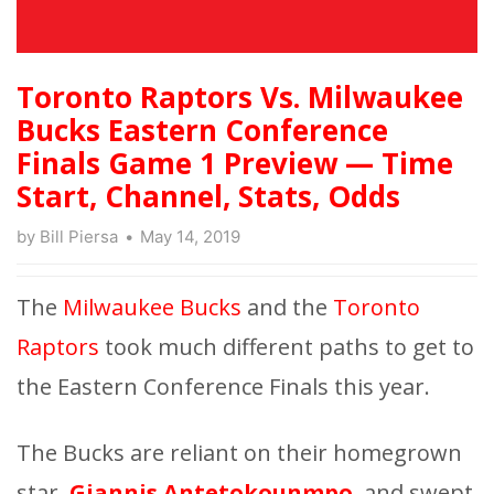
Toronto Raptors Vs. Milwaukee
Bucks Eastern Conference
Finals Game 1 Preview — Time
Start, Channel, Stats, Odds
by
Bill Piersa
May 14, 2019
The
Milwaukee Bucks
and the
Toronto
Raptors
took much different paths to get to
the Eastern Conference Finals this year.
The Bucks are reliant on their homegrown
star,
Giannis Antetokounmpo
, and swept