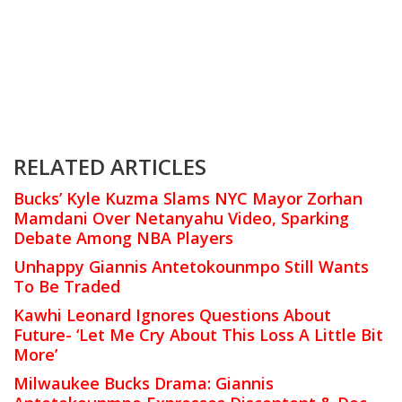
RELATED ARTICLES
Bucks’ Kyle Kuzma Slams NYC Mayor Zorhan
Mamdani Over Netanyahu Video, Sparking
Debate Among NBA Players
Unhappy Giannis Antetokounmpo Still Wants
To Be Traded
Kawhi Leonard Ignores Questions About
Future- ‘Let Me Cry About This Loss A Little Bit
More’
Milwaukee Bucks Drama: Giannis