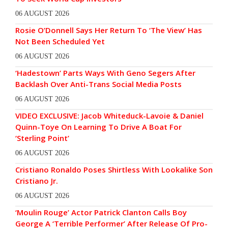
06 AUGUST 2026
Rosie O’Donnell Says Her Return To ‘The View’ Has
Not Been Scheduled Yet
06 AUGUST 2026
‘Hadestown’ Parts Ways With Geno Segers After
Backlash Over Anti-Trans Social Media Posts
06 AUGUST 2026
VIDEO EXCLUSIVE: Jacob Whiteduck-Lavoie & Daniel
Quinn-Toye On Learning To Drive A Boat For
‘Sterling Point’
06 AUGUST 2026
Cristiano Ronaldo Poses Shirtless With Lookalike Son
Cristiano Jr.
06 AUGUST 2026
‘Moulin Rouge’ Actor Patrick Clanton Calls Boy
George A ‘Terrible Performer’ After Release Of Pro-