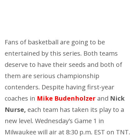
Fans of basketball are going to be
entertained by this series. Both teams
deserve to have their seeds and both of
them are serious championship
contenders. Despite having first-year
coaches in
Mike Budenholzer
and
Nick
Nurse,
each team has taken its play to a
new level. Wednesday’s Game 1 in
Milwaukee will air at 8:30 p.m. EST on TNT.