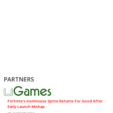
PARTNERS
Fortnite’s Ironmouse Sprite Returns For Good After
Early Launch Mishap