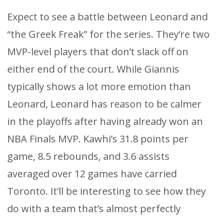
Expect to see a battle between Leonard and
“the Greek Freak” for the series. They’re two
MVP-level players that don’t slack off on
either end of the court. While Giannis
typically shows a lot more emotion than
Leonard, Leonard has reason to be calmer
in the playoffs after having already won an
NBA Finals MVP. Kawhi’s 31.8 points per
game, 8.5 rebounds, and 3.6 assists
averaged over 12 games have carried
Toronto. It’ll be interesting to see how they
do with a team that’s almost perfectly