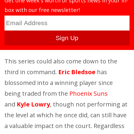
Get one week's worth of sports news in your in-
box with our free newsletter!
This series could also come down to the
third in command.
Eric Bledsoe
has
blossomed into a winning player since
being traded from the
Phoenix Suns
and
Kyle Lowry
, though not performing at
the level at which he once did, can still have
a valuable impact on the court. Regardless