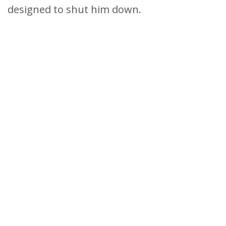
designed to shut him down.