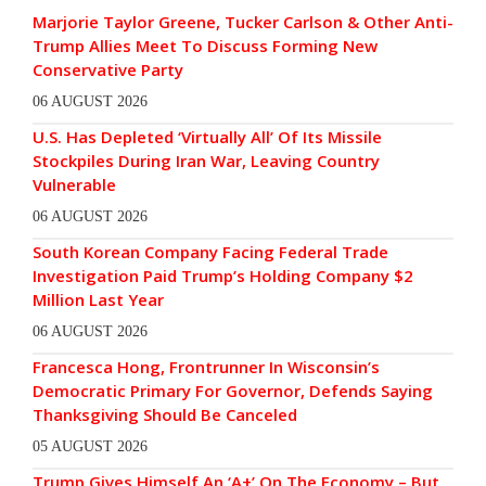
Marjorie Taylor Greene, Tucker Carlson & Other Anti-
Trump Allies Meet To Discuss Forming New
Conservative Party
06 AUGUST 2026
U.S. Has Depleted ‘Virtually All’ Of Its Missile
Stockpiles During Iran War, Leaving Country
Vulnerable
06 AUGUST 2026
South Korean Company Facing Federal Trade
Investigation Paid Trump’s Holding Company $2
Million Last Year
06 AUGUST 2026
Francesca Hong, Frontrunner In Wisconsin’s
Democratic Primary For Governor, Defends Saying
Thanksgiving Should Be Canceled
05 AUGUST 2026
Trump Gives Himself An ‘A+’ On The Economy – But