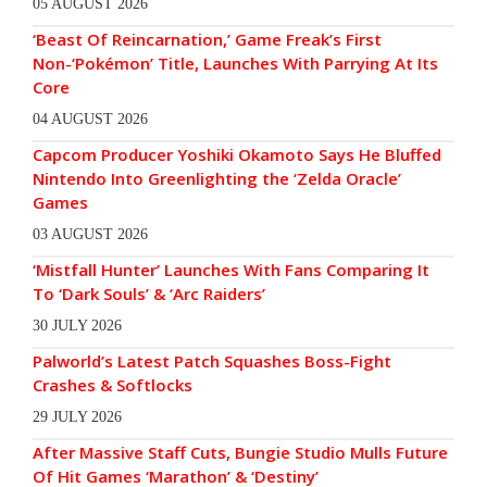
05 AUGUST 2026
‘Beast Of Reincarnation,’ Game Freak’s First
Non-‘Pokémon’ Title, Launches With Parrying At Its
Core
04 AUGUST 2026
Capcom Producer Yoshiki Okamoto Says He Bluffed
Nintendo Into Greenlighting the ‘Zelda Oracle’
Games
03 AUGUST 2026
‘Mistfall Hunter’ Launches With Fans Comparing It
To ‘Dark Souls’ & ‘Arc Raiders’
30 JULY 2026
Palworld’s Latest Patch Squashes Boss-Fight
Crashes & Softlocks
29 JULY 2026
After Massive Staff Cuts, Bungie Studio Mulls Future
Of Hit Games ‘Marathon’ & ‘Destiny’