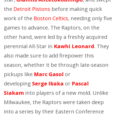
the
Detroit Pistons
before making quick
work of the
Boston Celtics
, needing only five
games to advance. The Raptors, on the
other hand, were led by a freshly acquired
perennial All-Star in
Kawhi Leonard
. They
also made sure to add firepower this
season, whether it be through late-season
pickups like
Marc Gasol
or
developing
Serge Ibaka
or
Pascal
Siakam
into players of a new mold. Unlike
Milwaukee, the Raptors were taken deep
into a series by their Eastern Conference