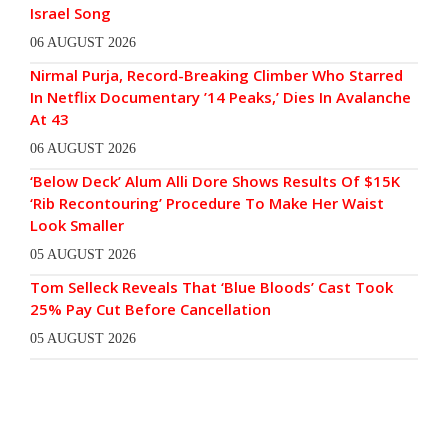
Israel Song
06 AUGUST 2026
Nirmal Purja, Record-Breaking Climber Who Starred
In Netflix Documentary ’14 Peaks,’ Dies In Avalanche
At 43
06 AUGUST 2026
‘Below Deck’ Alum Alli Dore Shows Results Of $15K
‘Rib Recontouring’ Procedure To Make Her Waist
Look Smaller
05 AUGUST 2026
Tom Selleck Reveals That ‘Blue Bloods’ Cast Took
25% Pay Cut Before Cancellation
05 AUGUST 2026