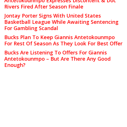
Antetokounmpo Expresses Discontent & Doc
Rivers Fired After Season Finale
Jontay Porter Signs With United States
Basketball League While Awaiting Sentencing
For Gambling Scandal
Bucks Plan To Keep Giannis Antetokounmpo
For Rest Of Season As They Look For Best Offer
Bucks Are Listening To Offers For Giannis
Antetokounmpo – But Are There Any Good
Enough?