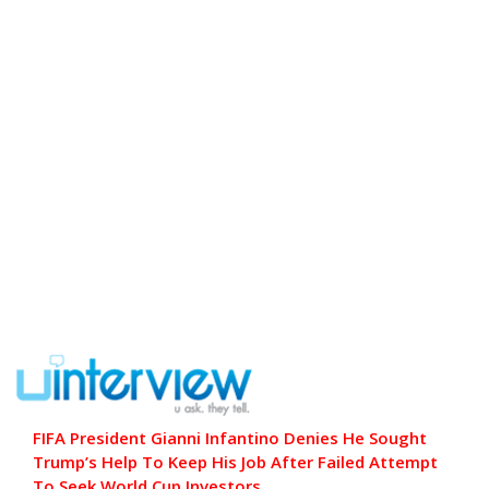
FIFA President Gianni Infantino Denies He Sought
Trump’s Help To Keep His Job After Failed Attempt
To Seek World Cup Investors