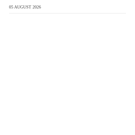
05 AUGUST 2026