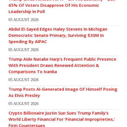
65% Of Voters Disapprove Of His Economic
Leadership In Poll
05 AUGUST 2026
Abdul El-Sayed Edges Haley Stevens In Michigan
Democratic Senate Primary, Surviving $30M In
Spending By AIPAC
05 AUGUST 2026
Trump Aide Natalie Harp’s Frequent Public Presence
With President Draws Renewed Attention &
Comparisons To Ivanka
05 AUGUST 2026
Trump Posts AI-Generated Image Of Himself Posing
As Elvis Presley
05 AUGUST 2026
Crypto Billionaire Justin Sun Sues Trump Family’s
World Liberty Financial For ‘Financial Improprieties,’
Firm Countersues