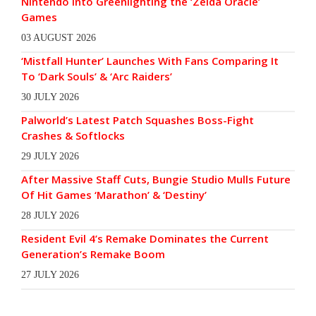
Nintendo Into Greenlighting the ‘Zelda Oracle’
Games
03 AUGUST 2026
‘Mistfall Hunter’ Launches With Fans Comparing It
To ‘Dark Souls’ & ‘Arc Raiders’
30 JULY 2026
Palworld’s Latest Patch Squashes Boss-Fight
Crashes & Softlocks
29 JULY 2026
After Massive Staff Cuts, Bungie Studio Mulls Future
Of Hit Games ‘Marathon’ & ‘Destiny’
28 JULY 2026
Resident Evil 4’s Remake Dominates the Current
Generation’s Remake Boom
27 JULY 2026