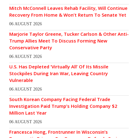
Mitch McConnell Leaves Rehab Facility, Will Continue
Recovery From Home & Won’t Return To Senate Yet
06 AUGUST 2026
Marjorie Taylor Greene, Tucker Carlson & Other Anti-
Trump Allies Meet To Discuss Forming New
Conservative Party
06 AUGUST 2026
U.S. Has Depleted ‘Virtually All’ Of Its Missile
Stockpiles During Iran War, Leaving Country
Vulnerable
06 AUGUST 2026
South Korean Company Facing Federal Trade
Investigation Paid Trump’s Holding Company $2
Million Last Year
06 AUGUST 2026
Francesca Hong, Frontrunner In Wisconsin’s