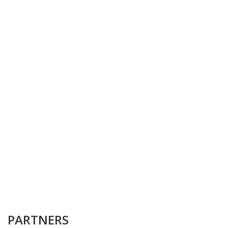
PARTNERS