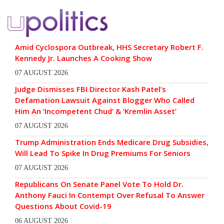
Amid Cyclospora Outbreak, HHS Secretary Robert F.
Kennedy Jr. Launches A Cooking Show
07 AUGUST 2026
Judge Dismisses FBI Director Kash Patel’s
Defamation Lawsuit Against Blogger Who Called
Him An ‘Incompetent Chud’ & ‘Kremlin Asset’
07 AUGUST 2026
Trump Administration Ends Medicare Drug Subsidies,
Will Lead To Spike In Drug Premiums For Seniors
07 AUGUST 2026
Republicans On Senate Panel Vote To Hold Dr.
Anthony Fauci In Contempt Over Refusal To Answer
Questions About Covid-19
06 AUGUST 2026