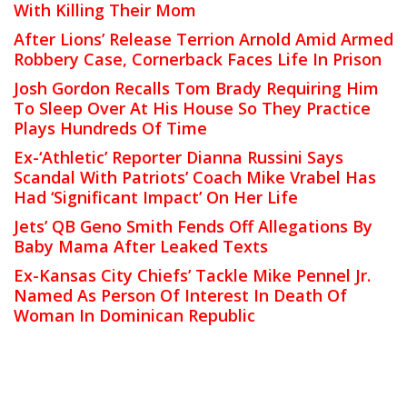
With Killing Their Mom
After Lions’ Release Terrion Arnold Amid Armed
Robbery Case, Cornerback Faces Life In Prison
Josh Gordon Recalls Tom Brady Requiring Him
To Sleep Over At His House So They Practice
Plays Hundreds Of Time
Ex-‘Athletic’ Reporter Dianna Russini Says
Scandal With Patriots’ Coach Mike Vrabel Has
Had ‘Significant Impact’ On Her Life
Jets’ QB Geno Smith Fends Off Allegations By
Baby Mama After Leaked Texts
Ex-Kansas City Chiefs’ Tackle Mike Pennel Jr.
Named As Person Of Interest In Death Of
Woman In Dominican Republic