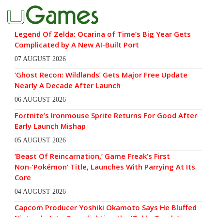
Legend Of Zelda: Ocarina of Time’s Big Year Gets
Complicated by A New AI-Built Port
07 AUGUST 2026
‘Ghost Recon: Wildlands’ Gets Major Free Update
Nearly A Decade After Launch
06 AUGUST 2026
Fortnite’s Ironmouse Sprite Returns For Good After
Early Launch Mishap
05 AUGUST 2026
‘Beast Of Reincarnation,’ Game Freak’s First
Non-‘Pokémon’ Title, Launches With Parrying At Its
Core
04 AUGUST 2026
Capcom Producer Yoshiki Okamoto Says He Bluffed