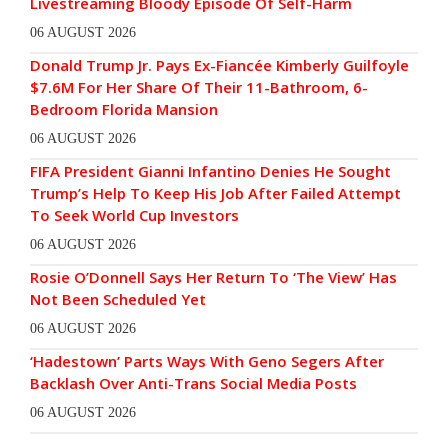
Livestreaming Bloody Episode Of Self-Harm
06 AUGUST 2026
Donald Trump Jr. Pays Ex-Fiancée Kimberly Guilfoyle
$7.6M For Her Share Of Their 11-Bathroom, 6-
Bedroom Florida Mansion
06 AUGUST 2026
FIFA President Gianni Infantino Denies He Sought
Trump’s Help To Keep His Job After Failed Attempt
To Seek World Cup Investors
06 AUGUST 2026
Rosie O’Donnell Says Her Return To ‘The View’ Has
Not Been Scheduled Yet
06 AUGUST 2026
‘Hadestown’ Parts Ways With Geno Segers After
Backlash Over Anti-Trans Social Media Posts
06 AUGUST 2026