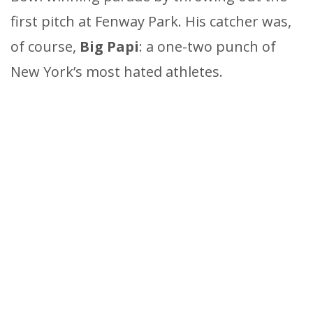
first pitch at Fenway Park. His catcher was,
of course,
Big Papi
: a one-two punch of
New York’s most hated athletes.