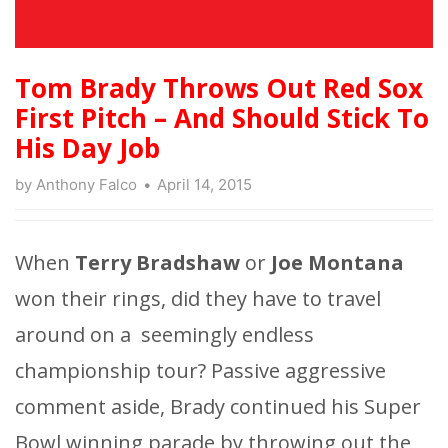
Tom Brady Throws Out Red Sox
First Pitch – And Should Stick To
His Day Job
by
Anthony Falco
April 14, 2015
When
Terry Bradshaw
or
Joe Montana
won their rings, did they have to travel
around on a seemingly endless
championship tour? Passive aggressive
comment aside, Brady continued his Super
Bowl winning parade by throwing out the