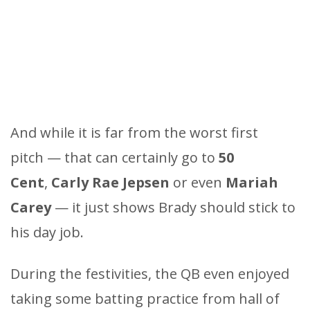
And while it is far from the worst first
pitch — that can certainly go to
50
Cent
,
Carly Rae Jepsen
or even
Mariah
Carey
— it just shows Brady should stick to
his day job.
During the festivities, the QB even enjoyed
taking some batting practice from hall of