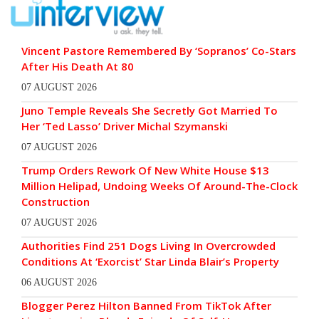
Vincent Pastore Remembered By ‘Sopranos’ Co-Stars
After His Death At 80
07 AUGUST 2026
Juno Temple Reveals She Secretly Got Married To
Her ‘Ted Lasso’ Driver Michal Szymanski
07 AUGUST 2026
Trump Orders Rework Of New White House $13
Million Helipad, Undoing Weeks Of Around-The-Clock
Construction
07 AUGUST 2026
Authorities Find 251 Dogs Living In Overcrowded
Conditions At ‘Exorcist’ Star Linda Blair’s Property
06 AUGUST 2026
Blogger Perez Hilton Banned From TikTok After