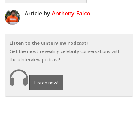
Article by
Anthony Falco
Listen to the uInterview Podcast!
Get the most-revealing celebrity conversations with
the uInterview podcast!
Listen now!