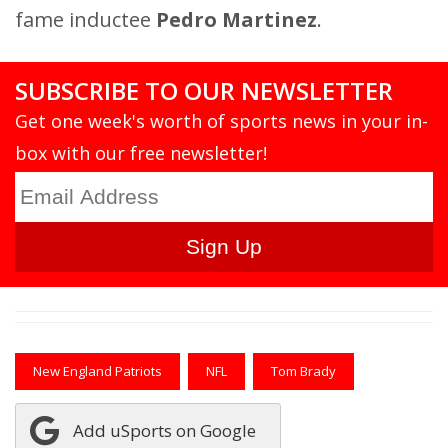
fame inductee
Pedro Martinez
.
SUBSCRIBE TO OUR NEWSLETTER
Get one week's worth of sports news in your in-
box with our free newsletter!
New England Patriots
NFL
Tom Brady
Add uSports on Google