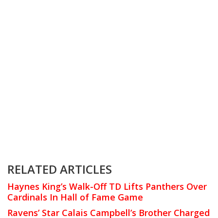
RELATED ARTICLES
Haynes King’s Walk-Off TD Lifts Panthers Over
Cardinals In Hall of Fame Game
Ravens’ Star Calais Campbell’s Brother Charged