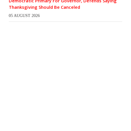
Democratic Primary For Governor, Defends Saying
Thanksgiving Should Be Canceled
05 AUGUST 2026