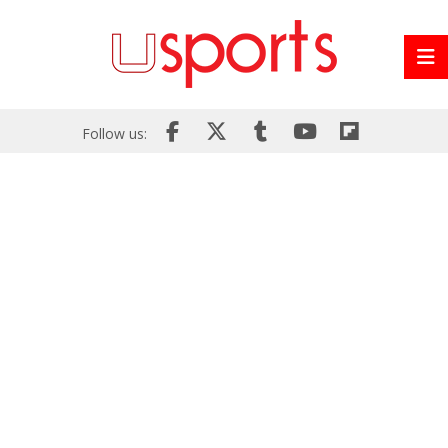
Follow us: