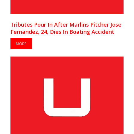
Tributes Pour In After Marlins Pitcher Jose
Fernandez, 24, Dies In Boating Accident
MORE