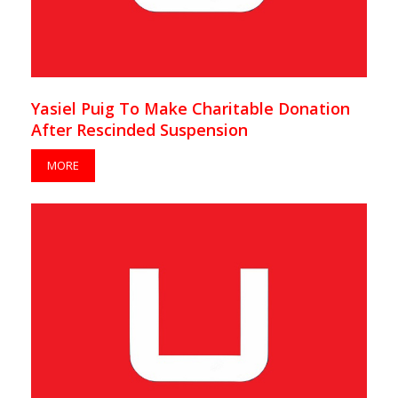
Yasiel Puig To Make Charitable Donation
After Rescinded Suspension
MORE