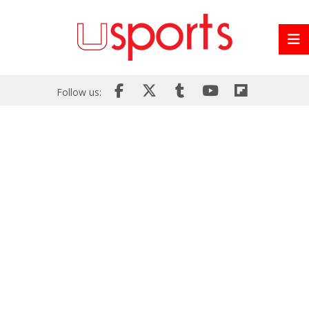
Follow us: