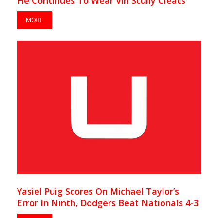
He Continues To Wear Vin Scully Cleats
MORE
Yasiel Puig Scores On Michael Taylor’s
Error In Ninth, Dodgers Beat Nationals 4-3