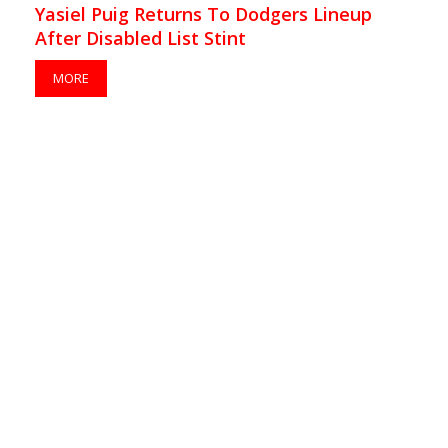
Yasiel Puig Returns To Dodgers Lineup
After Disabled List Stint
MORE