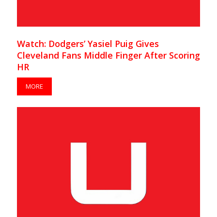
Watch: Dodgers’ Yasiel Puig Gives
Cleveland Fans Middle Finger After Scoring
HR
MORE