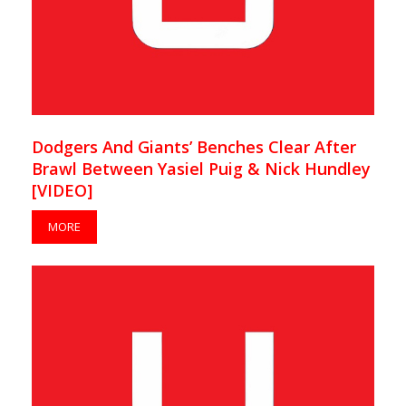
Dodgers And Giants’ Benches Clear After
Brawl Between Yasiel Puig & Nick Hundley
[VIDEO]
MORE