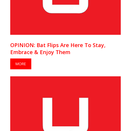
OPINION: Bat Flips Are Here To Stay,
Embrace & Enjoy Them
MORE