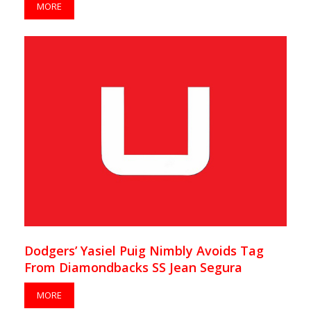
MORE
Dodgers’ Yasiel Puig Nimbly Avoids Tag
From Diamondbacks SS Jean Segura
MORE