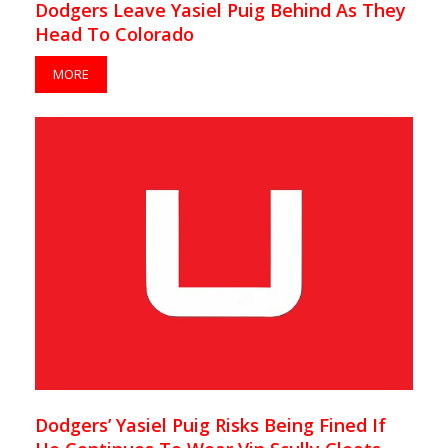
Dodgers Leave Yasiel Puig Behind As They
Head To Colorado
MORE
Dodgers’ Yasiel Puig Risks Being Fined If