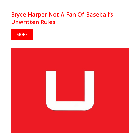
Bryce Harper Not A Fan Of Baseball’s
Unwritten Rules
MORE