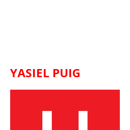
YASIEL PUIG