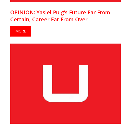
OPINION: Yasiel Puig’s Future Far From
Certain, Career Far From Over
MORE