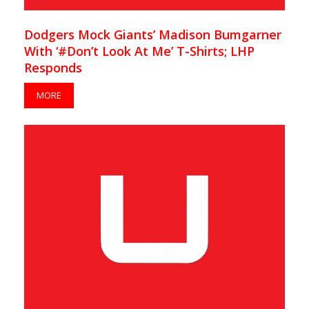
Dodgers Mock Giants’ Madison Bumgarner
With ‘#Don’t Look At Me’ T-Shirts; LHP
Responds
MORE