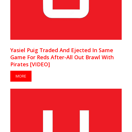
Yasiel Puig Traded And Ejected In Same
Game For Reds After-All Out Brawl With
Pirates [VIDEO]
MORE