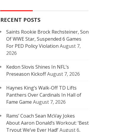
RECENT POSTS
Saints Rookie Brock Rechsteiner, Son
Of WWE Star, Suspended 6 Games
For PED Policy Violation
August 7,
2026
Kedon Slovis Shines In NFL’s
Preseason Kickoff
August 7, 2026
Haynes King’s Walk-Off TD Lifts
Panthers Over Cardinals In Hall of
Fame Game
August 7, 2026
Rams’ Coach Sean McVay Jokes
About Aaron Donald’s Workout: ‘Best
Tryout We’ve Ever Had!’
August 6,