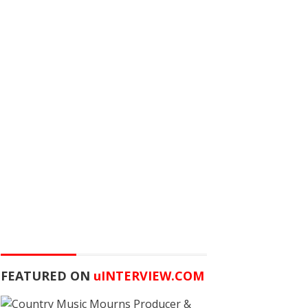
FEATURED ON
u
INTERVIEW.COM