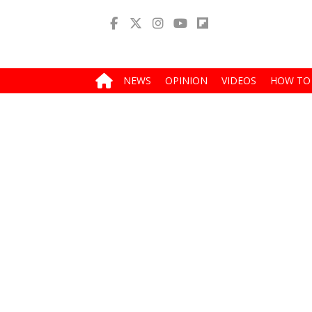
NEWS
OPINION
VIDEOS
HOW TO