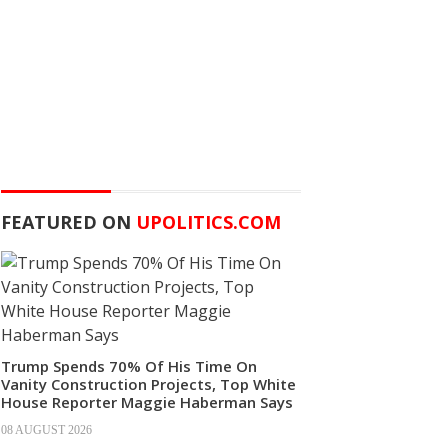
FEATURED ON
UPOLITICS.COM
Trump Spends 70% Of His Time On
Vanity Construction Projects, Top White
House Reporter Maggie Haberman Says
08 AUGUST 2026