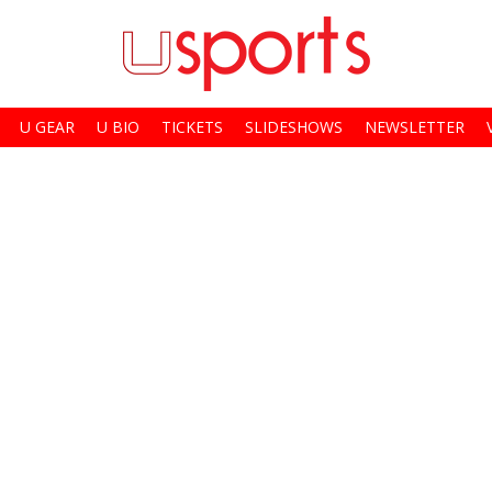
U GEAR
U BIO
TICKETS
SLIDESHOWS
NEWSLETTER