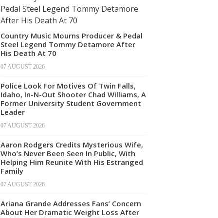
Country Music Mourns Producer & Pedal
Steel Legend Tommy Detamore After
His Death At 70
07 AUGUST 2026
Police Look For Motives Of Twin Falls,
Idaho, In-N-Out Shooter Chad Williams, A
Former University Student Government
Leader
07 AUGUST 2026
Aaron Rodgers Credits Mysterious Wife,
Who’s Never Been Seen In Public, With
Helping Him Reunite With His Estranged
Family
07 AUGUST 2026
Ariana Grande Addresses Fans’ Concern
About Her Dramatic Weight Loss After