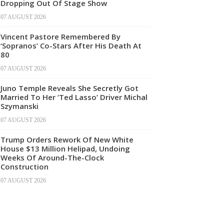
Dropping Out Of Stage Show
07 AUGUST 2026
Vincent Pastore Remembered By
‘Sopranos’ Co-Stars After His Death At
80
07 AUGUST 2026
Juno Temple Reveals She Secretly Got
Married To Her ‘Ted Lasso’ Driver Michal
Szymanski
07 AUGUST 2026
Trump Orders Rework Of New White
House $13 Million Helipad, Undoing
Weeks Of Around-The-Clock
Construction
07 AUGUST 2026