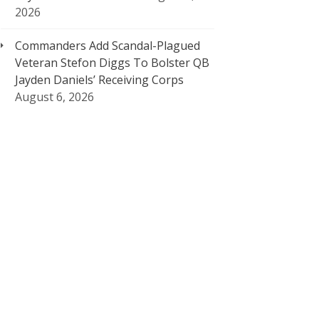
2026
Commanders Add Scandal-Plagued
Veteran Stefon Diggs To Bolster QB
Jayden Daniels’ Receiving Corps
August 6, 2026