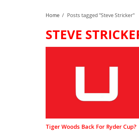
Home
/
Posts tagged "Steve Stricker"
STEVE STRICKE
Tiger Woods Back For Ryder Cup?