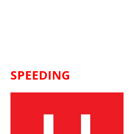
SPEEDING