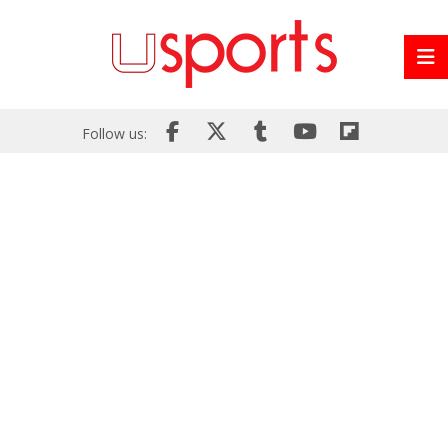
Follow us: