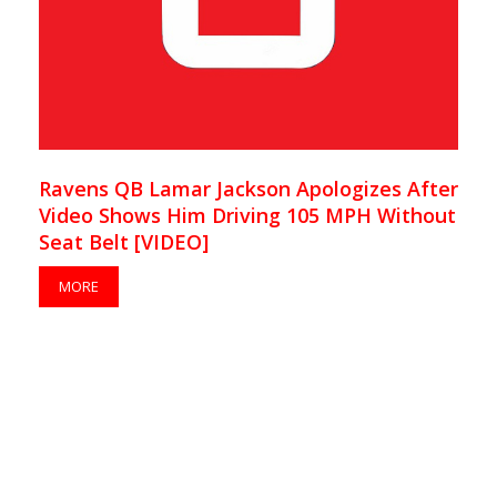
Ravens QB Lamar Jackson Apologizes After
Video Shows Him Driving 105 MPH Without
Seat Belt [VIDEO]
MORE