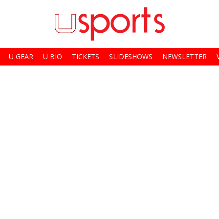
U GEAR
U BIO
TICKETS
SLIDESHOWS
NEWSLETTER