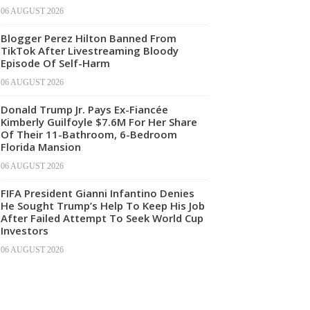
06 AUGUST 2026
Blogger Perez Hilton Banned From
TikTok After Livestreaming Bloody
Episode Of Self-Harm
06 AUGUST 2026
Donald Trump Jr. Pays Ex-Fiancée
Kimberly Guilfoyle $7.6M For Her Share
Of Their 11-Bathroom, 6-Bedroom
Florida Mansion
06 AUGUST 2026
FIFA President Gianni Infantino Denies
He Sought Trump’s Help To Keep His Job
After Failed Attempt To Seek World Cup
Investors
06 AUGUST 2026