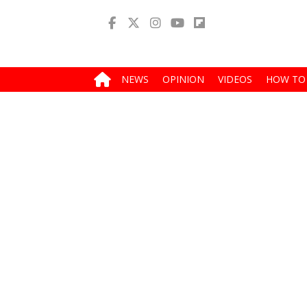
NEWS
OPINION
VIDEOS
HOW TO