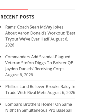
RECENT POSTS
Rams’ Coach Sean McVay Jokes
About Aaron Donald’s Workout: ‘Best
Tryout We’ve Ever Had!’
August 6,
2026
Commanders Add Scandal-Plagued
Veteran Stefon Diggs To Bolster QB
Jayden Daniels’ Receiving Corps
August 6, 2026
Phillies Land Reliever Brooks Raley In
Trade With Rival Mets
August 6, 2026
Lombard Brothers Homer On Same
Night In Simultaneous Pro Baseball