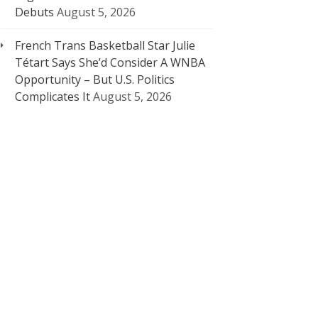
Debuts
August 5, 2026
French Trans Basketball Star Julie
Tétart Says She’d Consider A WNBA
Opportunity – But U.S. Politics
Complicates It
August 5, 2026