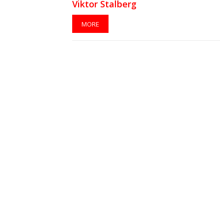
Viktor Stalberg
MORE