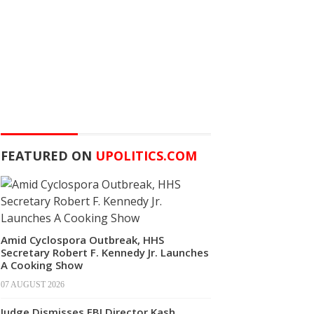
FEATURED ON
UPOLITICS.COM
Amid Cyclospora Outbreak, HHS
Secretary Robert F. Kennedy Jr. Launches
A Cooking Show
07 AUGUST 2026
Judge Dismisses FBI Director Kash