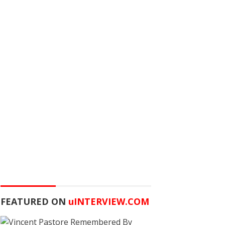
FEATURED ON
u
INTERVIEW.COM