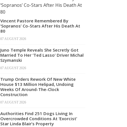
Vincent Pastore Remembered By
‘Sopranos’ Co-Stars After His Death At
80
07 AUGUST 2026
Juno Temple Reveals She Secretly Got
Married To Her ‘Ted Lasso’ Driver Michal
Szymanski
07 AUGUST 2026
Trump Orders Rework Of New White
House $13 Million Helipad, Undoing
Weeks Of Around-The-Clock
Construction
07 AUGUST 2026
Authorities Find 251 Dogs Living In
Overcrowded Conditions At ‘Exorcist’
Star Linda Blair’s Property