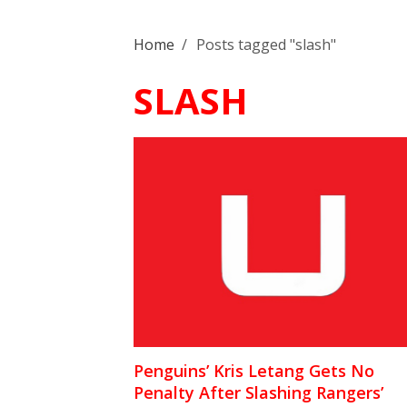
Home
/
Posts tagged "slash"
SLASH
Penguins’ Kris Letang Gets No
Penalty After Slashing Rangers’