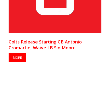
Colts Release Starting CB Antonio
Cromartie, Waive LB Sio Moore
MORE