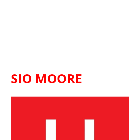
SIO MOORE