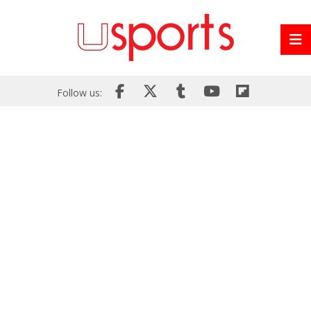
Follow us: