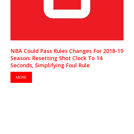
NBA Could Pass Rules Changes For 2018-19
Season: Resetting Shot Clock To 14
Seconds, Simplifying Foul Rule
MORE