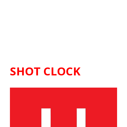
SHOT CLOCK