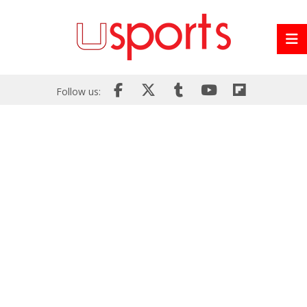
Follow us: