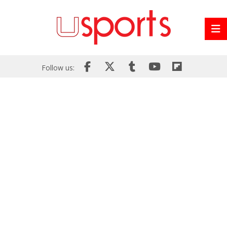
Follow us: