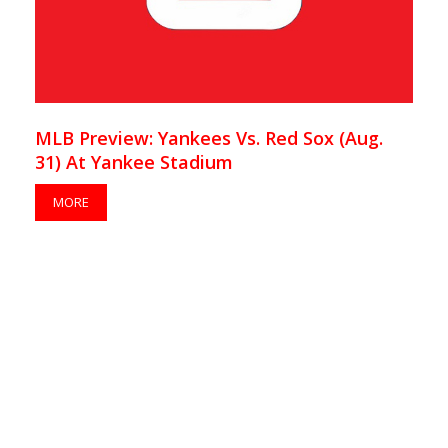
MLB Preview: Yankees Vs. Red Sox (Aug.
31) At Yankee Stadium
MORE