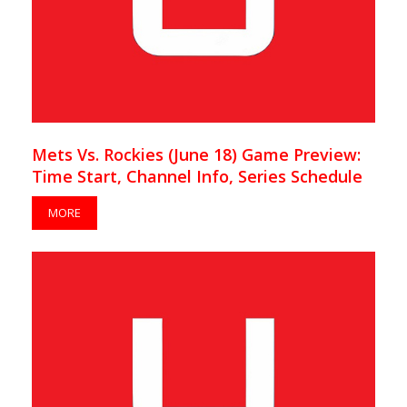
Mets Vs. Rockies (June 18) Game Preview:
Time Start, Channel Info, Series Schedule
MORE