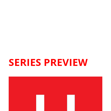
SERIES PREVIEW