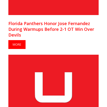
Florida Panthers Honor Jose Fernandez
During Warmups Before 2-1 OT Win Over
Devils
MORE