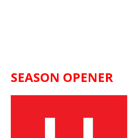
SEASON OPENER