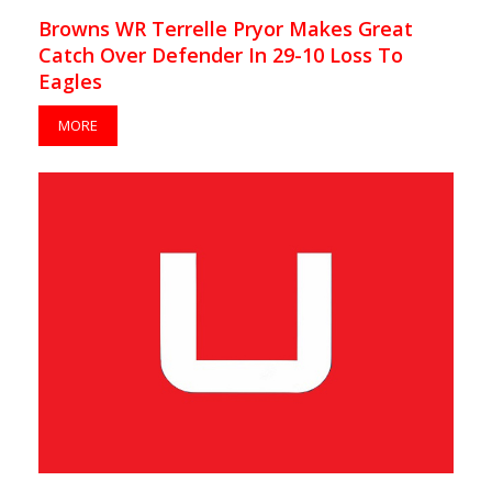
Browns WR Terrelle Pryor Makes Great
Catch Over Defender In 29-10 Loss To
Eagles
MORE