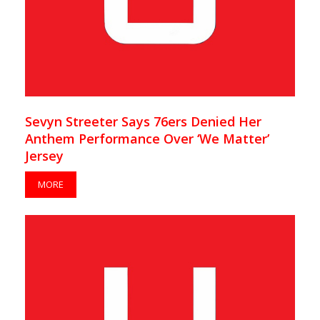
Sevyn Streeter Says 76ers Denied Her
Anthem Performance Over ‘We Matter’
Jersey
MORE