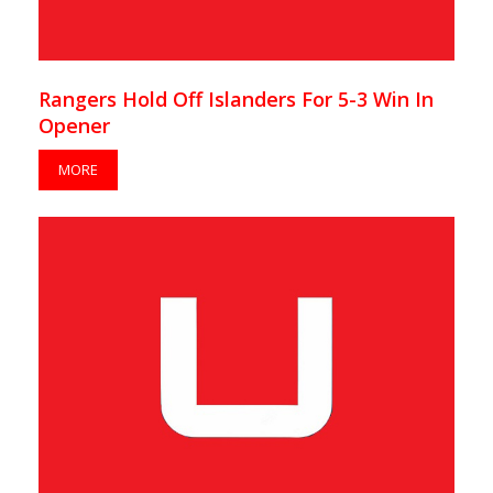
Rangers Hold Off Islanders For 5-3 Win In
Opener
MORE