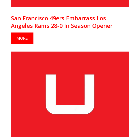
San Francisco 49ers Embarrass Los
Angeles Rams 28-0 In Season Opener
MORE