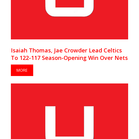
Isaiah Thomas, Jae Crowder Lead Celtics
To 122-117 Season-Opening Win Over Nets
MORE