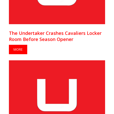
The Undertaker Crashes Cavaliers Locker
Room Before Season Opener
MORE