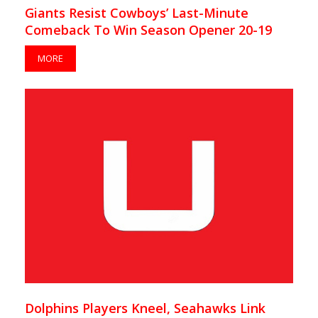
Giants Resist Cowboys’ Last-Minute
Comeback To Win Season Opener 20-19
MORE
Dolphins Players Kneel, Seahawks Link