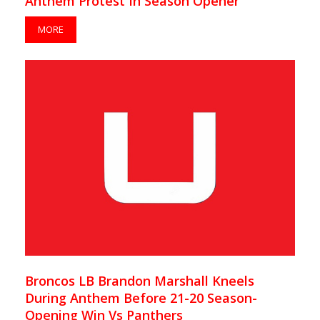
Anthem Protest In Season Opener
MORE
Broncos LB Brandon Marshall Kneels
During Anthem Before 21-20 Season-
Opening Win Vs Panthers