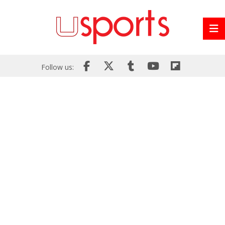
Follow us: