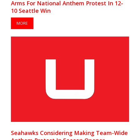
Arms For National Anthem Protest In 12-
10 Seattle Win
MORE
Seahawks Considering Making Team-Wide