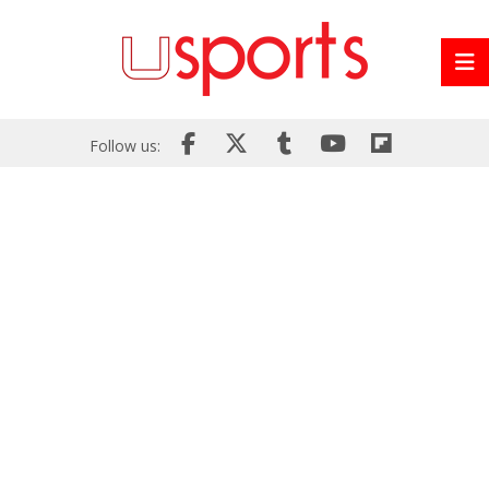
Follow us: