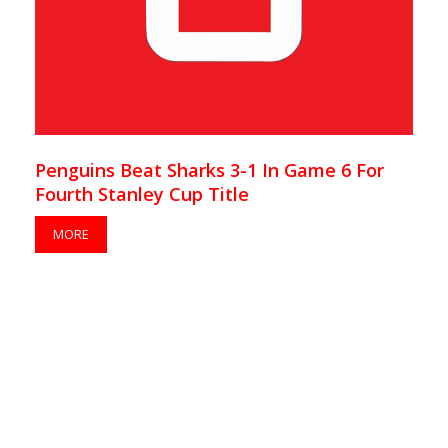
Penguins Beat Sharks 3-1 In Game 6 For
Fourth Stanley Cup Title
MORE