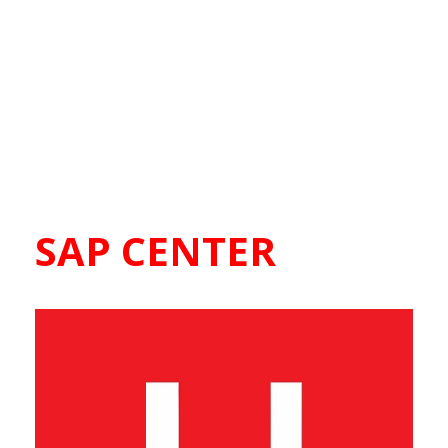
SAP CENTER