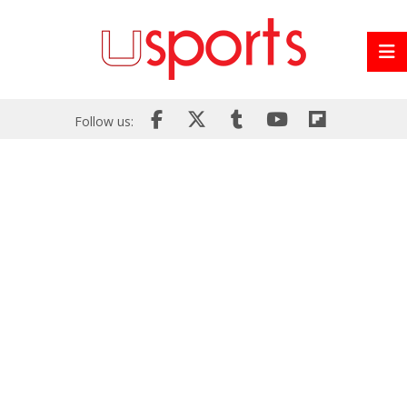
Follow us: