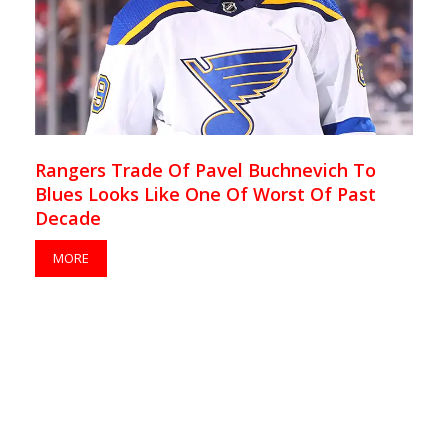
Rangers Trade Of Pavel Buchnevich To
Blues Looks Like One Of Worst Of Past
Decade
MORE