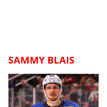
SAMMY BLAIS