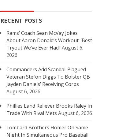
RECENT POSTS
Rams’ Coach Sean McVay Jokes
About Aaron Donald’s Workout: ‘Best
Tryout We’ve Ever Had!’
August 6,
2026
Commanders Add Scandal-Plagued
Veteran Stefon Diggs To Bolster QB
Jayden Daniels’ Receiving Corps
August 6, 2026
Phillies Land Reliever Brooks Raley In
Trade With Rival Mets
August 6, 2026
Lombard Brothers Homer On Same
Night In Simultaneous Pro Baseball