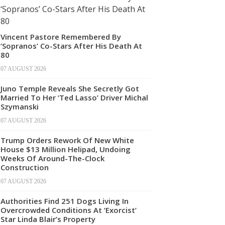
Vincent Pastore Remembered By
‘Sopranos’ Co-Stars After His Death At
80
07 AUGUST 2026
Juno Temple Reveals She Secretly Got
Married To Her ‘Ted Lasso’ Driver Michal
Szymanski
07 AUGUST 2026
Trump Orders Rework Of New White
House $13 Million Helipad, Undoing
Weeks Of Around-The-Clock
Construction
07 AUGUST 2026
Authorities Find 251 Dogs Living In
Overcrowded Conditions At ‘Exorcist’
Star Linda Blair’s Property