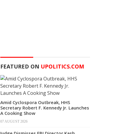
FEATURED ON
UPOLITICS.COM
Amid Cyclospora Outbreak, HHS
Secretary Robert F. Kennedy Jr. Launches
A Cooking Show
07 AUGUST 2026
Judge Dismisses FBI Director Kash