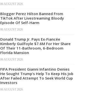
06 AUGUST 2026
Blogger Perez Hilton Banned From
TikTok After Livestreaming Bloody
Episode Of Self-Harm
06 AUGUST 2026
Donald Trump Jr. Pays Ex-Fiancée
Kimberly Guilfoyle $7.6M For Her Share
Of Their 11-Bathroom, 6-Bedroom
Florida Mansion
06 AUGUST 2026
FIFA President Gianni Infantino Denies
He Sought Trump’s Help To Keep His Job
After Failed Attempt To Seek World Cup
Investors
06 AUGUST 2026