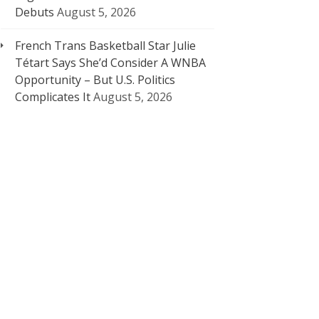
Debuts
August 5, 2026
French Trans Basketball Star Julie
Tétart Says She’d Consider A WNBA
Opportunity – But U.S. Politics
Complicates It
August 5, 2026