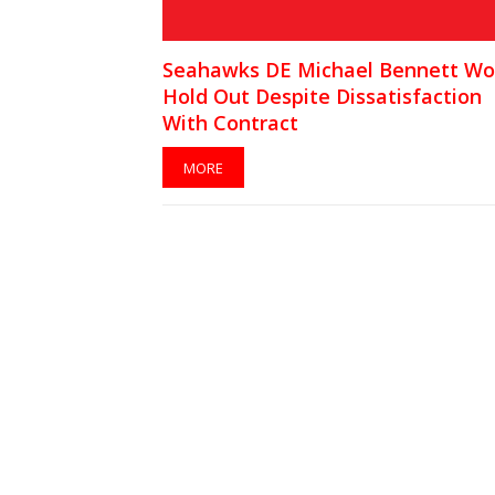
Seahawks DE Michael Bennett Wo
Hold Out Despite Dissatisfaction
With Contract
MORE