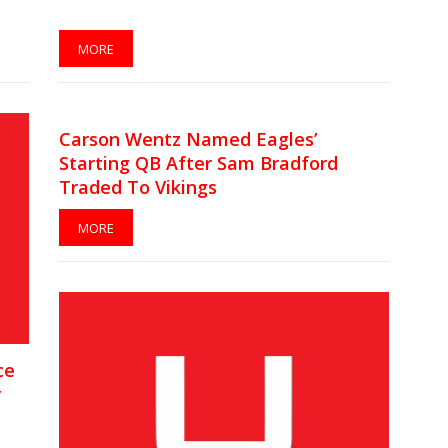
MORE
Carson Wentz Named Eagles’
Starting QB After Sam Bradford
Traded To Vikings
MORE
ce
r