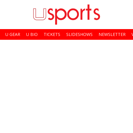
U GEAR
U BIO
TICKETS
SLIDESHOWS
NEWSLETTER