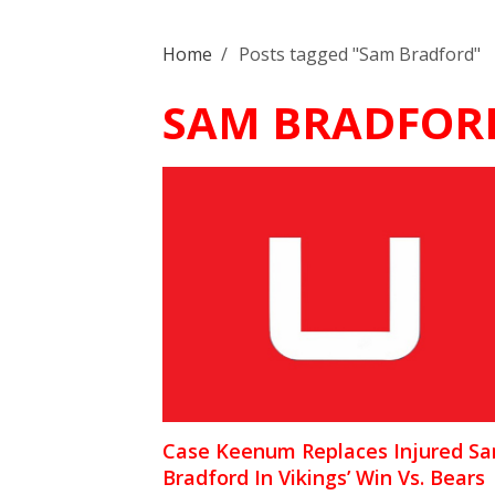
Home
/
Posts tagged "Sam Bradford"
SAM BRADFOR
Case Keenum Replaces Injured S
Bradford In Vikings’ Win Vs. Bears