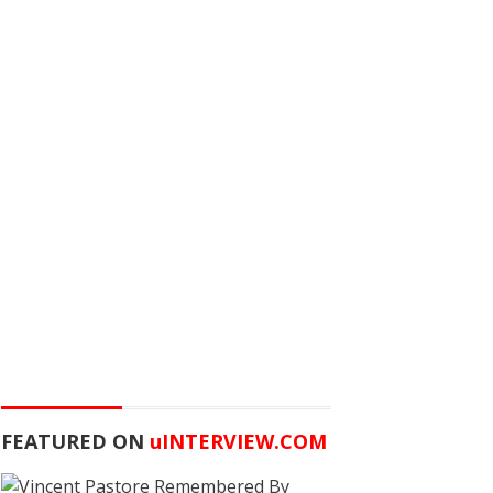
FEATURED ON
u
INTERVIEW.COM