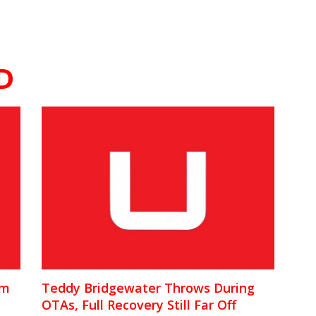
D
am
Teddy Bridgewater Throws During
OTAs, Full Recovery Still Far Off