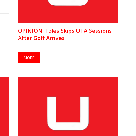
OPINION: Foles Skips OTA Sessions
After Goff Arrives
MORE