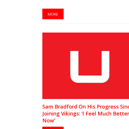
MORE
Sam Bradford On His Progress Sin
Joining Vikings: ‘I Feel Much Bette
Now’