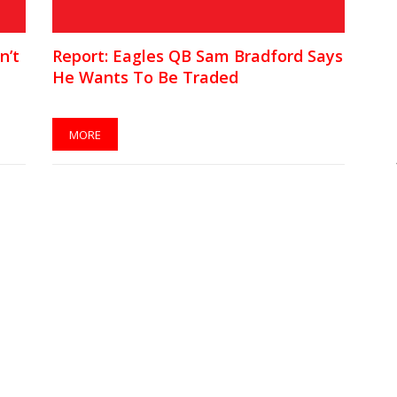
n’t
Report: Eagles QB Sam Bradford Says
He Wants To Be Traded
MORE