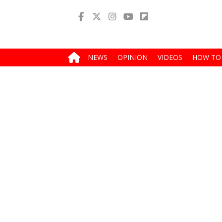
NEWS
OPINION
VIDEOS
HOW TO