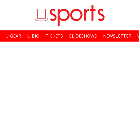
U GEAR
U BIO
TICKETS
SLIDESHOWS
NEWSLETTER