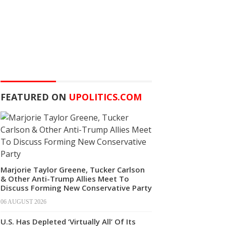
FEATURED ON
UPOLITICS.COM
Marjorie Taylor Greene, Tucker Carlson
& Other Anti-Trump Allies Meet To
Discuss Forming New Conservative Party
06 AUGUST 2026
U.S. Has Depleted ‘Virtually All’ Of Its