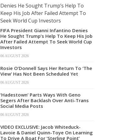
FIFA President Gianni Infantino Denies
He Sought Trump’s Help To Keep His Job
After Failed Attempt To Seek World Cup
Investors
06 AUGUST 2026
Rosie O’Donnell Says Her Return To ‘The
View’ Has Not Been Scheduled Yet
06 AUGUST 2026
‘Hadestown’ Parts Ways With Geno
Segers After Backlash Over Anti-Trans
Social Media Posts
06 AUGUST 2026
VIDEO EXCLUSIVE: Jacob Whiteduck-
Lavoie & Daniel Quinn-Toye On Learning
To Drive A Boat For ‘Sterling Point’