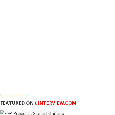
FEATURED ON
u
INTERVIEW.COM