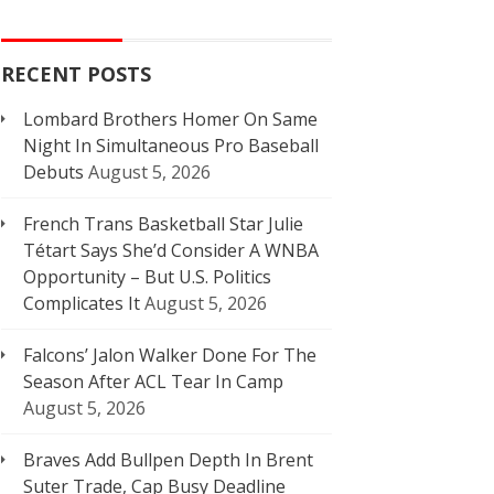
RECENT POSTS
Lombard Brothers Homer On Same
Night In Simultaneous Pro Baseball
Debuts
August 5, 2026
French Trans Basketball Star Julie
Tétart Says She’d Consider A WNBA
Opportunity – But U.S. Politics
Complicates It
August 5, 2026
Falcons’ Jalon Walker Done For The
Season After ACL Tear In Camp
August 5, 2026
Braves Add Bullpen Depth In Brent
Suter Trade, Cap Busy Deadline