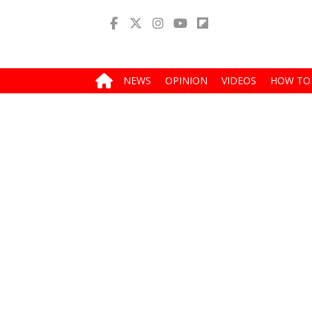
NEWS
OPINION
VIDEOS
HOW TO