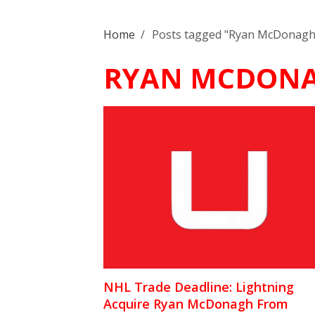
Home
/
Posts tagged "Ryan McDonagh
RYAN MCDON
NHL Trade Deadline: Lightning
Acquire Ryan McDonagh From