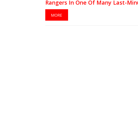
Rangers In One Of Many Last-Min
Swaps
MORE