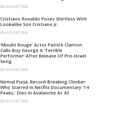
06 AUGUST 2026
Cristiano Ronaldo Poses Shirtless With
Lookalike Son Cristiano Jr.
06 AUGUST 2026
‘Moulin Rouge’ Actor Patrick Clanton
Calls Boy George A ‘Terrible
Performer’ After Release Of Pro-Israel
Song
06 AUGUST 2026
Nirmal Purja, Record-Breaking Climber
Who Starred In Netflix Documentary ’14
Peaks,’ Dies In Avalanche At 43
06 AUGUST 2026