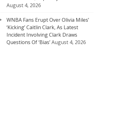
August 4, 2026
WNBA Fans Erupt Over Olivia Miles’
‘Kicking’ Caitlin Clark, As Latest
Incident Involving Clark Draws
Questions Of ‘Bias’
August 4, 2026