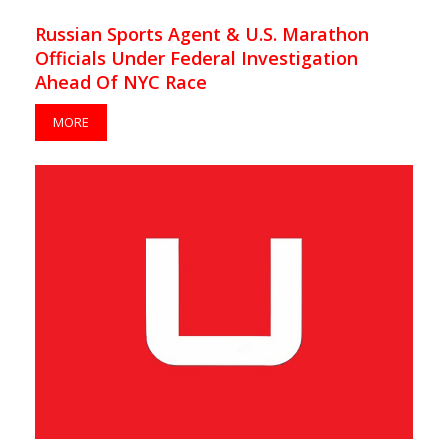
Russian Sports Agent & U.S. Marathon
Officials Under Federal Investigation
Ahead Of NYC Race
MORE