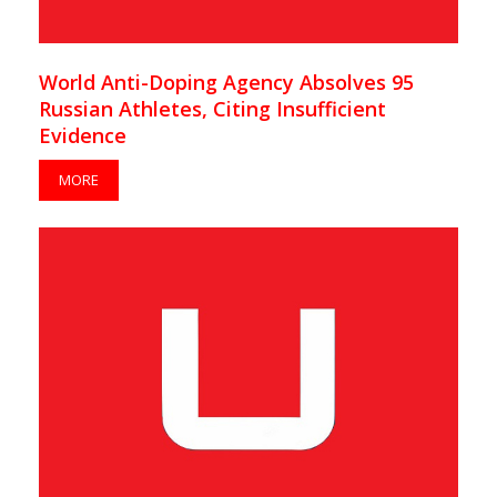
World Anti-Doping Agency Absolves 95
Russian Athletes, Citing Insufficient
Evidence
MORE