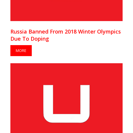
Russia Banned From 2018 Winter Olympics
Due To Doping
MORE