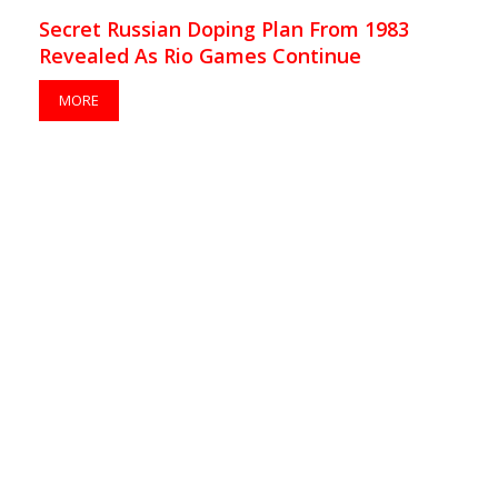
Secret Russian Doping Plan From 1983
Revealed As Rio Games Continue
MORE