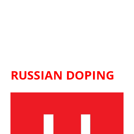
RUSSIAN DOPING