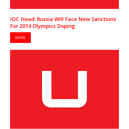
IOC Head: Russia Will Face New Sanctions
For 2014 Olympics Doping
MORE