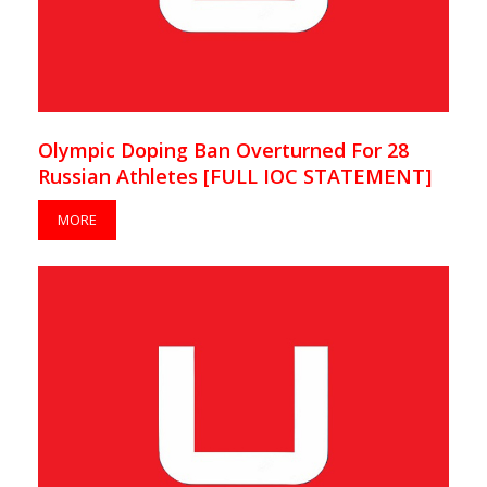
Olympic Doping Ban Overturned For 28
Russian Athletes [FULL IOC STATEMENT]
MORE