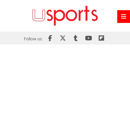
Follow us: