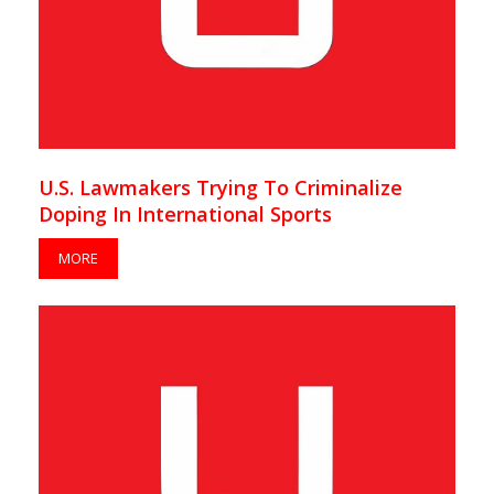
U.S. Lawmakers Trying To Criminalize
Doping In International Sports
MORE