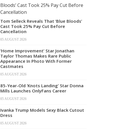
Tom Selleck Reveals That ‘Blue Bloods’
Cast Took 25% Pay Cut Before
Cancellation
05 AUGUST 2026
‘Home Improvement’ Star Jonathan
Taylor Thomas Makes Rare Public
Appearance In Photo With Former
Castmates
05 AUGUST 2026
85-Year-Old ‘Knots Landing’ Star Donna
Mills Launches OnlyFans Career
05 AUGUST 2026
Ivanka Trump Models Sexy Black Cutout
Dress
05 AUGUST 2026