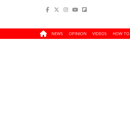
NEWS
OPINION
VIDEOS
HOW TO