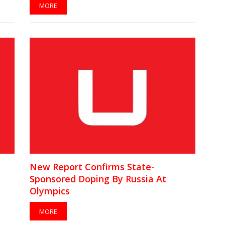
MORE
s
New Report Confirms State-
Sponsored Doping By Russia At
Olympics
MORE