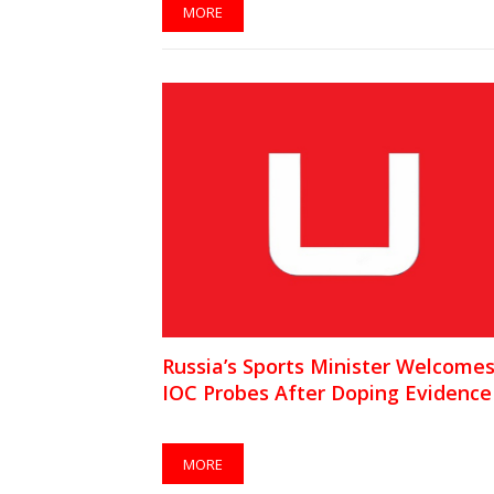
MORE
Russia’s Sports Minister Welcome
IOC Probes After Doping Evidence
MORE