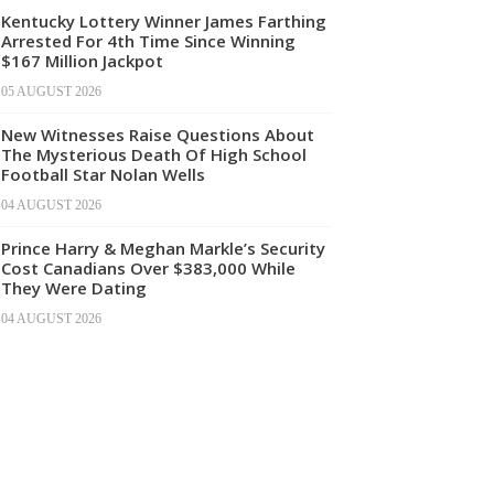
Kentucky Lottery Winner James Farthing
Arrested For 4th Time Since Winning
$167 Million Jackpot
05 AUGUST 2026
New Witnesses Raise Questions About
The Mysterious Death Of High School
Football Star Nolan Wells
04 AUGUST 2026
Prince Harry & Meghan Markle’s Security
Cost Canadians Over $383,000 While
They Were Dating
04 AUGUST 2026