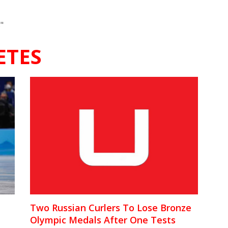
"
ETES
Two Russian Curlers To Lose Bronze
Olympic Medals After One Tests