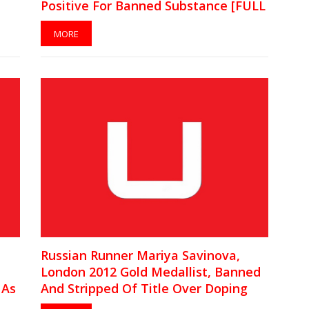
Positive For Banned Substance [FULL
CAS Statement]
MORE
Russian Runner Mariya Savinova,
London 2012 Gold Medallist, Banned
 As
And Stripped Of Title Over Doping