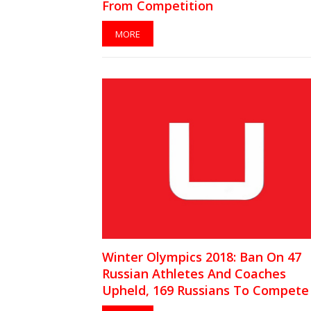
From Competition
MORE
Winter Olympics 2018: Ban On 47
Russian Athletes And Coaches
Upheld, 169 Russians To Compete
Independents