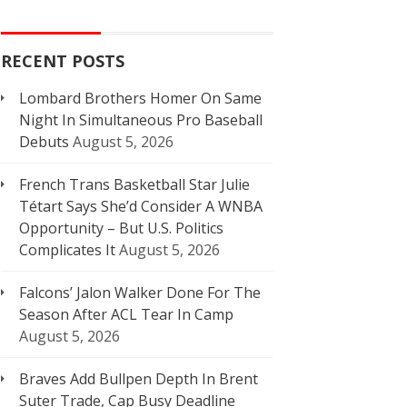
RECENT POSTS
Lombard Brothers Homer On Same
Night In Simultaneous Pro Baseball
Debuts
August 5, 2026
French Trans Basketball Star Julie
Tétart Says She’d Consider A WNBA
Opportunity – But U.S. Politics
Complicates It
August 5, 2026
Falcons’ Jalon Walker Done For The
Season After ACL Tear In Camp
August 5, 2026
Braves Add Bullpen Depth In Brent
Suter Trade, Cap Busy Deadline