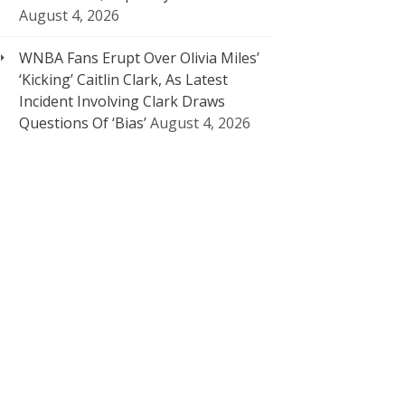
August 4, 2026
WNBA Fans Erupt Over Olivia Miles’
‘Kicking’ Caitlin Clark, As Latest
Incident Involving Clark Draws
Questions Of ‘Bias’
August 4, 2026