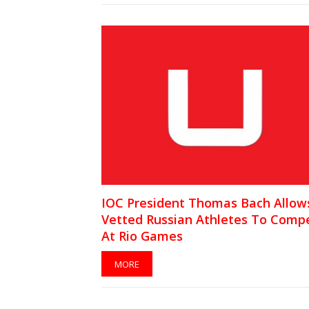
IOC President Thomas Bach Allow
Vetted Russian Athletes To Comp
At Rio Games
MORE