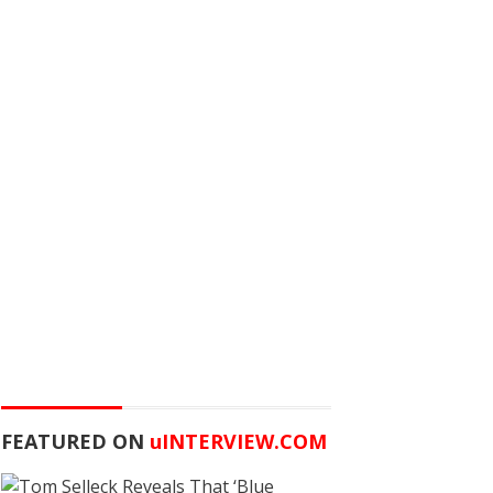
FEATURED ON
u
INTERVIEW.COM