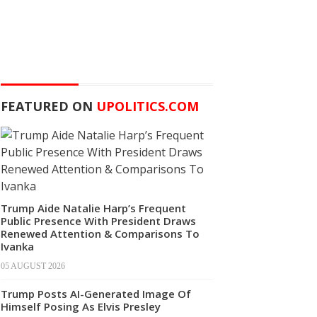
FEATURED ON
UPOLITICS.COM
Trump Aide Natalie Harp’s Frequent
Public Presence With President Draws
Renewed Attention & Comparisons To
Ivanka
05 AUGUST 2026
Trump Posts AI-Generated Image Of
Himself Posing As Elvis Presley