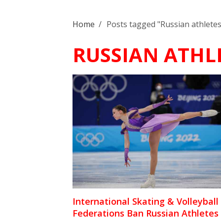
Home
/
Posts tagged "Russian athletes
RUSSIAN ATHL
International Skating & Volleyball
Federations Ban Russian Athletes