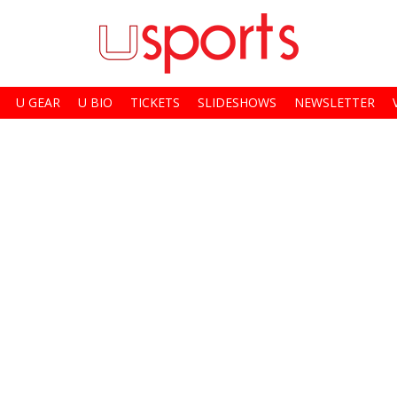
U GEAR
U BIO
TICKETS
SLIDESHOWS
NEWSLETTER