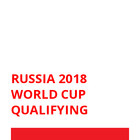
RUSSIA 2018
WORLD CUP
QUALIFYING