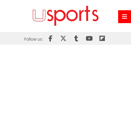
Follow us: