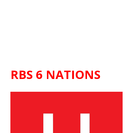
RBS 6 NATIONS