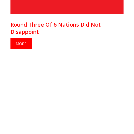
Round Three Of 6 Nations Did Not
Disappoint
MORE