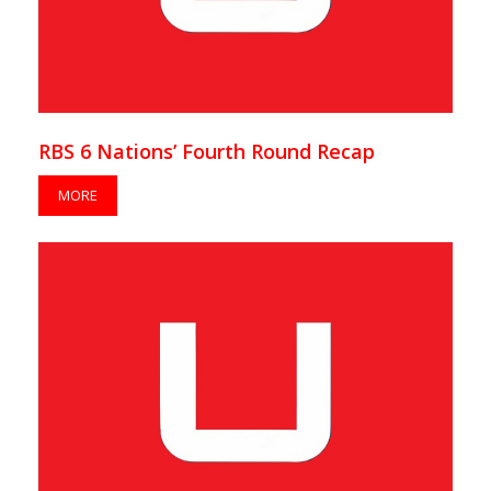
RBS 6 Nations’ Fourth Round Recap
MORE