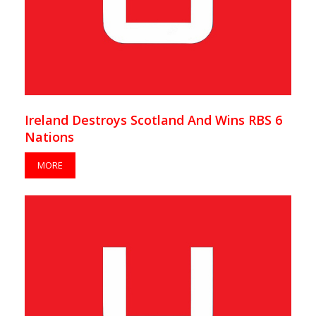
Ireland Destroys Scotland And Wins RBS 6
Nations
MORE