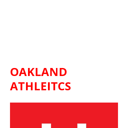
OAKLAND
ATHLEITCS