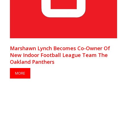
Marshawn Lynch Becomes Co-Owner Of
New Indoor Football League Team The
Oakland Panthers
MORE