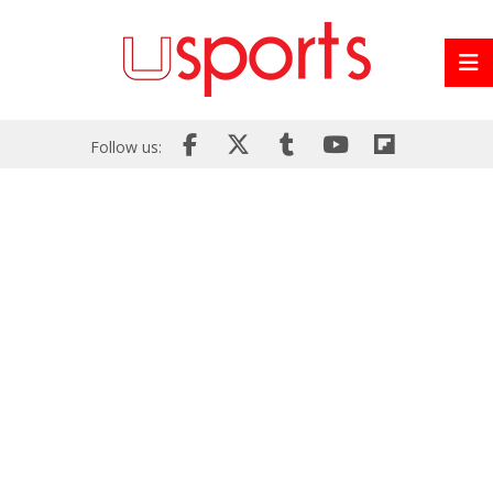
Follow us: