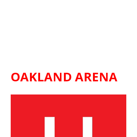
OAKLAND ARENA