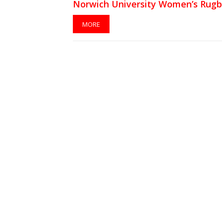
Norwich University Women’s Rug
Team
MORE