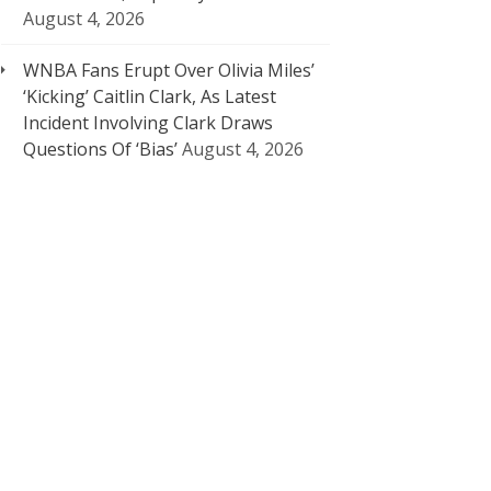
August 4, 2026
WNBA Fans Erupt Over Olivia Miles’
‘Kicking’ Caitlin Clark, As Latest
Incident Involving Clark Draws
Questions Of ‘Bias’
August 4, 2026