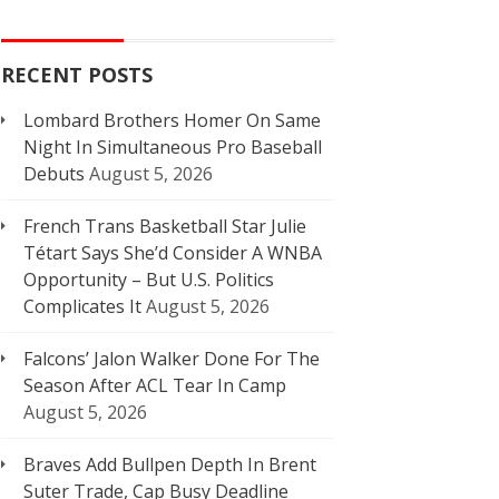
RECENT POSTS
Lombard Brothers Homer On Same
Night In Simultaneous Pro Baseball
Debuts
August 5, 2026
French Trans Basketball Star Julie
Tétart Says She’d Consider A WNBA
Opportunity – But U.S. Politics
Complicates It
August 5, 2026
Falcons’ Jalon Walker Done For The
Season After ACL Tear In Camp
August 5, 2026
Braves Add Bullpen Depth In Brent
Suter Trade, Cap Busy Deadline