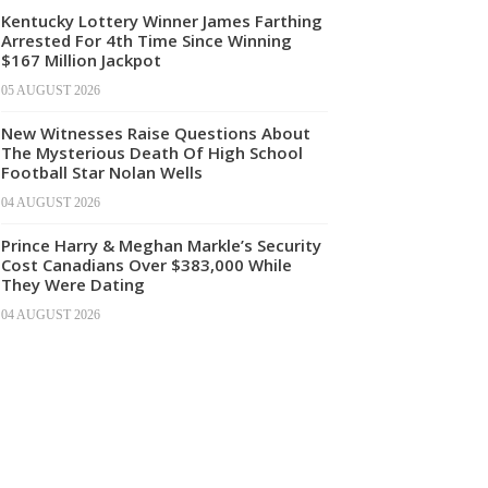
Kentucky Lottery Winner James Farthing
Arrested For 4th Time Since Winning
$167 Million Jackpot
05 AUGUST 2026
New Witnesses Raise Questions About
The Mysterious Death Of High School
Football Star Nolan Wells
04 AUGUST 2026
Prince Harry & Meghan Markle’s Security
Cost Canadians Over $383,000 While
They Were Dating
04 AUGUST 2026