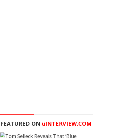
FEATURED ON
u
INTERVIEW.COM