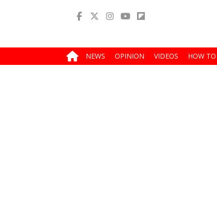
NEWS
OPINION
VIDEOS
HOW TO