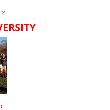
ity"
ERSITY
st