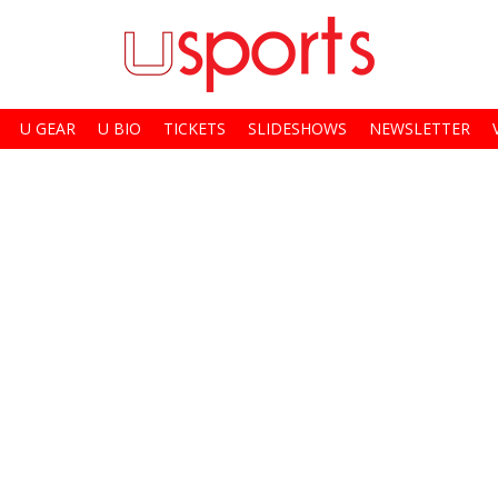
U GEAR
U BIO
TICKETS
SLIDESHOWS
NEWSLETTER