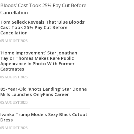
Tom Selleck Reveals That ‘Blue Bloods’
Cast Took 25% Pay Cut Before
Cancellation
05 AUGUST 2026
‘Home Improvement’ Star Jonathan
Taylor Thomas Makes Rare Public
Appearance In Photo With Former
Castmates
05 AUGUST 2026
85-Year-Old ‘Knots Landing’ Star Donna
Mills Launches OnlyFans Career
05 AUGUST 2026
Ivanka Trump Models Sexy Black Cutout
Dress
05 AUGUST 2026