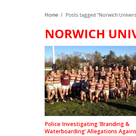
Home
/
Posts tagged "Norwich Univers
NORWICH UNIV
Police Investigating ‘Branding &
Waterboarding’ Allegations Again