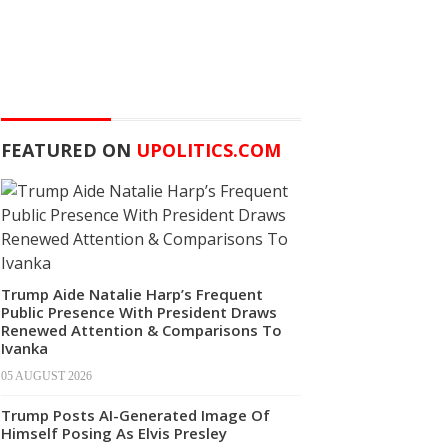
FEATURED ON
UPOLITICS.COM
Trump Aide Natalie Harp’s Frequent
Public Presence With President Draws
Renewed Attention & Comparisons To
Ivanka
05 AUGUST 2026
Trump Posts AI-Generated Image Of
Himself Posing As Elvis Presley