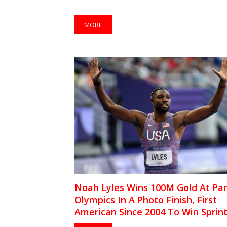
MORE
Noah Lyles Wins 100M Gold At Par
Olympics In A Photo Finish, First
American Since 2004 To Win Sprin