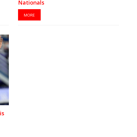
Nationals
MORE
is
t