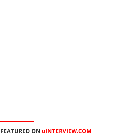
FEATURED ON
u
INTERVIEW.COM