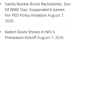
Saints Rookie Brock Rechsteiner, Son
Of WWE Star, Suspended 6 Games
For PED Policy Violation
August 7,
2026
Kedon Slovis Shines In NFL’s
Preseason Kickoff
August 7, 2026