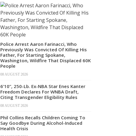
Police Arrest Aaron Farinacci, Who
Previously Was Convicted Of Killing His
Father, For Starting Spokane,
Washington, Wildfire That Displaced 60K
People
08 AUGUST 2026
6’10”, 250-Lb. Ex-NBA Star Enes Kanter
Freedom Declares For WNBA Draft,
Citing Transgender Eligibility Rules
08 AUGUST 2026
Phil Collins Recalls Children Coming To
Say Goodbye During Alcohol-Induced
Health Crisis