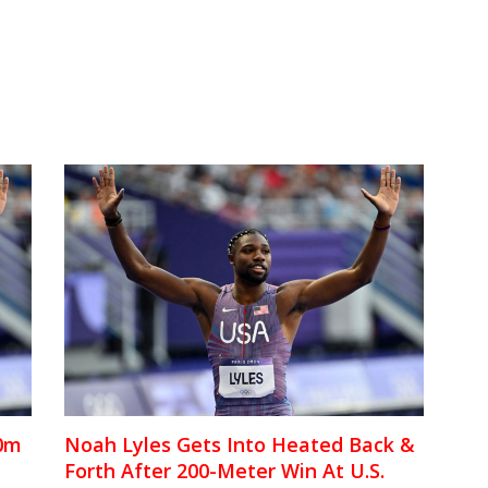
00m
Noah Lyles Gets Into Heated Back &
Forth After 200-Meter Win At U.S.