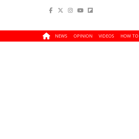
NEWS
OPINION
VIDEOS
HOW TO