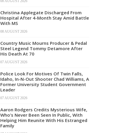
08 AUGUST 2026
Christina Applegate Discharged From
Hospital After 4-Month Stay Amid Battle
With MS
08 AUGUST 2026
Country Music Mourns Producer & Pedal
Steel Legend Tommy Detamore After
His Death At 70
07 AUGUST 2026
Police Look For Motives Of Twin Falls,
Idaho, In-N-Out Shooter Chad Williams, A
Former University Student Government
Leader
07 AUGUST 2026
Aaron Rodgers Credits Mysterious Wife,
Who’s Never Been Seen In Public, With
Helping Him Reunite With His Estranged
Family