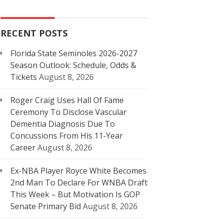
RECENT POSTS
Florida State Seminoles 2026-2027
Season Outlook: Schedule, Odds &
Tickets
August 8, 2026
Roger Craig Uses Hall Of Fame
Ceremony To Disclose Vascular
Dementia Diagnosis Due To
Concussions From His 11-Year
Career
August 8, 2026
Ex-NBA Player Royce White Becomes
2nd Man To Declare For WNBA Draft
This Week – But Motivation Is GOP
Senate Primary Bid
August 8, 2026