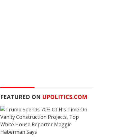
FEATURED ON
UPOLITICS.COM