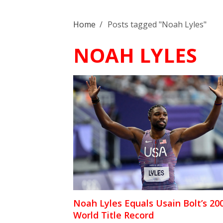
Home
/
Posts tagged "Noah Lyles"
NOAH LYLES
Noah Lyles Equals Usain Bolt’s 2
World Title Record