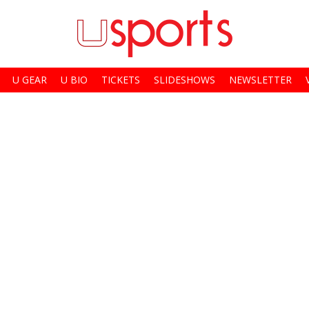
U GEAR
U BIO
TICKETS
SLIDESHOWS
NEWSLETTER