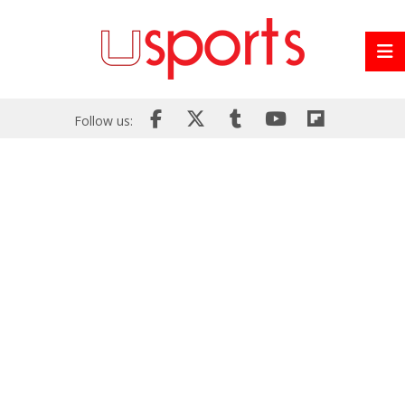
Follow us: