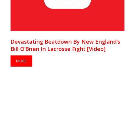
Devastating Beatdown By New England’s
Bill O’Brien In Lacrosse Fight [Video]
MORE