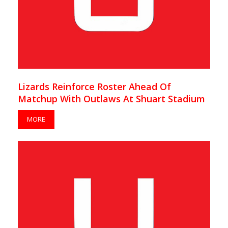
Lizards Reinforce Roster Ahead Of
Matchup With Outlaws At Shuart Stadium
MORE