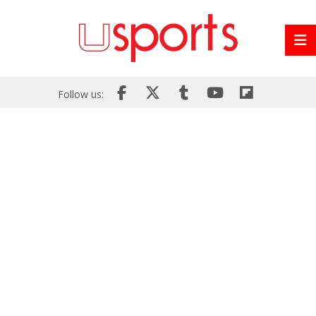
Follow us: