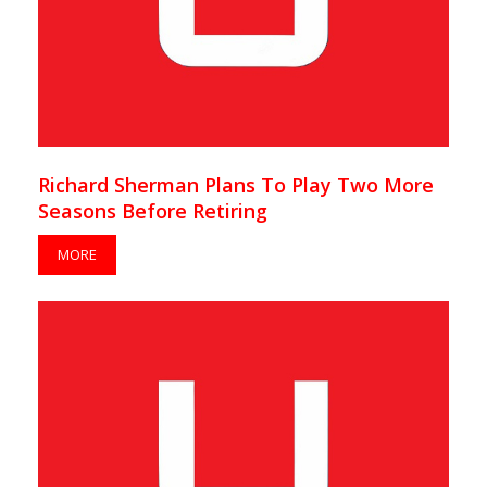
Richard Sherman Plans To Play Two More
Seasons Before Retiring
MORE