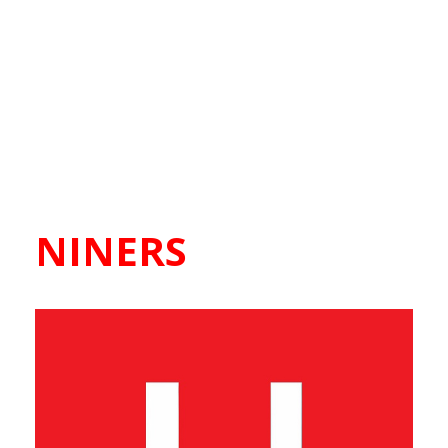
NINERS