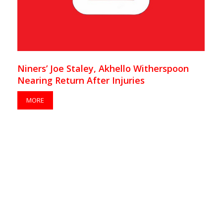
Niners’ Joe Staley, Akhello Witherspoon
Nearing Return After Injuries
MORE