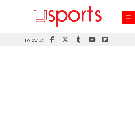
Follow us: