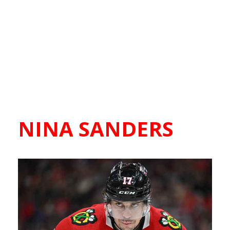
NINA SANDERS