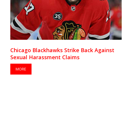
Chicago Blackhawks Strike Back Against
Sexual Harassment Claims
MORE