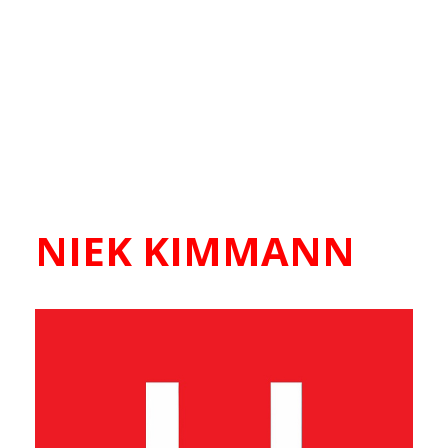
NIEK KIMMANN