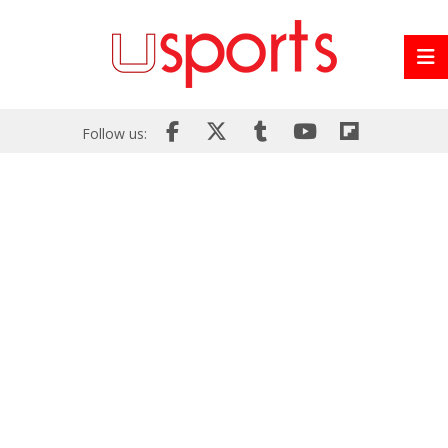
Follow us: