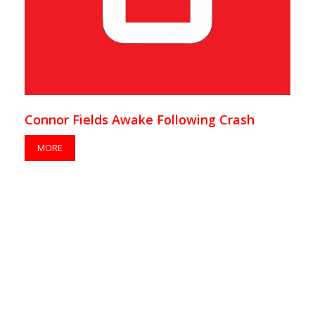
Connor Fields Awake Following Crash
MORE