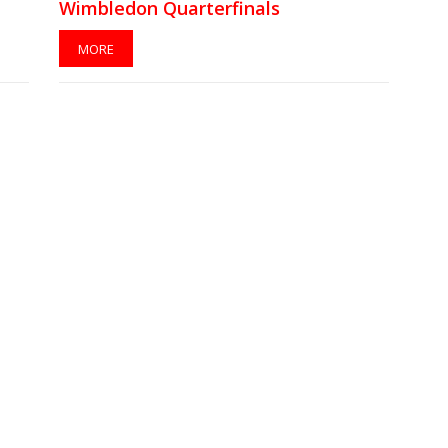
Wimbledon Quarterfinals
MORE