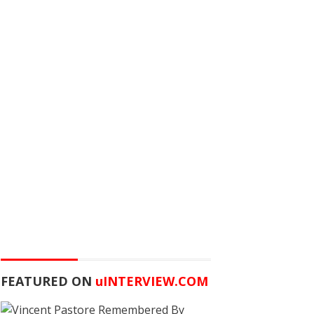
FEATURED ON
u
INTERVIEW.COM