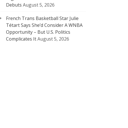
Debuts
August 5, 2026
French Trans Basketball Star Julie
Tétart Says She’d Consider A WNBA
Opportunity – But U.S. Politics
Complicates It
August 5, 2026