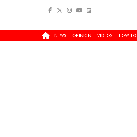
NEWS
OPINION
VIDEOS
HOW TO