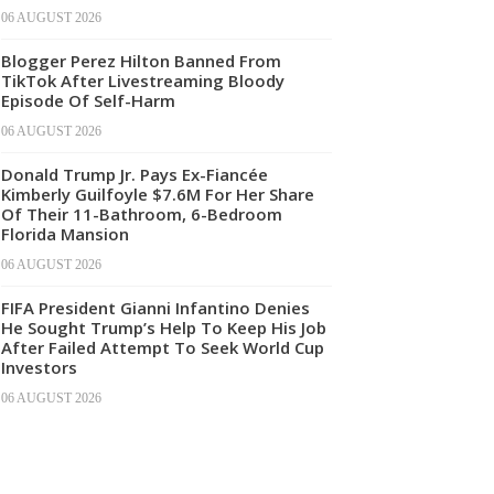
06 AUGUST 2026
Blogger Perez Hilton Banned From
TikTok After Livestreaming Bloody
Episode Of Self-Harm
06 AUGUST 2026
Donald Trump Jr. Pays Ex-Fiancée
Kimberly Guilfoyle $7.6M For Her Share
Of Their 11-Bathroom, 6-Bedroom
Florida Mansion
06 AUGUST 2026
FIFA President Gianni Infantino Denies
He Sought Trump’s Help To Keep His Job
After Failed Attempt To Seek World Cup
Investors
06 AUGUST 2026