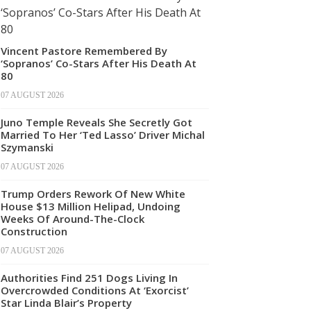
Vincent Pastore Remembered By
‘Sopranos’ Co-Stars After His Death At
80
07 AUGUST 2026
Juno Temple Reveals She Secretly Got
Married To Her ‘Ted Lasso’ Driver Michal
Szymanski
07 AUGUST 2026
Trump Orders Rework Of New White
House $13 Million Helipad, Undoing
Weeks Of Around-The-Clock
Construction
07 AUGUST 2026
Authorities Find 251 Dogs Living In
Overcrowded Conditions At ‘Exorcist’
Star Linda Blair’s Property