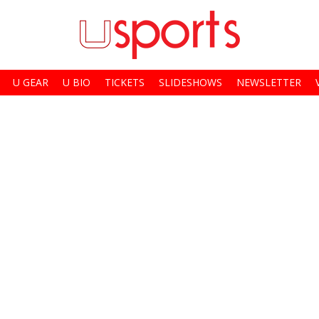
U GEAR
U BIO
TICKETS
SLIDESHOWS
NEWSLETTER