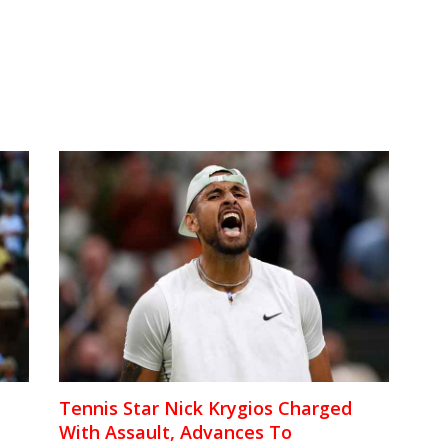
Tennis Star Nick Krygios Charged
With Assault, Advances To