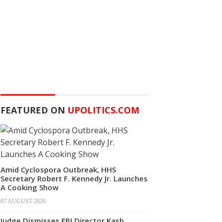
FEATURED ON
UPOLITICS.COM
Amid Cyclospora Outbreak, HHS
Secretary Robert F. Kennedy Jr. Launches
A Cooking Show
07 AUGUST 2026
Judge Dismisses FBI Director Kash