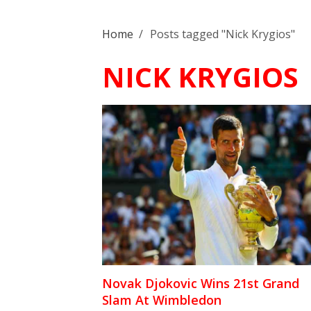
Home
/
Posts tagged "Nick Krygios"
NICK KRYGIOS
Novak Djokovic Wins 21st Grand
Slam At Wimbledon