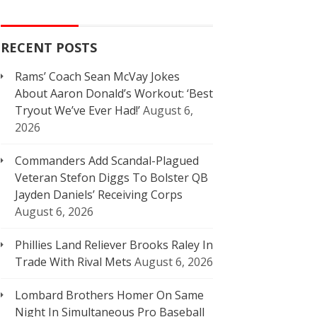
RECENT POSTS
Rams’ Coach Sean McVay Jokes
About Aaron Donald’s Workout: ‘Best
Tryout We’ve Ever Had!’
August 6,
2026
Commanders Add Scandal-Plagued
Veteran Stefon Diggs To Bolster QB
Jayden Daniels’ Receiving Corps
August 6, 2026
Phillies Land Reliever Brooks Raley In
Trade With Rival Mets
August 6, 2026
Lombard Brothers Homer On Same
Night In Simultaneous Pro Baseball