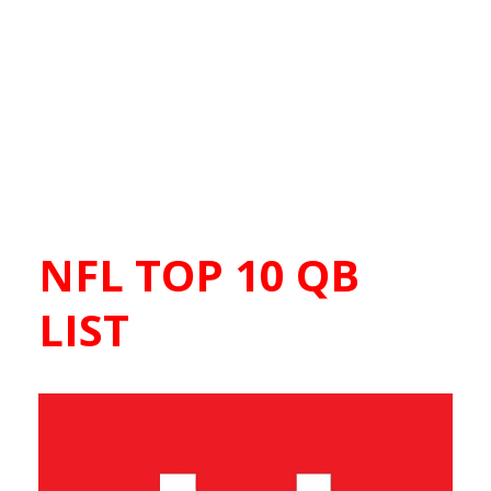
NFL TOP 10 QB
LIST