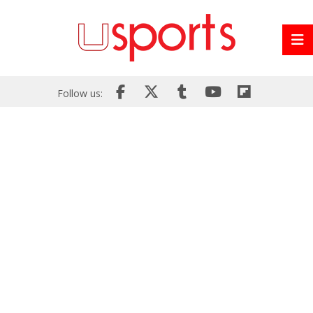
Follow us: