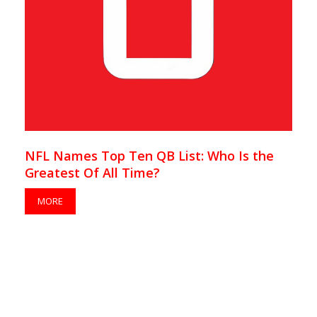
NFL Names Top Ten QB List: Who Is the
Greatest Of All Time?
MORE