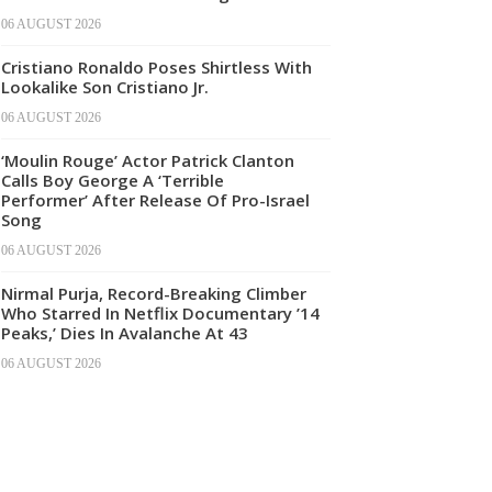
06 AUGUST 2026
Cristiano Ronaldo Poses Shirtless With
Lookalike Son Cristiano Jr.
06 AUGUST 2026
‘Moulin Rouge’ Actor Patrick Clanton
Calls Boy George A ‘Terrible
Performer’ After Release Of Pro-Israel
Song
06 AUGUST 2026
Nirmal Purja, Record-Breaking Climber
Who Starred In Netflix Documentary ’14
Peaks,’ Dies In Avalanche At 43
06 AUGUST 2026