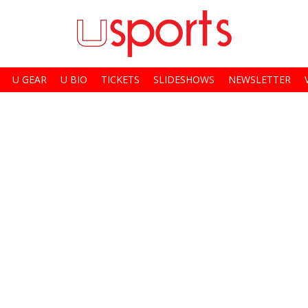
U GEAR
U BIO
TICKETS
SLIDESHOWS
NEWSLETTER