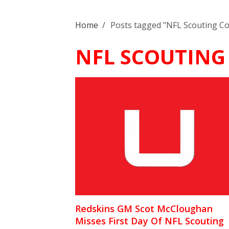
Home
/
Posts tagged "NFL Scouting C
NFL SCOUTING
Redskins GM Scot McCloughan
Misses First Day Of NFL Scouting