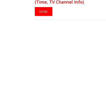
(Time, TV Channel Info)
MORE