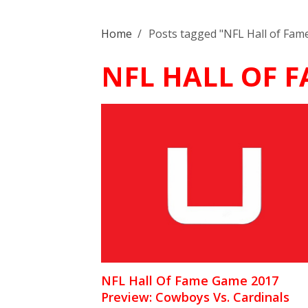
Home
/
Posts tagged "NFL Hall of Fa
NFL HALL OF 
NFL Hall Of Fame Game 2017
Preview: Cowboys Vs. Cardinals