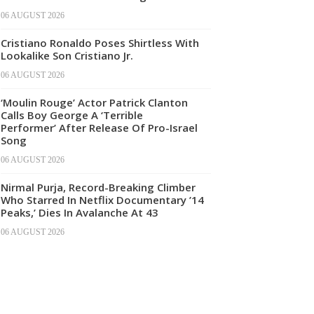
06 AUGUST 2026
Cristiano Ronaldo Poses Shirtless With
Lookalike Son Cristiano Jr.
06 AUGUST 2026
‘Moulin Rouge’ Actor Patrick Clanton
Calls Boy George A ‘Terrible
Performer’ After Release Of Pro-Israel
Song
06 AUGUST 2026
Nirmal Purja, Record-Breaking Climber
Who Starred In Netflix Documentary ’14
Peaks,’ Dies In Avalanche At 43
06 AUGUST 2026