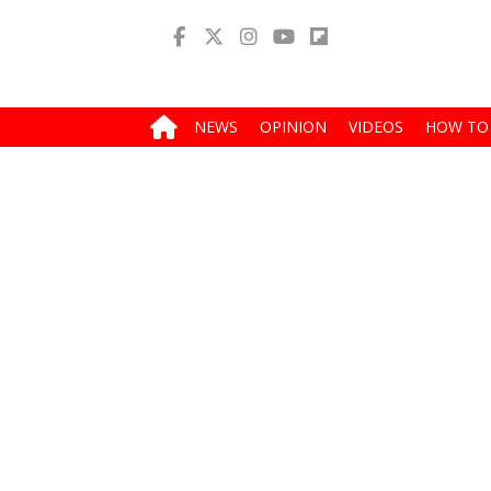
NEWS
OPINION
VIDEOS
HOW TO