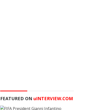
FEATURED ON
u
INTERVIEW.COM