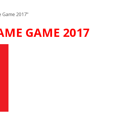
me Game 2017"
FAME GAME 2017