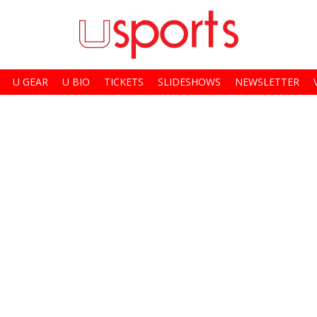
U GEAR
U BIO
TICKETS
SLIDESHOWS
NEWSLETTER