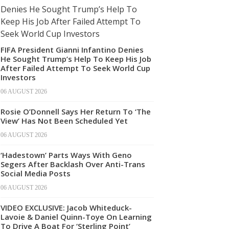
FIFA President Gianni Infantino Denies
He Sought Trump’s Help To Keep His Job
After Failed Attempt To Seek World Cup
Investors
06 AUGUST 2026
Rosie O’Donnell Says Her Return To ‘The
View’ Has Not Been Scheduled Yet
06 AUGUST 2026
‘Hadestown’ Parts Ways With Geno
Segers After Backlash Over Anti-Trans
Social Media Posts
06 AUGUST 2026
VIDEO EXCLUSIVE: Jacob Whiteduck-
Lavoie & Daniel Quinn-Toye On Learning
To Drive A Boat For ‘Sterling Point’