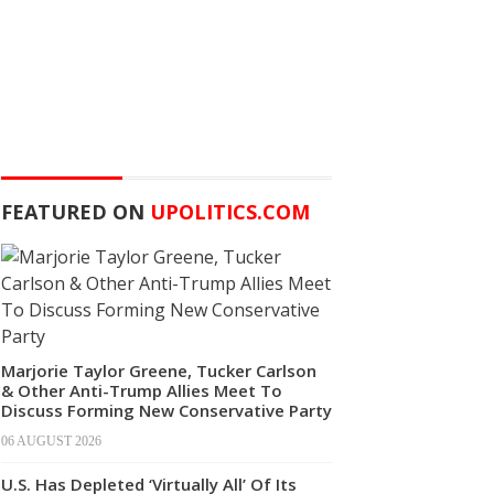
FEATURED ON
UPOLITICS.COM
Marjorie Taylor Greene, Tucker Carlson
& Other Anti-Trump Allies Meet To
Discuss Forming New Conservative Party
06 AUGUST 2026
U.S. Has Depleted ‘Virtually All’ Of Its