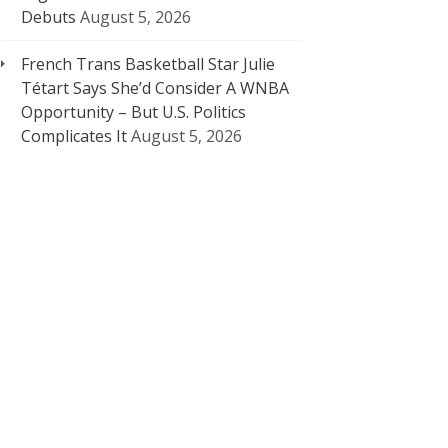
Debuts
August 5, 2026
French Trans Basketball Star Julie
Tétart Says She’d Consider A WNBA
Opportunity – But U.S. Politics
Complicates It
August 5, 2026