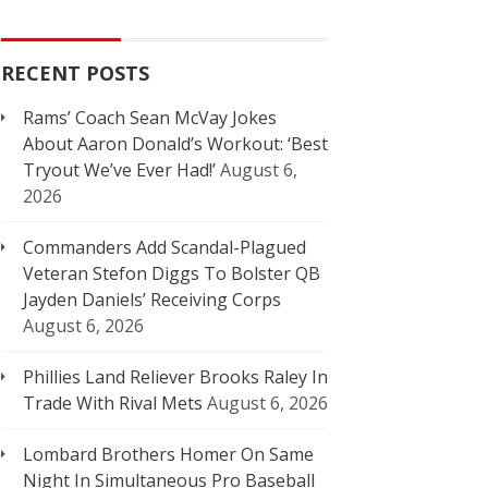
RECENT POSTS
Rams’ Coach Sean McVay Jokes
About Aaron Donald’s Workout: ‘Best
Tryout We’ve Ever Had!’
August 6,
2026
Commanders Add Scandal-Plagued
Veteran Stefon Diggs To Bolster QB
Jayden Daniels’ Receiving Corps
August 6, 2026
Phillies Land Reliever Brooks Raley In
Trade With Rival Mets
August 6, 2026
Lombard Brothers Homer On Same
Night In Simultaneous Pro Baseball