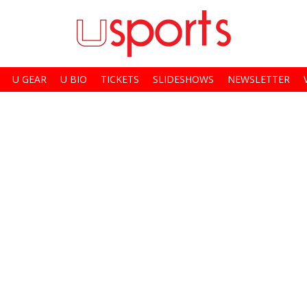
U GEAR
U BIO
TICKETS
SLIDESHOWS
NEWSLETTER