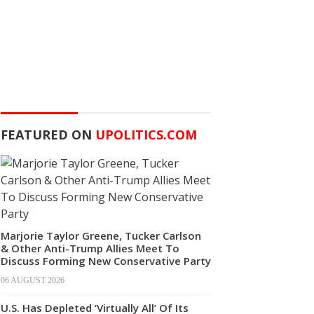
FEATURED ON
UPOLITICS.COM
Marjorie Taylor Greene, Tucker Carlson
& Other Anti-Trump Allies Meet To
Discuss Forming New Conservative Party
06 AUGUST 2026
U.S. Has Depleted ‘Virtually All’ Of Its