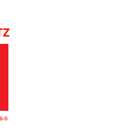
TZ
6-0