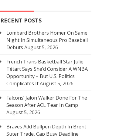
RECENT POSTS
Lombard Brothers Homer On Same
Night In Simultaneous Pro Baseball
Debuts
August 5, 2026
French Trans Basketball Star Julie
Tétart Says She’d Consider A WNBA
Opportunity – But U.S. Politics
Complicates It
August 5, 2026
Falcons’ Jalon Walker Done For The
Season After ACL Tear In Camp
August 5, 2026
Braves Add Bullpen Depth In Brent
Suter Trade, Cap Busy Deadline