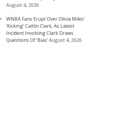
August 4, 2026
WNBA Fans Erupt Over Olivia Miles’
‘Kicking’ Caitlin Clark, As Latest
Incident Involving Clark Draws
Questions Of ‘Bias’
August 4, 2026