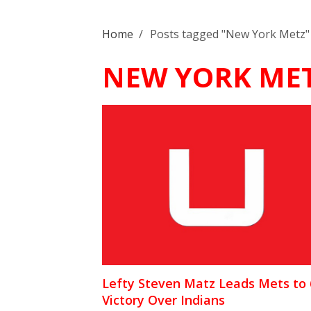
Home
/
Posts tagged "New York Metz"
NEW YORK ME
Lefty Steven Matz Leads Mets to 
Victory Over Indians