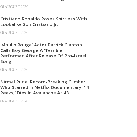
06 AUGUST 2026
Cristiano Ronaldo Poses Shirtless With
Lookalike Son Cristiano Jr.
06 AUGUST 2026
‘Moulin Rouge’ Actor Patrick Clanton
Calls Boy George A ‘Terrible
Performer’ After Release Of Pro-Israel
Song
06 AUGUST 2026
Nirmal Purja, Record-Breaking Climber
Who Starred In Netflix Documentary ’14
Peaks,’ Dies In Avalanche At 43
06 AUGUST 2026