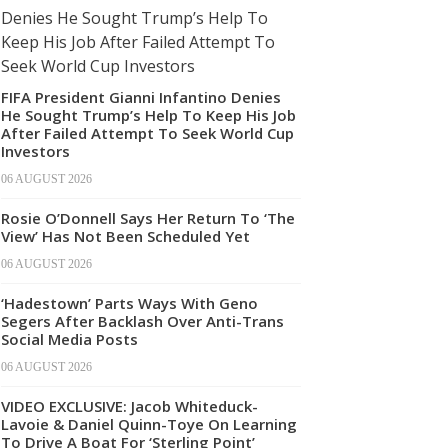
FIFA President Gianni Infantino Denies
He Sought Trump’s Help To Keep His Job
After Failed Attempt To Seek World Cup
Investors
06 AUGUST 2026
Rosie O’Donnell Says Her Return To ‘The
View’ Has Not Been Scheduled Yet
06 AUGUST 2026
‘Hadestown’ Parts Ways With Geno
Segers After Backlash Over Anti-Trans
Social Media Posts
06 AUGUST 2026
VIDEO EXCLUSIVE: Jacob Whiteduck-
Lavoie & Daniel Quinn-Toye On Learning
To Drive A Boat For ‘Sterling Point’