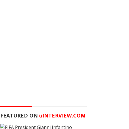
FEATURED ON
u
INTERVIEW.COM