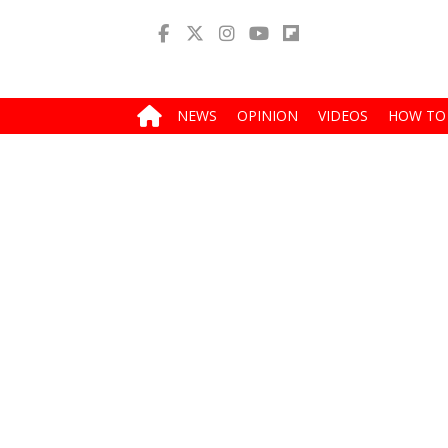
NEWS
OPINION
VIDEOS
HOW TO