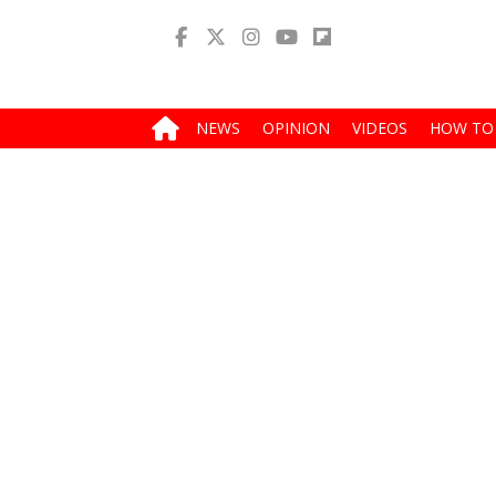
NEWS
OPINION
VIDEOS
HOW TO