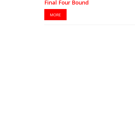
Final Four Bound
MORE