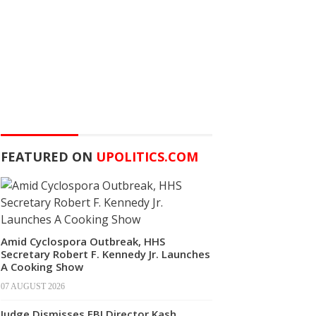
FEATURED ON
UPOLITICS.COM
Amid Cyclospora Outbreak, HHS
Secretary Robert F. Kennedy Jr. Launches
A Cooking Show
07 AUGUST 2026
Judge Dismisses FBI Director Kash