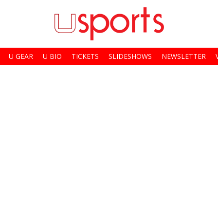
U GEAR
U BIO
TICKETS
SLIDESHOWS
NEWSLETTER