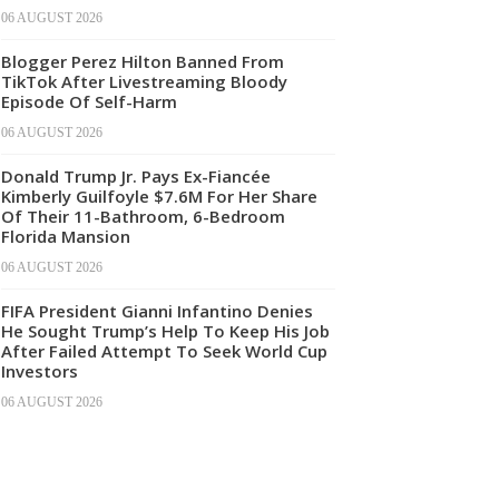
06 AUGUST 2026
Blogger Perez Hilton Banned From
TikTok After Livestreaming Bloody
Episode Of Self-Harm
06 AUGUST 2026
Donald Trump Jr. Pays Ex-Fiancée
Kimberly Guilfoyle $7.6M For Her Share
Of Their 11-Bathroom, 6-Bedroom
Florida Mansion
06 AUGUST 2026
FIFA President Gianni Infantino Denies
He Sought Trump’s Help To Keep His Job
After Failed Attempt To Seek World Cup
Investors
06 AUGUST 2026