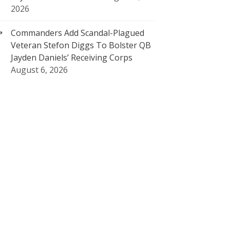
2026
Commanders Add Scandal-Plagued
Veteran Stefon Diggs To Bolster QB
Jayden Daniels’ Receiving Corps
August 6, 2026