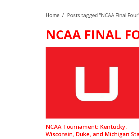
Home
/
Posts tagged "NCAA Final Four
NCAA FINAL F
NCAA Tournament: Kentucky,
Wisconsin, Duke, and Michigan St