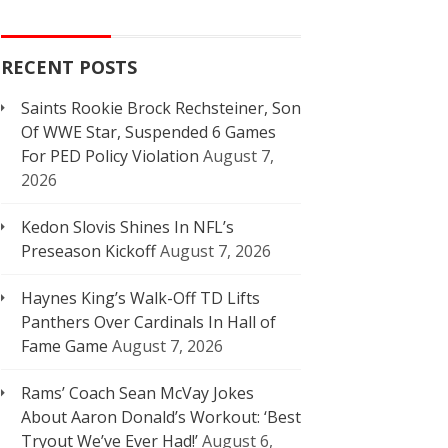
RECENT POSTS
Saints Rookie Brock Rechsteiner, Son
Of WWE Star, Suspended 6 Games
For PED Policy Violation
August 7,
2026
Kedon Slovis Shines In NFL’s
Preseason Kickoff
August 7, 2026
Haynes King’s Walk-Off TD Lifts
Panthers Over Cardinals In Hall of
Fame Game
August 7, 2026
Rams’ Coach Sean McVay Jokes
About Aaron Donald’s Workout: ‘Best
Tryout We’ve Ever Had!’
August 6,