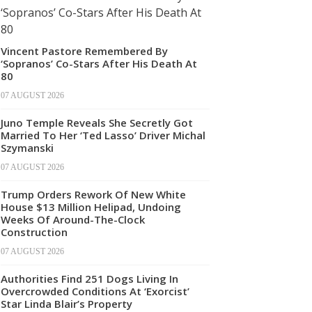
Vincent Pastore Remembered By
‘Sopranos’ Co-Stars After His Death At
80
07 AUGUST 2026
Juno Temple Reveals She Secretly Got
Married To Her ‘Ted Lasso’ Driver Michal
Szymanski
07 AUGUST 2026
Trump Orders Rework Of New White
House $13 Million Helipad, Undoing
Weeks Of Around-The-Clock
Construction
07 AUGUST 2026
Authorities Find 251 Dogs Living In
Overcrowded Conditions At ‘Exorcist’
Star Linda Blair’s Property