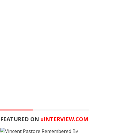
FEATURED ON
u
INTERVIEW.COM