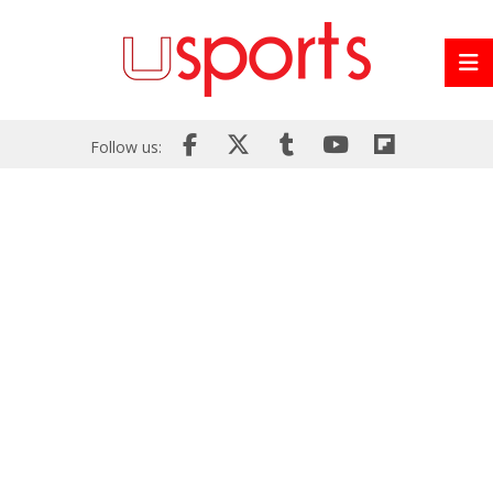
Follow us: