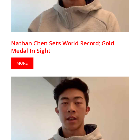
Nathan Chen Sets World Record; Gold
Medal In Sight
MORE