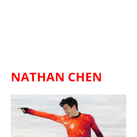
NATHAN CHEN