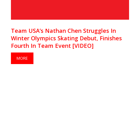
Team USA’s Nathan Chen Struggles In
Winter Olympics Skating Debut, Finishes
Fourth In Team Event [VIDEO]
MORE