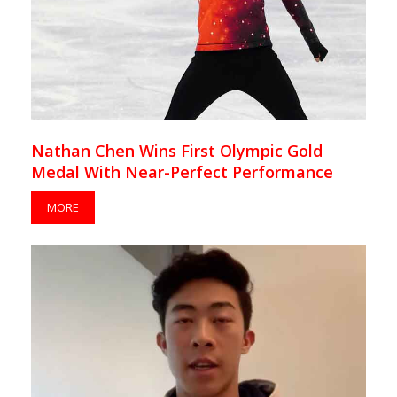
Nathan Chen Wins First Olympic Gold
Medal With Near-Perfect Performance
MORE