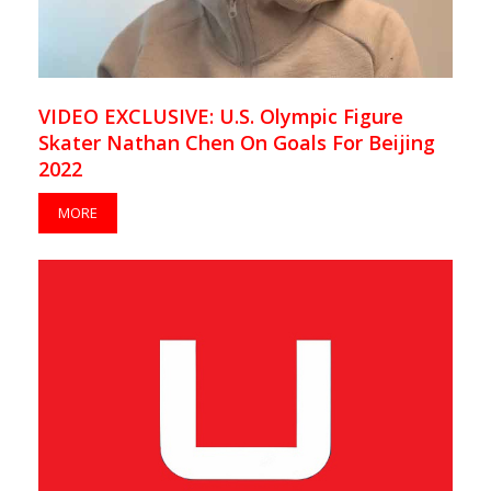
VIDEO EXCLUSIVE: U.S. Olympic Figure
Skater Nathan Chen On Goals For Beijing
2022
MORE