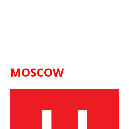
MOSCOW