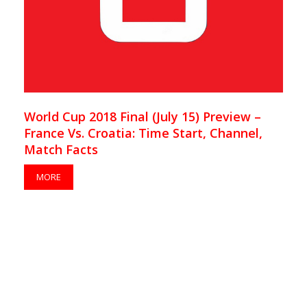
World Cup 2018 Final (July 15) Preview –
France Vs. Croatia: Time Start, Channel,
Match Facts
MORE