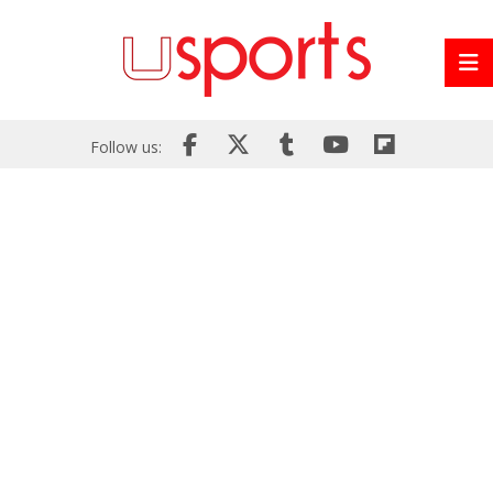
Follow us: