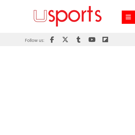
Follow us: