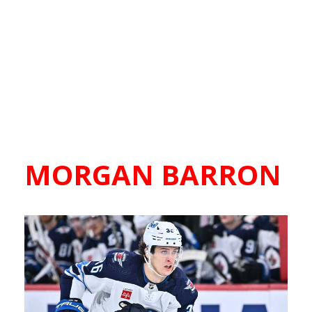
MORGAN BARRON