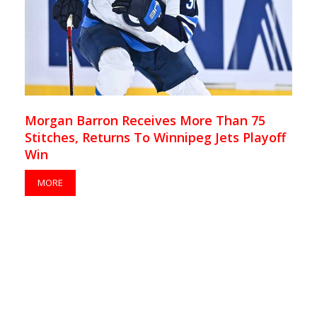
Morgan Barron Receives More Than 75
Stitches, Returns To Winnipeg Jets Playoff
Win
MORE